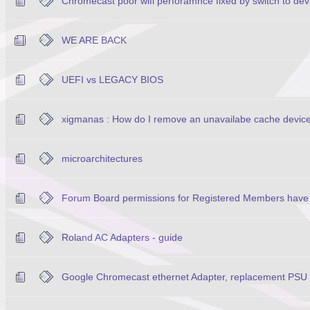
Chromecast poor wifi perforamnce fixed by switch to d
WE ARE BACK
UEFI vs LEGACY BIOS
xigmanas : How do I remove an unavailabe cache device
microarchitectures
Forum Board permissions for Registered Members have
Roland AC Adapters - guide
Google Chromecast ethernet Adapter, replacement PSU w