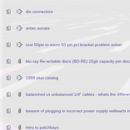
din connectors
antec sonata
scsi 50pin to micro 50 pin pci bracket problem solver
blu-ray Re-writable discs (BD-RE) 25gb capacity per disc
1989 akai catalog
balanched vs unbalanced 1/4" cables - whats the differe
beware of plugging in incorrect power supply wallwarts i
intro to patchbays