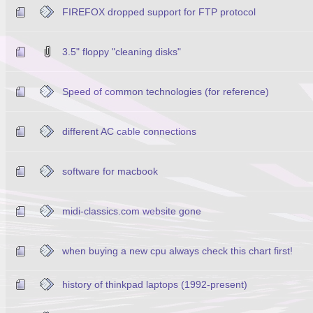
FIREFOX dropped support for FTP protocol
3.5" floppy "cleaning disks"
Speed of common technologies (for reference)
different AC cable connections
software for macbook
midi-classics.com website gone
when buying a new cpu always check this chart first!
history of thinkpad laptops (1992-present)