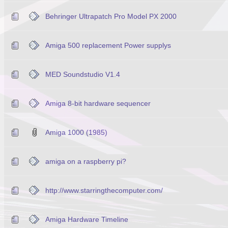
Behringer Ultrapatch Pro Model PX 2000
Amiga 500 replacement Power supplys
MED Soundstudio V1.4
Amiga 8-bit hardware sequencer
Amiga 1000 (1985)
amiga on a raspberry pi?
http://www.starringthecomputer.com/
Amiga Hardware Timeline