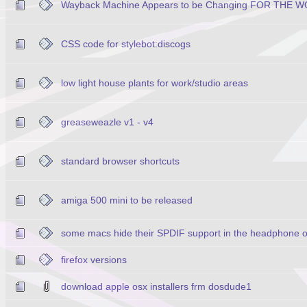
Wayback Machine Appears to be Changing FOR THE W
CSS code for stylebot:discogs
low light house plants for work/studio areas
greaseweazle v1 - v4
standard browser shortcuts
amiga 500 mini to be released
some macs hide their SPDIF support in the headphone o
firefox versions
download apple osx installers frm dosdude1