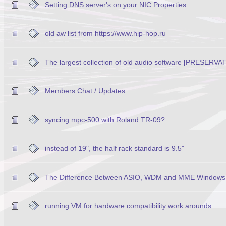
Setting DNS server's on your NIC Properties
old aw list from https://www.hip-hop.ru
The largest collection of old audio software [PRESERVA
Members Chat / Updates
syncing mpc-500 with Roland TR-09?
instead of 19", the half rack standard is 9.5"
The Difference Between ASIO, WDM and MME Windows 
running VM for hardware compatibility work arounds