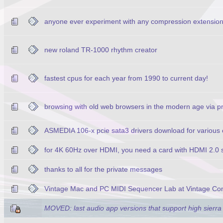
anyone ever experiment with any compression extensio
new roland TR-1000 rhythm creator
fastest cpus for each year from 1990 to current day!
browsing with old web browsers in the modern age via p
ASMEDIA 106-x pcie sata3 drivers download for various 
for 4K 60Hz over HDMI, you need a card with HDMI 2.0 s
thanks to all for the private messages
Vintage Mac and PC MIDI Sequencer Lab at Vintage Co
MOVED: last audio app versions that support high sierra