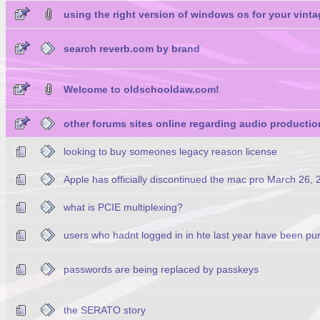
using the right version of windows os for your vinta
search reverb.com by brand
Welcome to oldschooldaw.com!
other forums sites online regarding audio productio
looking to buy someones legacy reason license
Apple has officially discontinued the mac pro March 26,
what is PCIE multiplexing?
users who hadnt logged in in hte last year have been pu
passwords are being replaced by passkeys
the SERATO story