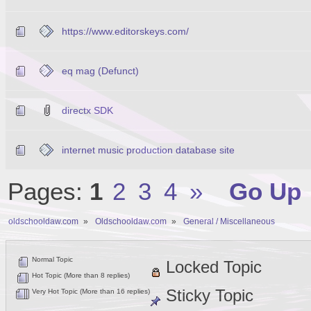
https://www.editorskeys.com/
eq mag (Defunct)
directx SDK
internet music production database site
Pages:
1
2
3
4
»
Go Up
oldschooldaw.com
»
Oldschooldaw.com
»
General / Miscellaneous
Normal Topic
Locked Topic
Hot Topic (More than 8 replies)
Sticky Topic
Very Hot Topic (More than 16 replies)