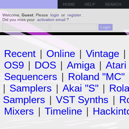
HOME
HELP
SEARCH
Welcome,
Guest
. Please
login
or
register
.
Did you miss your
activation email
?
Recent
|
Online
|
Vintage
|
OS9
|
DOS
|
Amiga
|
Atari
Sequencers
|
Roland "MC"
|
Samplers
|
Akai "S"
|
Rola
Samplers
|
VST Synths
|
Ro
Mixers
|
Timeline
|
Hackint