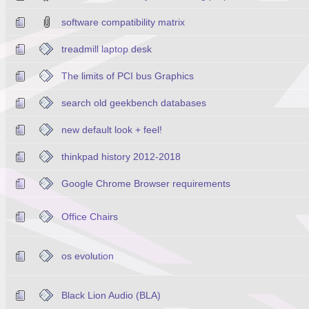
software compatibility matrix
treadmill laptop desk
The limits of PCI bus Graphics
search old geekbench databases
new default look + feel!
thinkpad history 2012-2018
Google Chrome Browser requirements
Office Chairs
os evolution
Black Lion Audio (BLA)