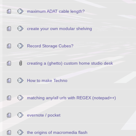
maximum ADAT cable length?
create your own modular shelving
Record Storage Cubes?
creating a (ghetto) custom home studio desk
How to make Techno
matching any/all urls with REGEX (notepad++)
evernote / pocket
the origins of macromedia flash