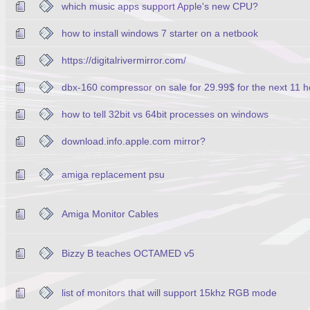
which music apps support Apple's new CPU?
how to install windows 7 starter on a netbook
https://digitalrivermirror.com/
dbx-160 compressor on sale for 29.99$ for the next 11 h
how to tell 32bit vs 64bit processes on windows
download.info.apple.com mirror?
amiga replacement psu
Amiga Monitor Cables
Bizzy B teaches OCTAMED v5
list of monitors that will support 15khz RGB mode