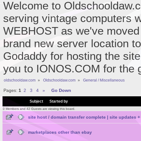
Welcome to Oldschooldaw.co
serving vintage computers w
WEBHOST as we've moved 
brand new server location to 
Godaddy for hosting the site
you to IONOS.COM for the gr
oldschooldaw.com
»
Oldschooldaw.com
»
General / Miscellaneous
Pages:
1
2
3
4
»
Go Down
/
Subject
Started by
0 Members and 42 Guests are viewing this board.
site host / domain transfer complete | site updat
marketplaces other than ebay