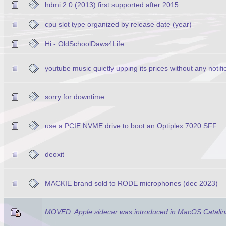
hdmi 2.0 (2013) first supported after 2015
cpu slot type organized by release date (year)
Hi - OldSchoolDaws4Life
youtube music quietly upping its prices without any notifi
sorry for downtime
use a PCIE NVME drive to boot an Optiplex 7020 SFF
deoxit
MACKIE brand sold to RODE microphones (dec 2023)
MOVED: Apple sidecar was introduced in MacOS Catalin