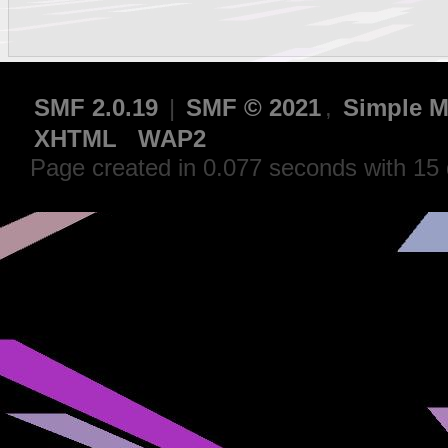
SMF 2.0.19
|
SMF © 2021
,
Simple M
XHTML
WAP2
Page created in 0.077 seconds with 15 