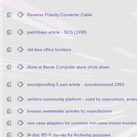
Reverse Polarity Converter Cable
patchbays article - SOS (1998)
old ikea office furniture
Anne st Barrie Computer store shuts down
soundproofing 5 part article - soundonsound 1993
xenforo community platform - used by macrumors, anan
browse sweetwater articles by manufacturer
vivo vesa adapters for common non-vesa mount monitor
M-disc BD-R blu-ray for Archiving purposes