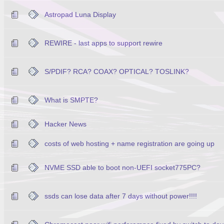
Astropad Luna Display
REWIRE - last apps to support rewire
S/PDIF? RCA? COAX? OPTICAL? TOSLINK?
What is SMPTE?
Hacker News
costs of web hosting + name registration are going up
NVME SSD able to boot non-UEFI socket775PC?
ssds can lose data after 7 days without power!!!!