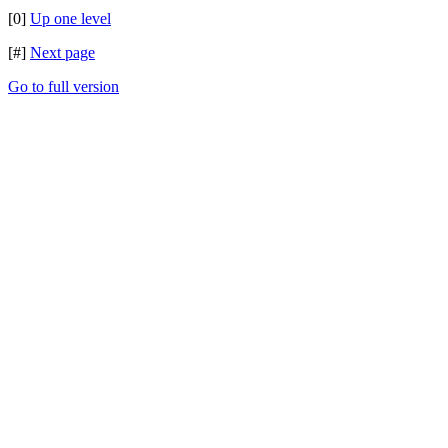
[0]
Up one level
[#]
Next page
Go to full version