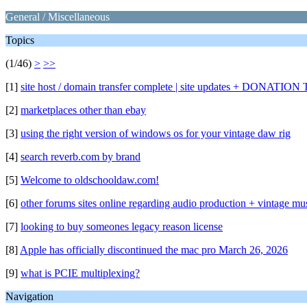
General / Miscellaneous
Topics
(1/46)
>
>>
[1]
site host / domain transfer complete | site updates + DONA
[2]
marketplaces other than ebay
[3]
using the right version of windows os for your vintage daw rig
[4]
search reverb.com by brand
[5]
Welcome to oldschooldaw.com!
[6]
other forums sites online regarding audio production + vintage mu
[7]
looking to buy someones legacy reason license
[8]
Apple has officially discontinued the mac pro March 26, 2026
[9]
what is PCIE multiplexing?
Navigation