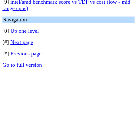
[9]
intel/amd benchmark score vs TDP vs cost (low - mid
range cpus)
Navigation
[0]
Up one level
[#]
Next page
[*]
Previous page
Go to full version