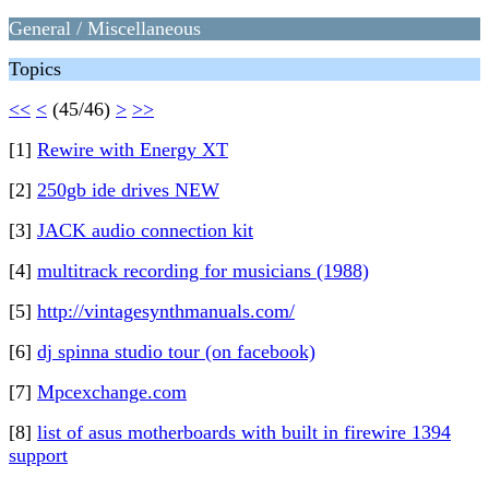
General / Miscellaneous
Topics
<<
<
(45/46)
>
>>
[1]
Rewire with Energy XT
[2]
250gb ide drives NEW
[3]
JACK audio connection kit
[4]
multitrack recording for musicians (1988)
[5]
http://vintagesynthmanuals.com/
[6]
dj spinna studio tour (on facebook)
[7]
Mpcexchange.com
[8]
list of asus motherboards with built in firewire 1394
support