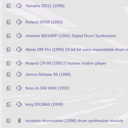
Yamaha DD11 (1990)
Roland SPD8 (1990)
cheetah MD16RP (1991) Digital Drum Synthesizer
Alesis DM Pro (1999) 24-bit 64 voice expandable drum 
Roland CR-80 (1991?) human rhythm player
Jomox Airbase 99 (1998)
boss dr-550 MKII (1992)
korg ER1MkII (1999)
novation drumstation (1996) drum synthesizer module