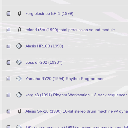
korg electribe ER-1 (1999)
roland r8m (1990) total percussion sound module
Alesis HR16B (1990)
boss dr-202 (1998?)
Yamaha RY20 (1994) Rhythm Programmer
korg s3 (1991) Rhythm Workstation + 8 track sequencer
Alesis SR-16 (1990) 16-bit stereo drum machine w/ dynam
19" e-mu procussion (1991) maximum percussion modu