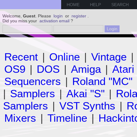
HOME
HELP
SEARCH
Welcome,
Guest
. Please
login
or
register
.
Did you miss your
activation email
?
Recent
|
Online
|
Vintage
|
OS9
|
DOS
|
Amiga
|
Atari
Sequencers
|
Roland "MC"
|
Samplers
|
Akai "S"
|
Rola
Samplers
|
VST Synths
|
Ro
Mixers
|
Timeline
|
Hackint