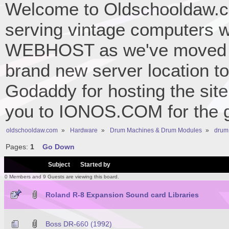
Welcome to Oldschooldaw.co
serving vintage computers w
WEBHOST as we've moved 
brand new server location to 
Godaddy for hosting the site
you to IONOS.COM for the gr
oldschooldaw.com
»
Hardware
»
Drum Machines & Drum Modules
»
drum
Pages:
1
Go Down
/
Subject
Started by
0 Members and 9 Guests are viewing this board.
Roland R-8 Expansion Sound card Libraries
Boss DR-660 (1992)