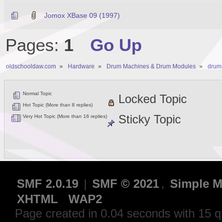
Jomox XBase 09 (1997)
Pages:
1
Go Up
oldschooldaw.com
»
Hardware
»
Drum Machines & Drum Modules
»
drum
Normal Topic
Locked Topic
Hot Topic (More than 8 replies)
Sticky Topic
Very Hot Topic (More than 16 replies)
SMF 2.0.19
|
SMF © 2021
,
Simple M
XHTML
WAP2
Page created in 0.04 seconds with 15 q