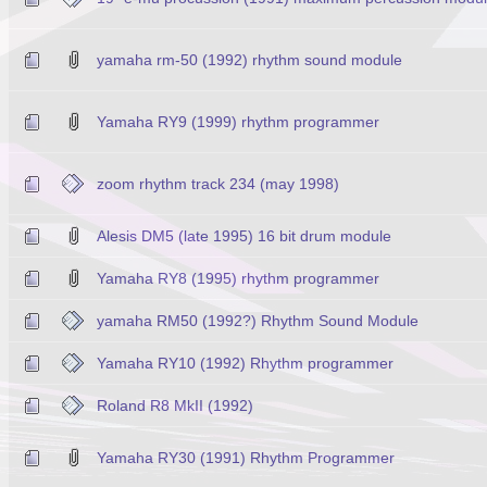
yamaha rm-50 (1992) rhythm sound module
Yamaha RY9 (1999) rhythm programmer
zoom rhythm track 234 (may 1998)
Alesis DM5 (late 1995) 16 bit drum module
Yamaha RY8 (1995) rhythm programmer
yamaha RM50 (1992?) Rhythm Sound Module
Yamaha RY10 (1992) Rhythm programmer
Roland R8 MkII (1992)
Yamaha RY30 (1991) Rhythm Programmer