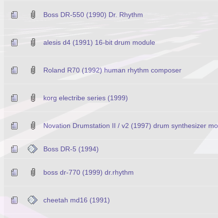
Boss DR-550 (1990) Dr. Rhythm
alesis d4 (1991) 16-bit drum module
Roland R70 (1992) human rhythm composer
korg electribe series (1999)
Novation Drumstation II / v2 (1997) drum synthesizer m
Boss DR-5 (1994)
boss dr-770 (1999) dr.rhythm
cheetah md16 (1991)