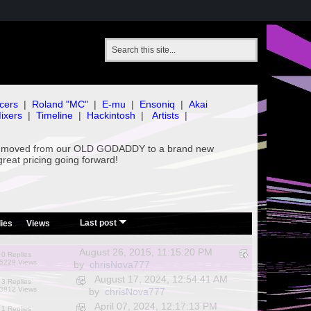
cers
|
Roland "MC"
|
E-mu
|
Ensoniq
|
Akai
ixers
|
Timeline
|
Hackintosh
|
Artists
|
've moved from our OLD GODADDY to a brand new
great pricing going forward!
/
Last post
ies
Views
August 26, 2015, 11:15:20 PM
0 Replies
5229 Views
by
chrisNova777
August 17, 2024, 12:54:41 AM
3 Replies
3812 Views
by
chrisNova777
April 07, 2024, 12:17:13 PM
1 Replies