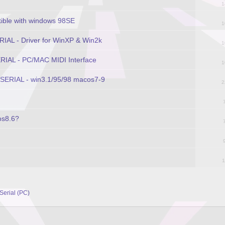
1
ible with windows 98SE
1
RIAL - Driver for WinXP & Win2k
1
ERIAL - PC/MAC MIDI Interface
1
 SERIAL - win3.1/95/98 macos7-9
2
os8.6?
1
 Serial (PC)