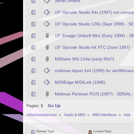
Serial Drivers
19" Opcode Studio 64x (1997) not compat
19" Opcode Studio 128x (Sept 1998) - SE
19" Emagic Unitor8 Mk1 (Early 1998) - S
19" Opcode Studio 64 XTC (June 1997) -
MIDIator MS-124w (early 90s?)
midiman biport 2x4 (1999) for win98/mac
MIDIEdge MIDILink (1996)
Midiman Portman PC/S (199?) - SERIAL -
Pages:
1
Go Up
oldschooldaw.com
»
Audio & MIDI
»
MIDI Interfaces
»
midi -
Normal Topic
Locked Topic