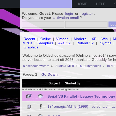
HOME
HELP
Welcome,
Guest
. Please
login
or
register
.
Did you miss your
activation email
?
Recent
|
Online
|
Vintage
|
Modern
|
XP
|
Win
|
M
MPCs
|
Samplers
|
Akai "S"
|
Roland "S"
|
Synths
|
Graphics
Welcome to Oldschooldaw.com! (Online since 2014) se
server location to start off 2026. thanks to Godaddy for 
oldschooldaw.com
»
Audio & MIDI
»
MIDI Interfaces
»
midi -
Pages:
1
Go Down
/
Subject
Started by
0 Members and 4 Guests are viewing this board.
Serial VS Parallel - Legacy Technology
19" emagic AMT8 (1999) - pc serial / mac 