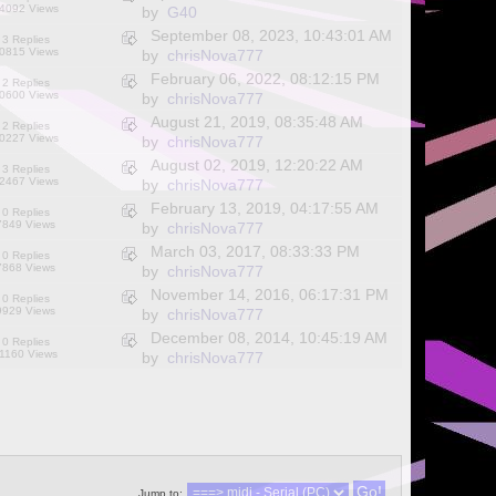
4092 Views
by
G40
September 08, 2023, 10:43:01 AM
3 Replies
0815 Views
by
chrisNova777
February 06, 2022, 08:12:15 PM
2 Replies
0600 Views
by
chrisNova777
August 21, 2019, 08:35:48 AM
2 Replies
0227 Views
by
chrisNova777
August 02, 2019, 12:20:22 AM
3 Replies
2467 Views
by
chrisNova777
February 13, 2019, 04:17:55 AM
0 Replies
7849 Views
by
chrisNova777
March 03, 2017, 08:33:33 PM
0 Replies
7868 Views
by
chrisNova777
November 14, 2016, 06:17:31 PM
0 Replies
9929 Views
by
chrisNova777
December 08, 2014, 10:45:19 AM
0 Replies
1160 Views
by
chrisNova777
Jump to: