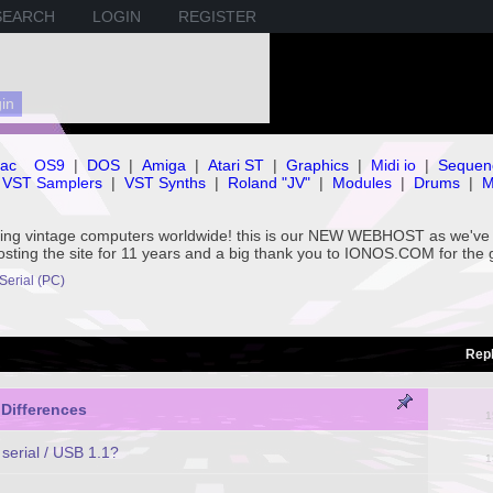
SEARCH
LOGIN
REGISTER
ac
OS9
|
DOS
|
Amiga
|
Atari ST
|
Graphics
|
Midi io
|
Sequen
VST Samplers
|
VST Synths
|
Roland "JV"
|
Modules
|
Drums
|
M
rving vintage computers worldwide! this is our NEW WEBHOST as we
hosting the site for 11 years and a big thank you to IONOS.COM for the 
 Serial (PC)
Repl
 Differences
1
serial / USB 1.1?
1