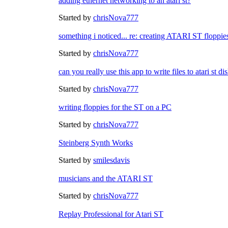
adding ethernet networking to an atari st?
Started by
chrisNova777
something i noticed... re: creating ATARI ST floppie
Started by
chrisNova777
can you really use this app to write files to atari st
Started by
chrisNova777
writing floppies for the ST on a PC
Started by
chrisNova777
Steinberg Synth Works
Started by
smilesdavis
musicians and the ATARI ST
Started by
chrisNova777
Replay Professional for Atari ST