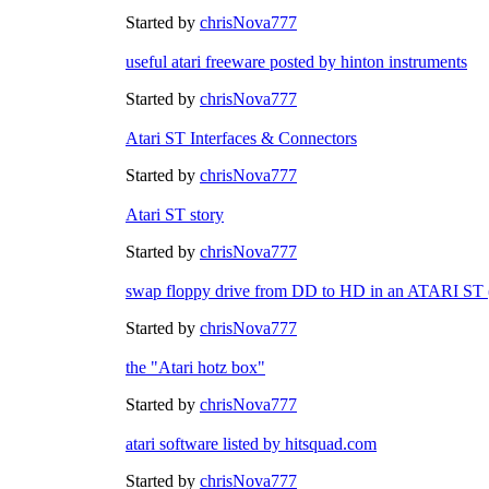
Started by
chrisNova777
useful atari freeware posted by hinton instruments
Started by
chrisNova777
Atari ST Interfaces & Connectors
Started by
chrisNova777
Atari ST story
Started by
chrisNova777
swap floppy drive from DD to HD in an ATARI S
Started by
chrisNova777
the "Atari hotz box"
Started by
chrisNova777
atari software listed by hitsquad.com
Started by
chrisNova777