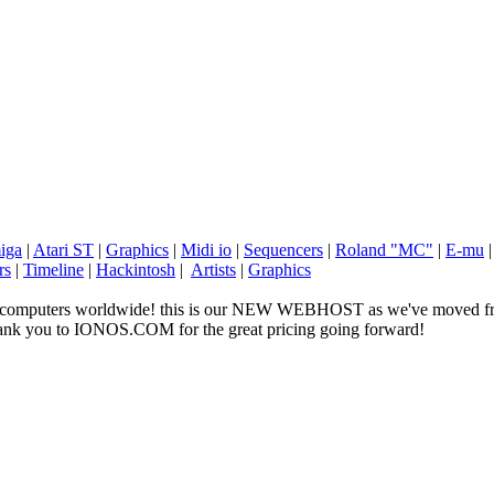
iga
|
Atari ST
|
Graphics
|
Midi io
|
Sequencers
|
Roland "MC"
|
E-mu
rs
|
Timeline
|
Hackintosh
|
Artists
|
Graphics
ge computers worldwide! this is our NEW WEBHOST as we've moved fr
 thank you to IONOS.COM for the great pricing going forward!