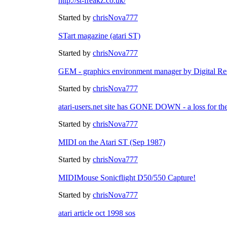
http://st-freakz.co.uk/
Started by
chrisNova777
STart magazine (atari ST)
Started by
chrisNova777
GEM - graphics environment manager by Digital Re
Started by
chrisNova777
atari-users.net site has GONE DOWN - a loss for th
Started by
chrisNova777
MIDI on the Atari ST (Sep 1987)
Started by
chrisNova777
MIDIMouse Sonicflight D50/550 Capture!
Started by
chrisNova777
atari article oct 1998 sos