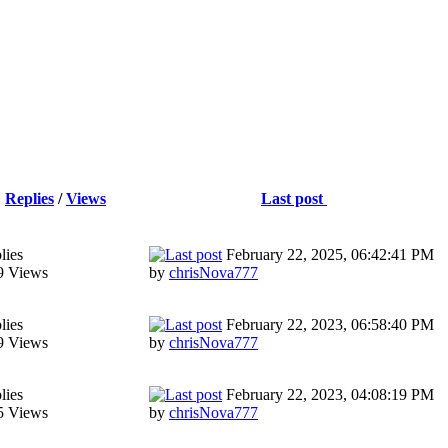
Replies
/
Views
Last post
lies
February 22, 2025, 06:42:41 PM
9 Views
by
chrisNova777
lies
February 22, 2023, 06:58:40 PM
9 Views
by
chrisNova777
lies
February 22, 2023, 04:08:19 PM
5 Views
by
chrisNova777