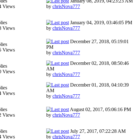
lies
January 08, 2019, 04:23:23 AM
4 Views
by
chrisNova777
lies
January 04, 2019, 03:46:05 PM
8 Views
by
chrisNova777
December 27, 2018, 05:19:01
lies
PM
5 Views
by
chrisNova777
December 02, 2018, 08:50:46
lies
AM
0 Views
by
chrisNova777
December 01, 2018, 04:10:39
lies
AM
4 Views
by
chrisNova777
lies
August 02, 2017, 05:06:16 PM
2 Views
by
chrisNova777
lies
July 27, 2017, 07:22:28 AM
4 Views
by
chrisNova777