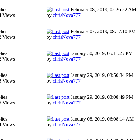
lies
February 08, 2019, 02:26:22 AM
4 Views
by
chrisNova777
lies
February 07, 2019, 08:17:10 PM
2 Views
by
chrisNova777
lies
January 30, 2019, 05:11:25 PM
2 Views
by
chrisNova777
lies
January 29, 2019, 03:50:34 PM
3 Views
by
chrisNova777
lies
January 29, 2019, 03:08:49 PM
5 Views
by
chrisNova777
lies
January 08, 2019, 06:08:14 AM
4 Views
by
chrisNova777