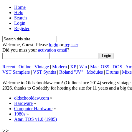
Home
Help
Search
Login
Register
Welcome,
Guest
. Please
login
or
register
.
Did you miss your
activation email
?
Recent
|
Online
|
Vintage
|
Modern
|
XP
|
Win
|
Mac
OS9
|
DOS
|
Am
VST Samplers
|
VST Synths
|
Roland "JV"
|
Modules
|
Drums
|
Mixe
Welcome to Oldschooldaw.com! (Online since 2014) serving vinta
2026. thanks to Godaddy for hosting the site for 11 years and a big
oldschooldaw.com
»
Hardware
»
Computer Hardware
»
1980s
»
Atari TOS v1.0 (1985)
>>