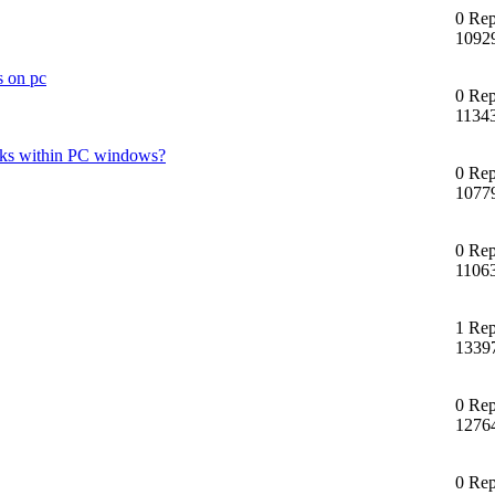
0 Rep
1092
s on pc
0 Rep
1134
 disks within PC windows?
0 Rep
1077
0 Rep
1106
1 Rep
1339
0 Rep
1276
0 Rep