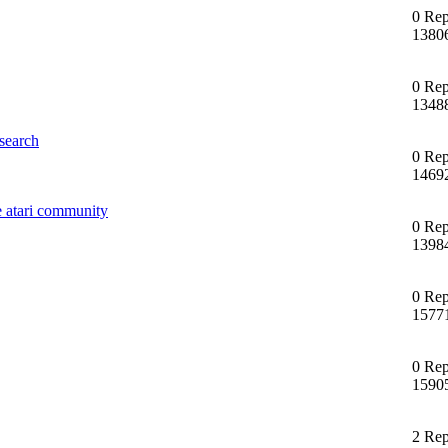
0 Rep
1380
0 Rep
1348
search
0 Rep
1469
e atari community
0 Rep
1398
0 Rep
1577
0 Rep
1590
2 Rep