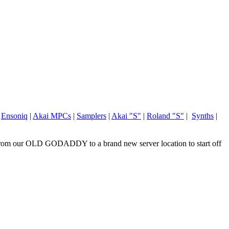
|
Ensoniq
|
Akai MPCs
|
Samplers
|
Akai "S"
|
Roland "S"
|
Synths
|
om our OLD GODADDY to a brand new server location to start off