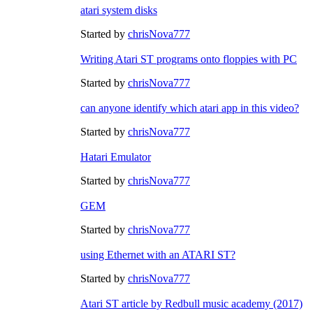
atari system disks
Started by
chrisNova777
Writing Atari ST programs onto floppies with PC
Started by
chrisNova777
can anyone identify which atari app in this video?
Started by
chrisNova777
Hatari Emulator
Started by
chrisNova777
GEM
Started by
chrisNova777
using Ethernet with an ATARI ST?
Started by
chrisNova777
Atari ST article by Redbull music academy (2017)