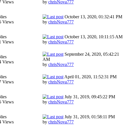
7 Views
by
chrisNova777
lies
October 13, 2020, 01:32:41 PM
6 Views
by
chrisNova777
lies
October 13, 2020, 10:11:15 AM
1 Views
by
chrisNova777
September 24, 2020, 05:42:21
lies
AM
4 Views
by
chrisNova777
lies
April 01, 2020, 11:52:31 PM
7 Views
by
chrisNova777
lies
July 31, 2019, 09:45:22 PM
6 Views
by
chrisNova777
lies
July 31, 2019, 01:58:11 PM
4 Views
by
chrisNova777