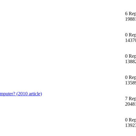
6 Rep
1988
0 Rep
1437
0 Rep
1388
0 Rep
1358
mputer? (2010 article)
7 Rep
2048
0 Rep
1392