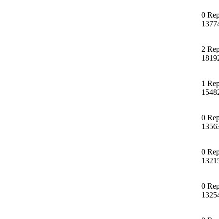
0 Rep
1377
2 Rep
1819
1 Rep
1548
0 Rep
1356
0 Rep
1321
0 Rep
1325