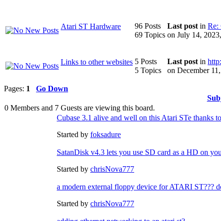
96 Posts
Last post
in
Re: 
Atari ST Hardware
69 Topics
on July 14, 202
5 Posts
Last post
in
http
Links to other websites
5 Topics
on December 11,
Pages:
1
Go Down
Sub
0 Members and 7 Guests are viewing this board.
Cubase 3.1 alive and well on this Atari STe thanks to
Started by
foksadure
SatanDisk v4.3 lets you use SD card as a HD on you
Started by
chrisNova777
a modern external floppy device for ATARI ST??? doe
Started by
chrisNova777