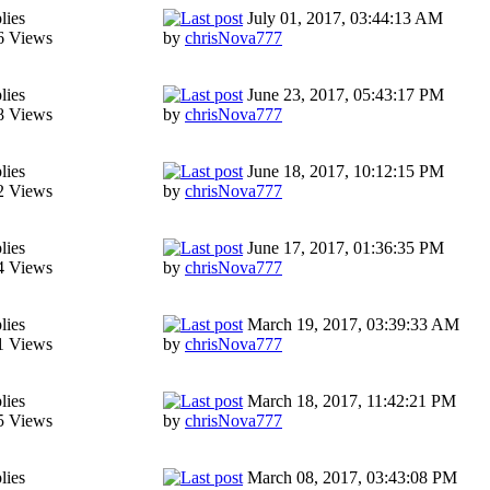
lies
July 01, 2017, 03:44:13 AM
6 Views
by
chrisNova777
lies
June 23, 2017, 05:43:17 PM
8 Views
by
chrisNova777
lies
June 18, 2017, 10:12:15 PM
2 Views
by
chrisNova777
lies
June 17, 2017, 01:36:35 PM
4 Views
by
chrisNova777
lies
March 19, 2017, 03:39:33 AM
1 Views
by
chrisNova777
lies
March 18, 2017, 11:42:21 PM
5 Views
by
chrisNova777
lies
March 08, 2017, 03:43:08 PM