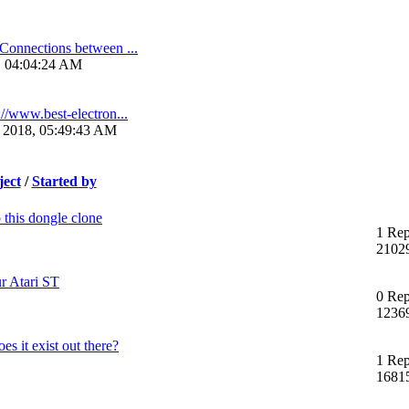
Connections between ...
3, 04:04:24 AM
://www.best-electron...
 2018, 05:49:43 AM
ject
/
Started by
 this dongle clone
1 Rep
2102
r Atari ST
0 Rep
1236
s it exist out there?
1 Rep
1681