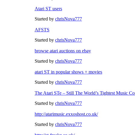
Atari ST users
Started by
chrisNova777
AFSTS
Started by
chrisNova777
browse atari auctions on ebay
Started by
chrisNova777
atari ST in popular shows + movies
Started by
chrisNova777
The Atari STe – Still The World’s Tightest Music Co
Started by
chrisNova777
http://atarimusic.exxoshost.co.uk/
Started by
chrisNova777