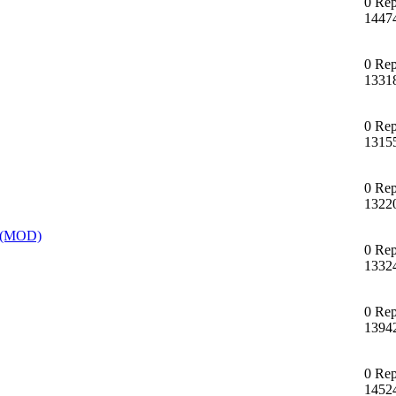
0 Rep
1447
0 Rep
1331
0 Rep
1315
0 Rep
1322
T (MOD)
0 Rep
1332
0 Rep
1394
0 Rep
1452