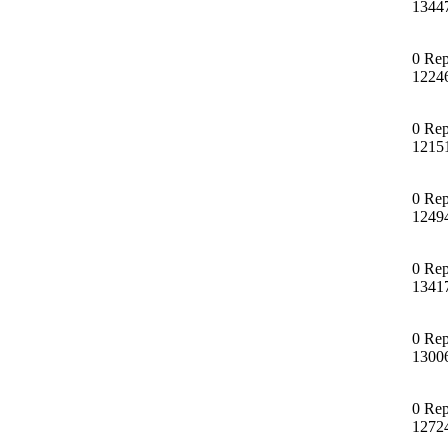
1344
0 Rep
1224
0 Rep
1215
0 Rep
1249
0 Rep
1341
0 Rep
1300
0 Rep
1272