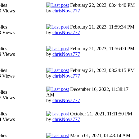
lies
February 22, 2023, 03:44:40 PM
9 Views
by
chrisNova777
lies
February 21, 2023, 11:59:34 PM
3 Views
by
chrisNova777
lies
February 21, 2023, 11:56:00 PM
9 Views
by
chrisNova777
lies
February 21, 2023, 08:24:15 PM
3 Views
by
chrisNova777
December 16, 2022, 11:38:17
lies
AM
7 Views
by
chrisNova777
lies
October 21, 2021, 11:11:50 PM
4 Views
by
chrisNova777
lies
March 01, 2021, 01:43:14 AM