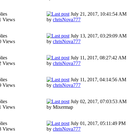
lies
July 21, 2017, 10:41:54 AM
1 Views
by
chrisNova777
lies
July 13, 2017, 03:29:09 AM
0 Views
by
chrisNova777
lies
July 11, 2017, 08:27:42 AM
2 Views
by
chrisNova777
lies
July 11, 2017, 04:14:56 AM
9 Views
by
chrisNova777
lies
July 02, 2017, 07:03:53 AM
1 Views
by Mixermap
lies
July 01, 2017, 05:11:49 PM
3 Views
by
chrisNova777