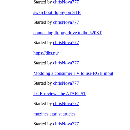
Started by
chrisNova777
swap boot floppy on STE
Started by
chrisNova777
connecting floppy drive to the 520ST
Started by
chrisNova777
https://dhs.nu/
Started by
chrisNova777
Modding a consumer TV to use RGB input
Started by
chrisNova777
LGR reviews the ATARI ST
Started by
chrisNova777
muzines atari st articles
Started by
chrisNova777