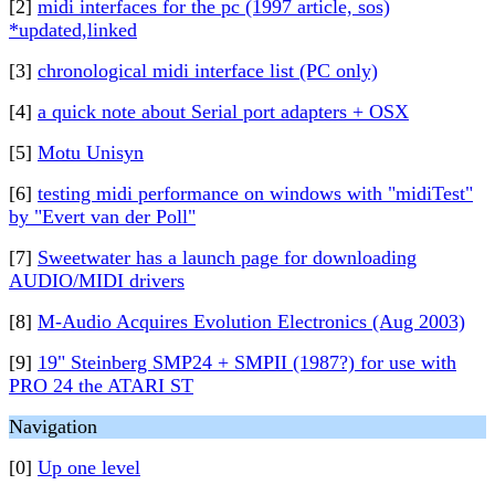
[2]
midi interfaces for the pc (1997 article, sos)
*updated,linked
[3]
chronological midi interface list (PC only)
[4]
a quick note about Serial port adapters + OSX
[5]
Motu Unisyn
[6]
testing midi performance on windows with "midiTest"
by "Evert van der Poll"
[7]
Sweetwater has a launch page for downloading
AUDIO/MIDI drivers
[8]
M-Audio Acquires Evolution Electronics (Aug 2003)
[9]
19" Steinberg SMP24 + SMPII (1987?) for use with
PRO 24 the ATARI ST
Navigation
[0]
Up one level