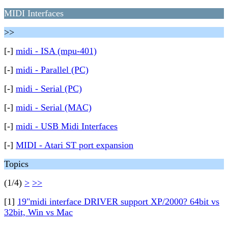
MIDI Interfaces
>>
[-]
midi - ISA (mpu-401)
[-]
midi - Parallel (PC)
[-]
midi - Serial (PC)
[-]
midi - Serial (MAC)
[-]
midi - USB Midi Interfaces
[-]
MIDI - Atari ST port expansion
Topics
(1/4)
>
>>
[1]
19"midi interface DRIVER support XP/2000? 64bit vs
32bit, Win vs Mac