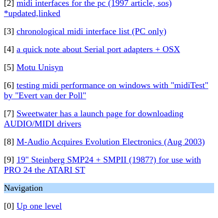
[2]
midi interfaces for the pc (1997 article, sos)
*updated,linked
[3]
chronological midi interface list (PC only)
[4]
a quick note about Serial port adapters + OSX
[5]
Motu Unisyn
[6]
testing midi performance on windows with "midiTest"
by "Evert van der Poll"
[7]
Sweetwater has a launch page for downloading
AUDIO/MIDI drivers
[8]
M-Audio Acquires Evolution Electronics (Aug 2003)
[9]
19" Steinberg SMP24 + SMPII (1987?) for use with
PRO 24 the ATARI ST
Navigation
[0]
Up one level