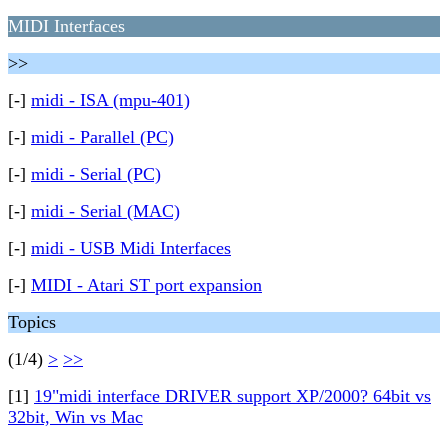
MIDI Interfaces
>>
[-]
midi - ISA (mpu-401)
[-]
midi - Parallel (PC)
[-]
midi - Serial (PC)
[-]
midi - Serial (MAC)
[-]
midi - USB Midi Interfaces
[-]
MIDI - Atari ST port expansion
Topics
(1/4)
>
>>
[1]
19"midi interface DRIVER support XP/2000? 64bit vs
32bit, Win vs Mac