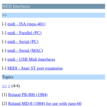
MIDI Interfaces
>>
[-]
midi - ISA (mpu-401)
[-]
midi - Parallel (PC)
[-]
midi - Serial (PC)
[-]
midi - Serial (MAC)
[-]
midi - USB Midi Interfaces
[-]
MIDI - Atari ST port expansion
Topics
<<
<
(4/4)
[1]
Roland PR-800 (1984)
[2]
Roland MD-8 (1984) for use with juno-60