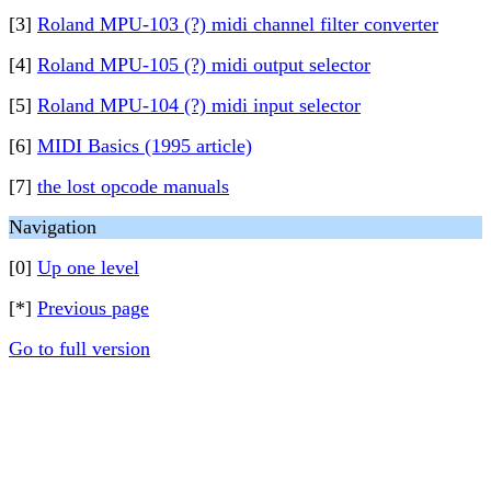
[3]
Roland MPU-103 (?) midi channel filter converter
[4]
Roland MPU-105 (?) midi output selector
[5]
Roland MPU-104 (?) midi input selector
[6]
MIDI Basics (1995 article)
[7]
the lost opcode manuals
Navigation
[0]
Up one level
[*]
Previous page
Go to full version