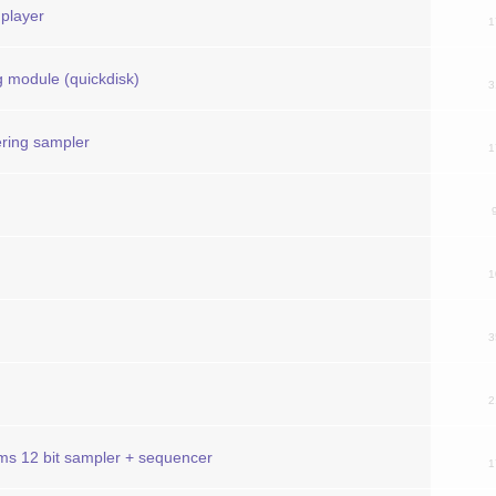
 player
1
g module (quickdisk)
3
ering sampler
1
1
3
2
ums 12 bit sampler + sequencer
1