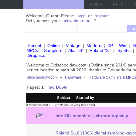
HOME
HELP
Welcome,
Guest
. Please
login
or
register
.
Did you miss your
activation email
?
Recent
|
Online
|
Vintage
|
Modern
|
XP
|
Win
|
M
MPCs
|
Samplers
|
Akai "S"
|
Roland "S"
|
Synths
|
Graphics
Welcome to Oldschooldaw.com! (Online since 2014) se
server location to start off 2026. thanks to Godaddy for 
oldschooldaw.com
»
Hardware
»
Hardware Samplers & MPCs
Pages:
1
Go Down
/
Subject
Started by
0 Members and 18 Guests are viewing this board.
late 80s samplers - chronologically
Roland S-10 (1986) digital sampling keyb