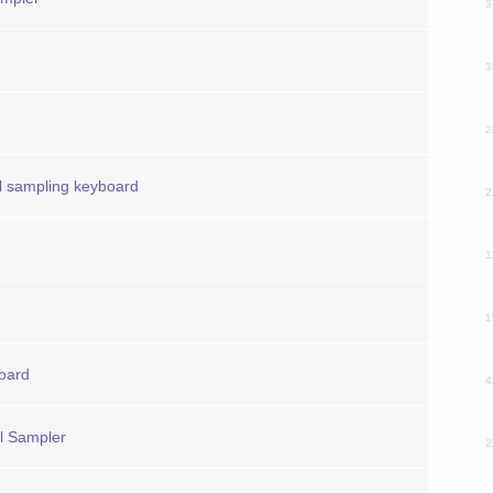
3
3
2
l sampling keyboard
2
1
1
board
4
al Sampler
2