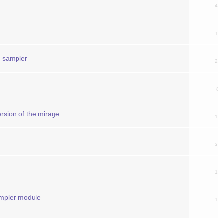
4
1
e sampler
2
rsion of the mirage
1
3
1
mpler module
1