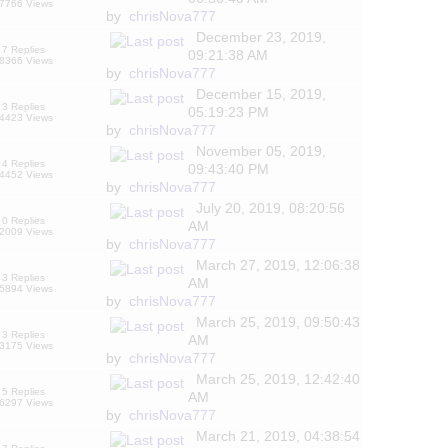
7766 Views
by
chrisNova777
December 23, 2019,
7 Replies
09:21:38 AM
8366 Views
by
chrisNova777
December 15, 2019,
3 Replies
05:19:23 PM
4423 Views
by
chrisNova777
November 05, 2019,
4 Replies
09:43:40 PM
4452 Views
by
chrisNova777
July 20, 2019, 08:20:56
0 Replies
AM
2009 Views
by
chrisNova777
March 27, 2019, 12:06:38
3 Replies
AM
5894 Views
by
chrisNova777
March 25, 2019, 09:50:43
3 Replies
AM
3175 Views
by
chrisNova777
March 25, 2019, 12:42:40
5 Replies
AM
6297 Views
by
chrisNova777
March 21, 2019, 04:38:54