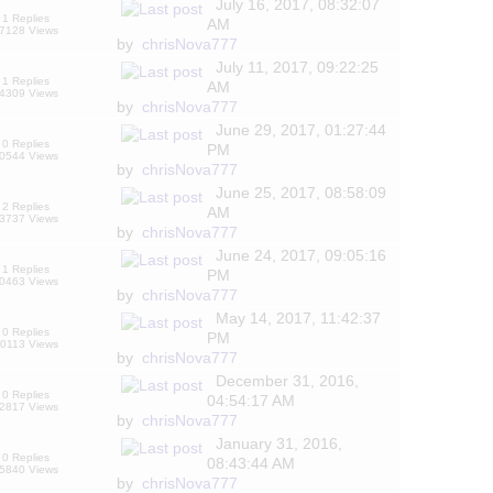
July 16, 2017, 08:32:07
1 Replies
AM
7128 Views
by
chrisNova777
July 11, 2017, 09:22:25
1 Replies
AM
4309 Views
by
chrisNova777
June 29, 2017, 01:27:44
0 Replies
PM
0544 Views
by
chrisNova777
June 25, 2017, 08:58:09
2 Replies
AM
3737 Views
by
chrisNova777
June 24, 2017, 09:05:16
1 Replies
PM
0463 Views
by
chrisNova777
May 14, 2017, 11:42:37
0 Replies
PM
0113 Views
by
chrisNova777
December 31, 2016,
0 Replies
04:54:17 AM
2817 Views
by
chrisNova777
January 31, 2016,
0 Replies
08:43:44 AM
5840 Views
by
chrisNova777