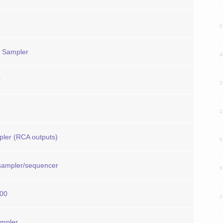
5
l Sampler
4
r
3
2
pler (RCA outputs)
5
 sampler/sequencer
6
000
2
ampler