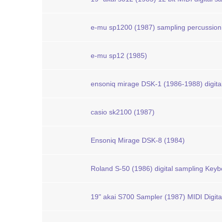
e-mu sp1200 (1987) sampling percussion
e-mu sp12 (1985)
ensoniq mirage DSK-1 (1986-1988) digita
casio sk2100 (1987)
Ensoniq Mirage DSK-8 (1984)
Roland S-50 (1986) digital sampling Key
19" akai S700 Sampler (1987) MIDI Digit