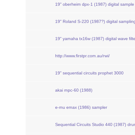
19" oberheim dpx-1 (1987) digital sample
19" Roland S-220 (1987?) digital samplin
19" yamaha tx16w (1987) digital wave filt
http://www.firstpr.com.au/rwi/
19" sequential circuits prophet 3000
akai mpc-60 (1988)
e-mu emax (1986) sampler
Sequential Circuits Studio 440 (1987) dr