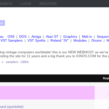
SEARCH
LOGIN
REGISTER
ac
OS9
|
DOS
|
Amiga
|
Atari ST
|
Graphics
|
Midi io
|
Sequen
VST Samplers
|
VST Synths
|
Roland "JV"
|
Modules
|
Drums
|
M
rving vintage computers worldwide! this is our NEW WEBHOST as we
hosting the site for 11 years and a big thank you to IONOS.COM for the 
»
samplers - 1980s
Repl
2
oard (quickdisk)
5