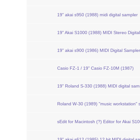
19" akai s950 (1988) midi digital sampler
19" Akai S1000 (1988) MIDI Stereo Digita
19" akai s900 (1986) MIDI Digital Sample
Casio FZ-1 / 19" Casio FZ-10M (1987)
19" Roland S-330 (1988) MIDI digital sam
Roland W-30 (1989) "music workstation"
sEdit for Macintosh (?) Editor for Akai S1
19" akai s612 (1985) 12 bit MIDI digital s