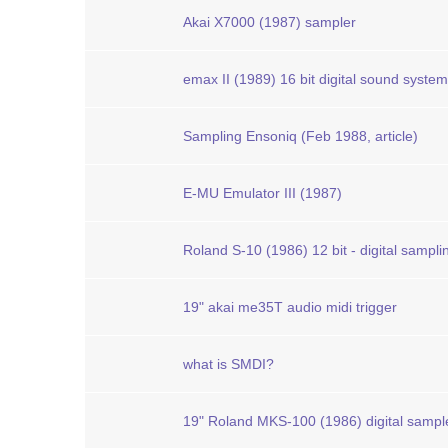
Akai X7000 (1987) sampler
emax II (1989) 16 bit digital sound system
Sampling Ensoniq (Feb 1988, article)
E-MU Emulator III (1987)
Roland S-10 (1986) 12 bit - digital sampl
19" akai me35T audio midi trigger
what is SMDI?
19" Roland MKS-100 (1986) digital sampl