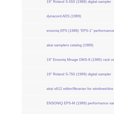
19" Roland S-550 (1988) digital sampler
dynacord ADS (1989)
ensoniq EPS (1988) "EPS-1" performanc
akai samplers catalog (1989)
19" Ensoniq Mirage DMS-8 (1985) rack ve
19" Roland S-750 (1989) digital sampler
akai s612 editor/librarian for windows/dos
ENSONIQ EPS-M (1989) performance sa