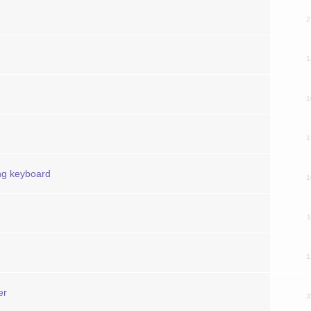
2
1
1
1
ing keyboard
1
1
1
er
3