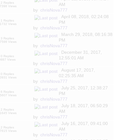
2 Replies
AM
7398 Views
by
chrisNova777
April 08, 2018, 02:24:08
1 Replies
PM
1732 Views
by
chrisNova777
March 29, 2018, 08:16:38
3 Replies
PM
7598 Views
by
chrisNova777
December 31, 2017,
0 Replies
12:55:01 AM
9887 Views
by
chrisNova777
August 17, 2017,
0 Replies
02:25:35 AM
0931 Views
by
chrisNova777
July 25, 2017, 12:38:27
6 Replies
PM
5607 Views
by
chrisNova777
July 18, 2017, 06:50:29
2 Replies
AM
1645 Views
by
chrisNova777
July 16, 2017, 09:41:00
2 Replies
AM
7615 Views
by
chrisNova777