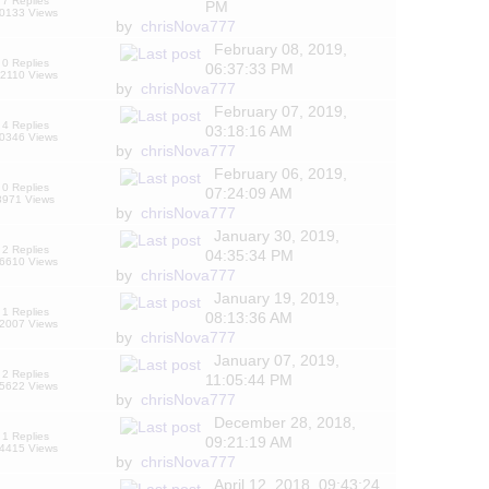
7 Replies
PM
0133 Views
by
chrisNova777
February 08, 2019,
0 Replies
06:37:33 PM
2110 Views
by
chrisNova777
February 07, 2019,
4 Replies
03:18:16 AM
0346 Views
by
chrisNova777
February 06, 2019,
0 Replies
07:24:09 AM
8971 Views
by
chrisNova777
January 30, 2019,
2 Replies
04:35:34 PM
6610 Views
by
chrisNova777
January 19, 2019,
1 Replies
08:13:36 AM
2007 Views
by
chrisNova777
January 07, 2019,
2 Replies
11:05:44 PM
5622 Views
by
chrisNova777
December 28, 2018,
1 Replies
09:21:19 AM
4415 Views
by
chrisNova777
April 12, 2018, 09:43:24