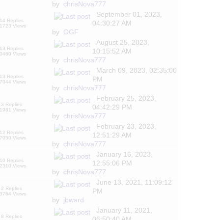
by
chrisNova777
September 01, 2023,
14 Replies
04:30:27 AM
1723 Views
by
OGF
August 25, 2023,
13 Replies
10:15:52 AM
0460 Views
by
chrisNova777
March 09, 2023, 02:35:00
13 Replies
PM
7044 Views
by
chrisNova777
February 25, 2023,
3 Replies
04:42:29 PM
1981 Views
by
chrisNova777
February 23, 2023,
12 Replies
12:51:29 AM
7050 Views
by
chrisNova777
January 16, 2023,
10 Replies
12:55:06 PM
2310 Views
by
chrisNova777
June 13, 2021, 11:09:12
2 Replies
PM
3764 Views
by
jbward
January 11, 2021,
8 Replies
06:50:40 AM