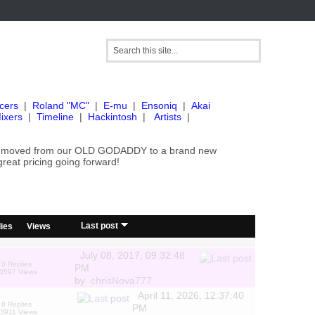
cers
|
Roland "MC"
|
E-mu
|
Ensoniq
|
Akai
ixers
|
Timeline
|
Hackintosh
|
Artists
|
've moved from our OLD GODADDY to a brand new
great pricing going forward!
/
Last post
ies
Views
July 08, 2017, 09:32:48
0 Replies
PM
0597 Views
by
chrisNova777
April 11, 2026, 12:37:40
8 Replies
PM
3911 Views