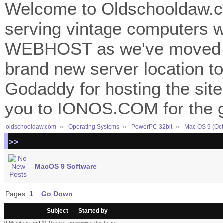
Welcome to Oldschooldaw.co
serving vintage computers w
WEBHOST as we've moved 
brand new server location to 
Godaddy for hosting the site
you to IONOS.COM for the gr
oldschooldaw.com
»
Operating Systems
»
PowerPC 32bit
»
Mac OS 9 (Oct
>>
MacOS 9 Software
Pages:
1
Go Down
/
Subject
Started by
0 Members and 11 Guests are viewing this board.