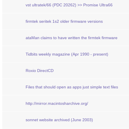
vst ultratek/66 (PDC 20262) >> Promise Ultra66
firmtek seritek 1s2 older firmware versions
ataMan claims to have written the firmtek firmware
Tidbits weekly magazine (Apr 1990 - present)
Roxio DirectCD
Files that should open as apps just simple text files
http://mirror.macintosharchive.org/
sonnet website archived (June 2003)