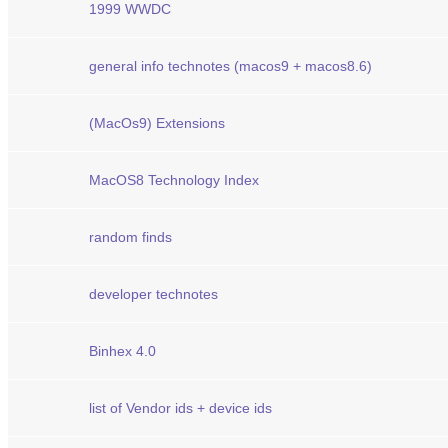
1999 WWDC
general info technotes (macos9 + macos8.6)
(MacOs9) Extensions
MacOS8 Technology Index
random finds
developer technotes
Binhex 4.0
list of Vendor ids + device ids