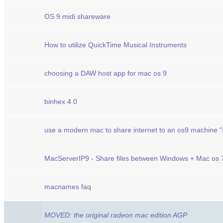
OS 9 midi shareware
How to utilize QuickTime Musical Instruments
choosing a DAW host app for mac os 9
binhex 4.0
use a modern mac to share internet to an os9 machine "s
MacServerIP9 - Share files between Windows + Mac os 7
macnames faq
MOVED: the original radeon mac edition AGP