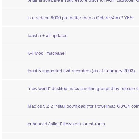
original software install/restore discs for AGP Sawtooth
is a radeon 9000 pro better then a Geforce4mx? YES!
toast 5 + all updates
G4 Mod "macbane"
toast 5 supported dvd recorders (as of February 2003)
"new world" desktop macs timeline grouped by release d
Mac os 9.2.2 install download (for Powermac G3/G4 com
enhanced Joliet Filesystem for cd-roms