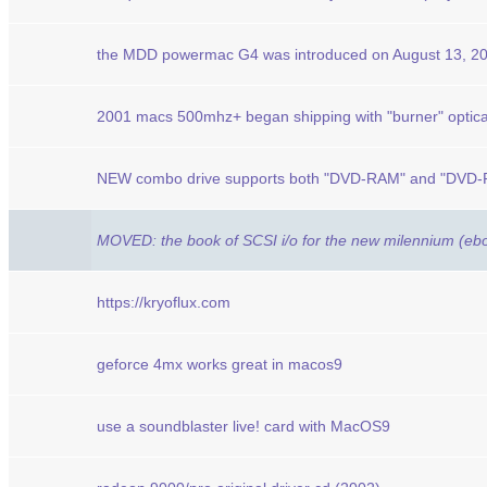
the MDD powermac G4 was introduced on August 13, 2
2001 macs 500mhz+ began shipping with "burner" optica
NEW combo drive supports both "DVD-RAM" and "DVD-R"
MOVED: the book of SCSI i/o for the new milennium (eb
https://kryoflux.com
geforce 4mx works great in macos9
use a soundblaster live! card with MacOS9