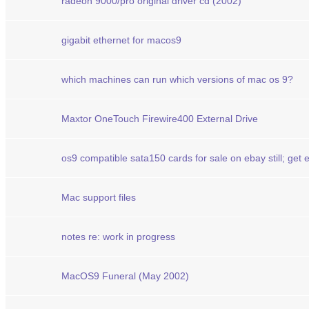
radeon 9000/pro original driver cd (2002)
gigabit ethernet for macos9
which machines can run which versions of mac os 9?
Maxtor OneTouch Firewire400 External Drive
os9 compatible sata150 cards for sale on ebay still; get
Mac support files
notes re: work in progress
MacOS9 Funeral (May 2002)