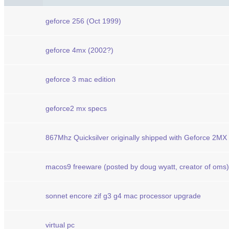
geforce 256 (Oct 1999)
geforce 4mx (2002?)
geforce 3 mac edition
geforce2 mx specs
867Mhz Quicksilver originally shipped with Geforce 2MX
macos9 freeware (posted by doug wyatt, creator of oms)
sonnet encore zif g3 g4 mac processor upgrade
virtual pc