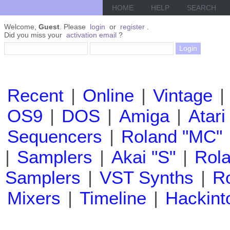
HOME
HELP
SEARCH
Welcome,
Guest
. Please
login
or
register
.
Did you miss your
activation email
?
Recent
|
Online
|
Vintage
|
OS9
|
DOS
|
Amiga
|
Atari
Sequencers
|
Roland "MC"
|
Samplers
|
Akai "S"
|
Rola
Samplers
|
VST Synths
|
Ro
Mixers
|
Timeline
|
Hackint