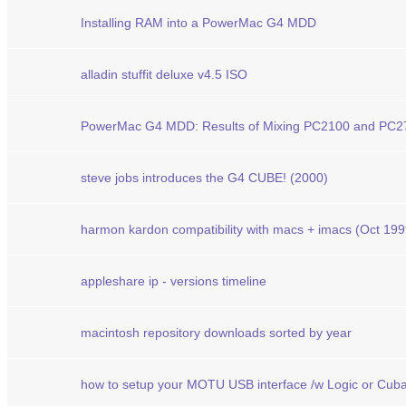
Installing RAM into a PowerMac G4 MDD
alladin stuffit deluxe v4.5 ISO
PowerMac G4 MDD: Results of Mixing PC2100 and PC
steve jobs introduces the G4 CUBE! (2000)
harmon kardon compatibility with macs + imacs (Oct 199
appleshare ip - versions timeline
macintosh repository downloads sorted by year
how to setup your MOTU USB interface /w Logic or Cu