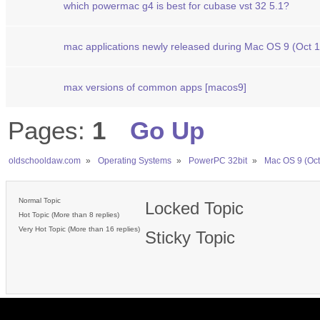
which powermac g4 is best for cubase vst 32 5.1?
mac applications newly released during Mac OS 9 (Oct 
max versions of common apps [macos9]
Pages:
1
Go Up
oldschooldaw.com
»
Operating Systems
»
PowerPC 32bit
»
Mac OS 9 (Oct
Normal Topic
Locked Topic
Hot Topic (More than 8 replies)
Very Hot Topic (More than 16 replies)
Sticky Topic