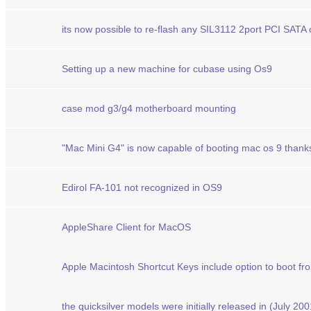
its now possible to re-flash any SIL3112 2port PCI SATA
Setting up a new machine for cubase using Os9
case mod g3/g4 motherboard mounting
"Mac Mini G4" is now capable of booting mac os 9 than
Edirol FA-101 not recognized in OS9
AppleShare Client for MacOS
Apple Macintosh Shortcut Keys include option to boot fr
the quicksilver models were initially released in (July 200