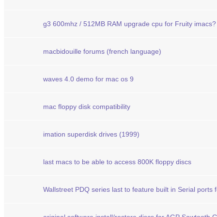
g3 600mhz / 512MB RAM upgrade cpu for Fruity imacs?
macbidouille forums (french language)
waves 4.0 demo for mac os 9
mac floppy disk compatibility
imation superdisk drives (1999)
last macs to be able to access 800K floppy discs
Wallstreet PDQ series last to feature built in Serial ports 