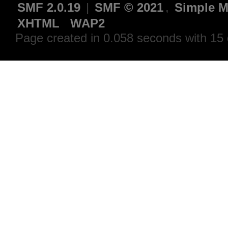
SMF 2.0.19
|
SMF © 2021
,
Simple M
XHTML
WAP2
Page created in 0.058 seconds with 15 