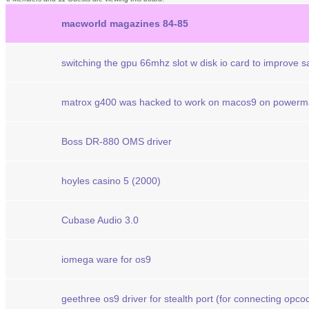
macworld magazines 84-85
switching the gpu 66mhz slot w disk io card to improve 
matrox g400 was hacked to work on macos9 on powerm
Boss DR-880 OMS driver
hoyles casino 5 (2000)
Cubase Audio 3.0
iomega ware for os9
geethree os9 driver for stealth port (for connecting opcod