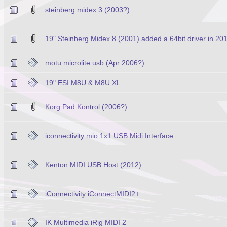
steinberg midex 3 (2003?)
19" Steinberg Midex 8 (2001) added a 64bit driver in 20
motu microlite usb (Apr 2006?)
19" ESI M8U & M8U XL
Korg Pad Kontrol (2006?)
iconnectivity mio 1x1 USB Midi Interface
Kenton MIDI USB Host (2012)
iConnectivity iConnectMIDI2+
IK Multimedia iRig MIDI 2