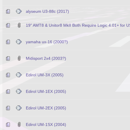
alyseum U3-88c (2017)
19" AMT8 & Unitor8 MkII Both Require Logic 4.01+ for U
yamaha ux-16 (2000?)
Midisport 2x4 (2003?)
Edirol UM-3X (2005)
Edirol UM-1EX (2005)
Edirol UM-2EX (2005)
Edirol UM-1SX (2004)