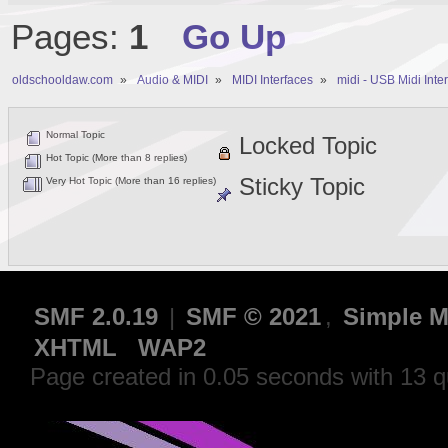
Pages:
1
Go Up
oldschooldaw.com
»
Audio & MIDI
»
MIDI Interfaces
»
midi - USB Midi Inte
Normal Topic
Locked Topic
Hot Topic (More than 8 replies)
Sticky Topic
Very Hot Topic (More than 16 replies)
SMF 2.0.19
|
SMF © 2021
,
Simple M
XHTML
WAP2
Page created in 0.05 seconds with 13 q