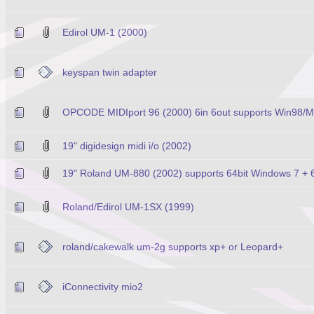
Edirol UM-1 (2000)
keyspan twin adapter
OPCODE MIDIport 96 (2000) 6in 6out supports Win98/
19" digidesign midi i/o (2002)
19" Roland UM-880 (2002) supports 64bit Windows 7 +
Roland/Edirol UM-1SX (1999)
roland/cakewalk um-2g supports xp+ or Leopard+
iConnectivity mio2