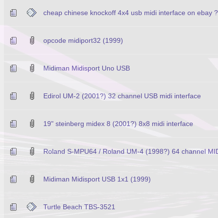
cheap chinese knockoff 4x4 usb midi interface on ebay 
opcode midiport32 (1999)
Midiman Midisport Uno USB
Edirol UM-2 (2001?) 32 channel USB midi interface
19" steinberg midex 8 (2001?) 8x8 midi interface
Roland S-MPU64 / Roland UM-4 (1998?) 64 channel MID
Midiman Midisport USB 1x1 (1999)
Turtle Beach TBS-3521