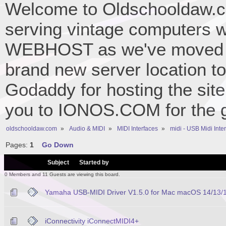
Welcome to Oldschooldaw.co
serving vintage computers w
WEBHOST as we've moved 
brand new server location to 
Godaddy for hosting the site
you to IONOS.COM for the gr
oldschooldaw.com
»
Audio & MIDI
»
MIDI Interfaces
»
midi - USB Midi Inte
Pages:
1
Go Down
/
Subject
Started by
0 Members and 11 Guests are viewing this board.
Yamaha USB-MIDI Driver V1.5.0 for Mac macOS 14/13/12/
iConnectivity iConnectMIDI4+