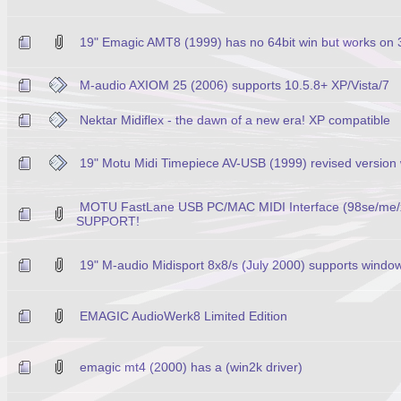
19" Emagic AMT8 (1999) has no 64bit win but works on 
M-audio AXIOM 25 (2006) supports 10.5.8+ XP/Vista/7
Nektar Midiflex - the dawn of a new era! XP compatible
19" Motu Midi Timepiece AV-USB (1999) revised version 
MOTU FastLane USB PC/MAC MIDI Interface (98se/me
SUPPORT!
19" M-audio Midisport 8x8/s (July 2000) supports window
EMAGIC AudioWerk8 Limited Edition
emagic mt4 (2000) has a (win2k driver)