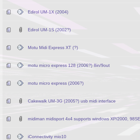
Edirol UM-1X (2004)
Edirol UM-1S (2002?)
Motu Midi Express XT (?)
motu micro express 128 (2006?) 8in/9out
motu micro express (2006?)
Cakewalk UM-3G (2005?) usb midi interface
midiman midisport 4x4 supports windows XP/2000, 98S
iConnectivity mio10