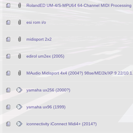
RolandED UM-4/S-MPU64 64-Channel MIDI Processing U
esi rom i/o
midisport 2x2
edirol um2ex (2005)
MAudio Midisport 4x4 (2004?) 98se/ME/2k/XP 9.22/10.1
yamaha ux256 (2000?)
yamaha ux96 (1999)
iconnectivity iConnect Midi4+ (2014?)