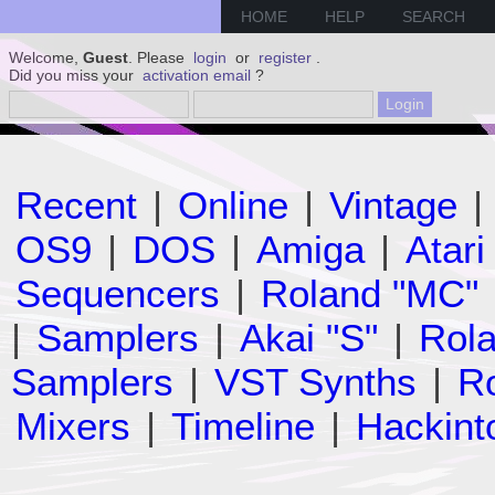
HOME
HELP
SEARCH
Welcome,
Guest
. Please
login
or
register
.
Did you miss your
activation email
?
Recent
|
Online
|
Vintage
|
OS9
|
DOS
|
Amiga
|
Atari
Sequencers
|
Roland "MC"
|
Samplers
|
Akai "S"
|
Rola
Samplers
|
VST Synths
|
Ro
Mixers
|
Timeline
|
Hackint