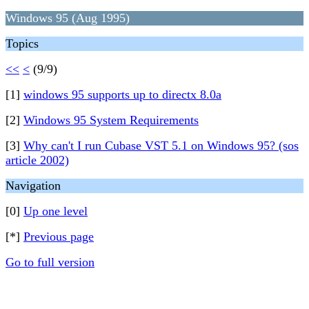
Windows 95 (Aug 1995)
Topics
<<
<
(9/9)
[1]
windows 95 supports up to directx 8.0a
[2]
Windows 95 System Requirements
[3]
Why can't I run Cubase VST 5.1 on Windows 95? (sos
article 2002)
Navigation
[0]
Up one level
[*]
Previous page
Go to full version