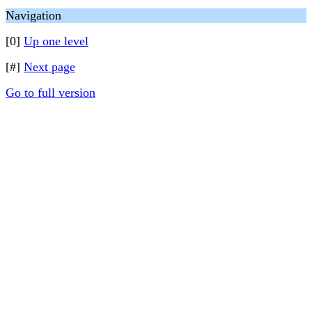
Navigation
[0]
Up one level
[#]
Next page
Go to full version