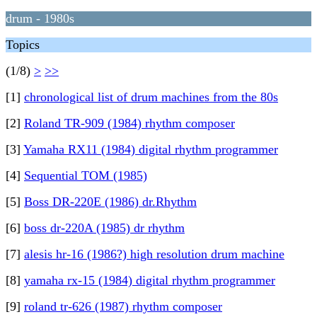
drum - 1980s
Topics
(1/8)
>
>>
[1]
chronological list of drum machines from the 80s
[2]
Roland TR-909 (1984) rhythm composer
[3]
Yamaha RX11 (1984) digital rhythm programmer
[4]
Sequential TOM (1985)
[5]
Boss DR-220E (1986) dr.Rhythm
[6]
boss dr-220A (1985) dr rhythm
[7]
alesis hr-16 (1986?) high resolution drum machine
[8]
yamaha rx-15 (1984) digital rhythm programmer
[9]
roland tr-626 (1987) rhythm composer