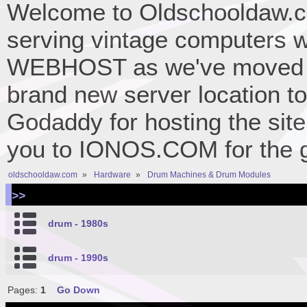
Welcome to Oldschooldaw.co
serving vintage computers w
WEBHOST as we've moved 
brand new server location to 
Godaddy for hosting the site
you to IONOS.COM for the gr
oldschooldaw.com
»
Hardware
»
Drum Machines & Drum Modules
>>
drum - 1980s
drum - 1990s
Pages:
1
Go Down