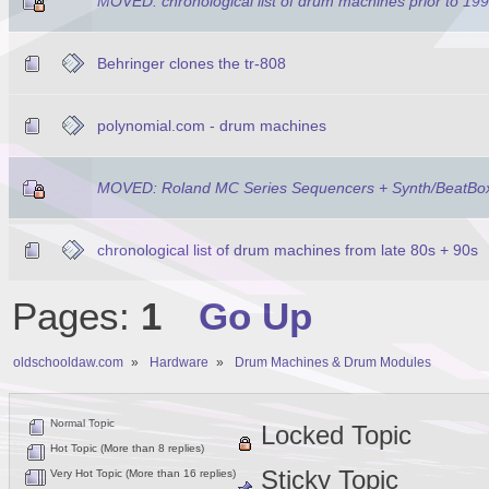
MOVED: chronological list of drum machines prior to 19
Behringer clones the tr-808
polynomial.com - drum machines
MOVED: Roland MC Series Sequencers + Synth/BeatBo
chronological list of drum machines from late 80s + 90s
Pages:
1
Go Up
oldschooldaw.com
»
Hardware
»
Drum Machines & Drum Modules
Normal Topic
Locked Topic
Hot Topic (More than 8 replies)
Sticky Topic
Very Hot Topic (More than 16 replies)