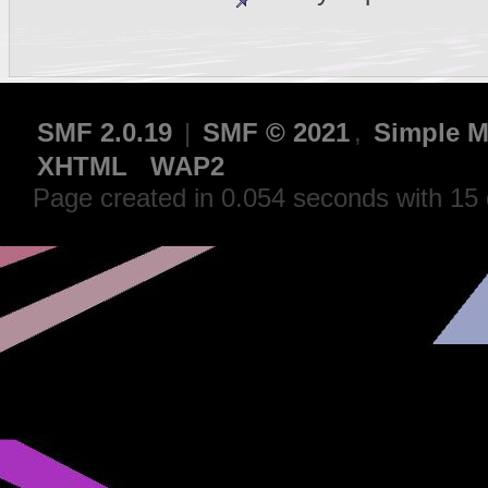
SMF 2.0.19
|
SMF © 2021
,
Simple M
XHTML
WAP2
Page created in 0.054 seconds with 15 