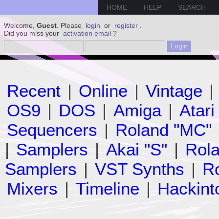
HOME
HELP
SEARCH
Welcome,
Guest
. Please
login
or
register
.
Did you miss your
activation email
?
Recent
|
Online
|
Vintage
|
OS9
|
DOS
|
Amiga
|
Atari
Sequencers
|
Roland "MC"
|
Samplers
|
Akai "S"
|
Rola
Samplers
|
VST Synths
|
Ro
Mixers
|
Timeline
|
Hackint