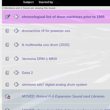
/
Subject
Started by
0 Members and 1 Guest are viewing this board.
chronological list of drum machines prior to 1995
drumachine r8 for powerpc osx
ik multimedia uno drum (2020)
Vermona DRM-1 MKIII
Geist 2
simmons sds7 digital-analog drum system
MOVED: Roland R-8 Expansion Sound card Libraries