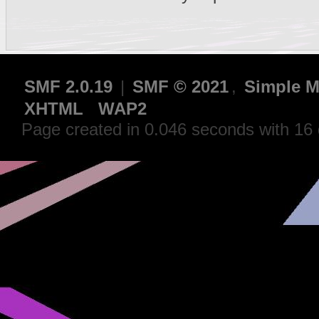
SMF 2.0.19
|
SMF © 2021
,
Simple M
XHTML
WAP2
Page created in 0.046 seconds with 16 