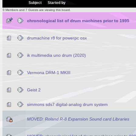
/
Subject
Started by
0 Members and 7 Guests are viewing this board.
chronological list of drum machines prior to 1995
drumachine r8 for powerpc osx
ik multimedia uno drum (2020)
Vermona DRM-1 MKIII
Geist 2
simmons sds7 digital-analog drum system
MOVED: Roland R-8 Expansion Sound card Libraries