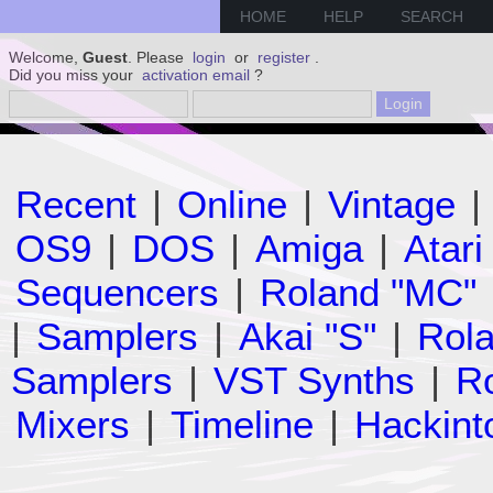
HOME
HELP
SEARCH
Welcome,
Guest
. Please
login
or
register
.
Did you miss your
activation email
?
Recent
|
Online
|
Vintage
|
OS9
|
DOS
|
Amiga
|
Atari
Sequencers
|
Roland "MC"
|
Samplers
|
Akai "S"
|
Rola
Samplers
|
VST Synths
|
Ro
Mixers
|
Timeline
|
Hackint