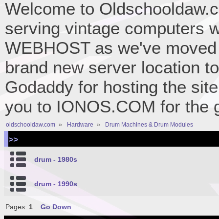
Welcome to Oldschooldaw.co
serving vintage computers w
WEBHOST as we've moved 
brand new server location to 
Godaddy for hosting the site
you to IONOS.COM for the gr
oldschooldaw.com
»
Hardware
»
Drum Machines & Drum Modules
>>
drum - 1980s
drum - 1990s
Pages:
1
Go Down