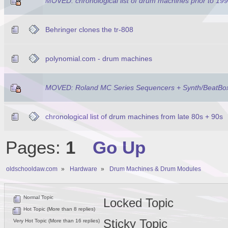
MOVED: chronological list of drum machines prior to 19
Behringer clones the tr-808
polynomial.com - drum machines
MOVED: Roland MC Series Sequencers + Synth/BeatBo
chronological list of drum machines from late 80s + 90s
Pages:
1
Go Up
oldschooldaw.com
»
Hardware
»
Drum Machines & Drum Modules
Normal Topic
Locked Topic
Hot Topic (More than 8 replies)
Sticky Topic
Very Hot Topic (More than 16 replies)