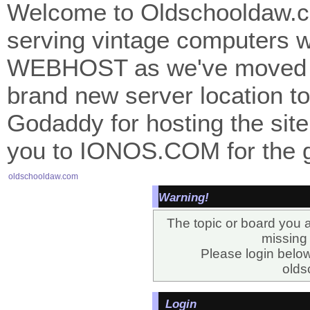
Welcome to Oldschooldaw.co
serving vintage computers w
WEBHOST as we've moved 
brand new server location to 
Godaddy for hosting the site
you to IONOS.COM for the gr
oldschooldaw.com
Warning!
The topic or board you a
missing o
Please login belo
olds
Login