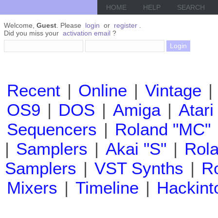
HOME
HELP
SEARCH
Welcome,
Guest
. Please
login
or
register
.
Did you miss your
activation email
?
Recent
|
Online
|
Vintage
|
OS9
|
DOS
|
Amiga
|
Atari
Sequencers
|
Roland "MC"
|
Samplers
|
Akai "S"
|
Rola
Samplers
|
VST Synths
|
Ro
Mixers
|
Timeline
|
Hackint