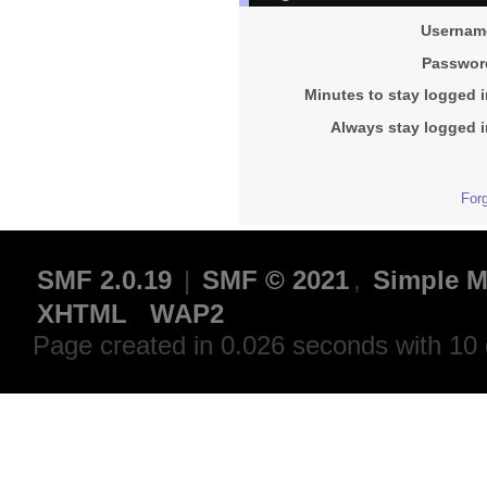
Usernam
Passwor
Minutes to stay logged i
Always stay logged i
For
SMF 2.0.19
|
SMF © 2021
,
Simple M
XHTML
WAP2
Page created in 0.026 seconds with 10 