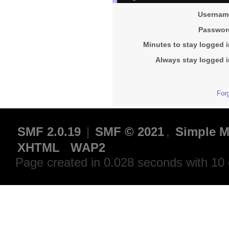
Usernam
Passwor
Minutes to stay logged i
Always stay logged i
For
SMF 2.0.19
|
SMF © 2021
,
Simple M
XHTML
WAP2
Page created in 0.028 seconds with 10 