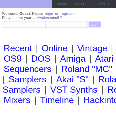
HOME
HELP
SEARCH
Welcome,
Guest
. Please
login
or
register
.
Did you miss your
activation email
?
Recent
|
Online
|
Vintage
|
OS9
|
DOS
|
Amiga
|
Atari
Sequencers
|
Roland "MC"
|
Samplers
|
Akai "S"
|
Rola
Samplers
|
VST Synths
|
Ro
Mixers
|
Timeline
|
Hackint