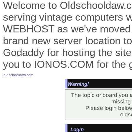
Welcome to Oldschooldaw.co
serving vintage computers w
WEBHOST as we've moved 
brand new server location to 
Godaddy for hosting the site
you to IONOS.COM for the gr
oldschooldaw.com
Warning!
The topic or board you a
missing o
Please login belo
olds
Login