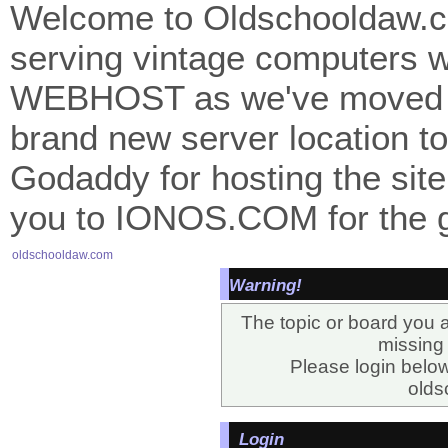
Welcome to Oldschooldaw.co
serving vintage computers w
WEBHOST as we've moved 
brand new server location to 
Godaddy for hosting the site
you to IONOS.COM for the gr
oldschooldaw.com
Warning!
The topic or board you a
missing o
Please login belo
olds
Login