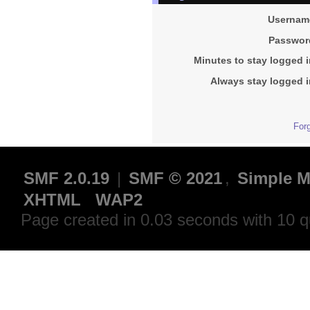
Usernam
Passwor
Minutes to stay logged i
Always stay logged i
For
SMF 2.0.19
|
SMF © 2021
,
Simple M
XHTML
WAP2
Page created in 0.03 seconds with 10 q