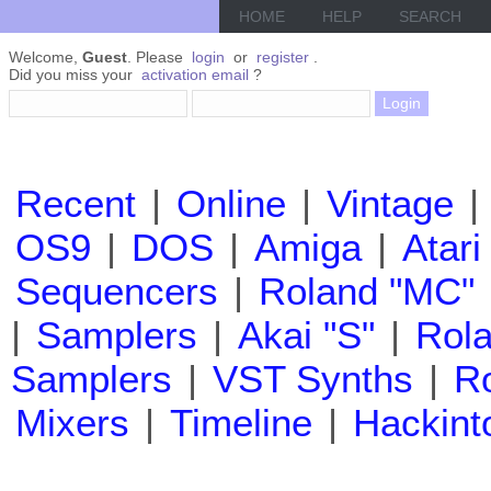
HOME
HELP
SEARCH
Welcome,
Guest
. Please
login
or
register
.
Did you miss your
activation email
?
Recent
|
Online
|
Vintage
|
OS9
|
DOS
|
Amiga
|
Atari
Sequencers
|
Roland "MC"
|
Samplers
|
Akai "S"
|
Rola
Samplers
|
VST Synths
|
Ro
Mixers
|
Timeline
|
Hackint