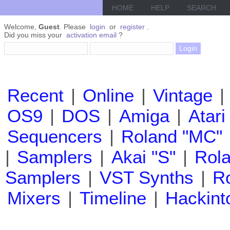
HOME
HELP
SEARCH
Welcome,
Guest
. Please
login
or
register
.
Did you miss your
activation email
?
Recent
|
Online
|
Vintage
|
OS9
|
DOS
|
Amiga
|
Atari
Sequencers
|
Roland "MC"
|
Samplers
|
Akai "S"
|
Rola
Samplers
|
VST Synths
|
Ro
Mixers
|
Timeline
|
Hackint