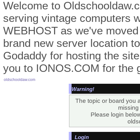
Welcome to Oldschooldaw.co
serving vintage computers w
WEBHOST as we've moved 
brand new server location to 
Godaddy for hosting the site
you to IONOS.COM for the gr
oldschooldaw.com
Warning!
The topic or board you a
missing o
Please login belo
olds
Login