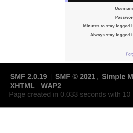
Usernam
Passwor
Minutes to stay logged i
Always stay logged i
For
SMF 2.0.19
|
SMF © 2021
,
Simple M
XHTML
WAP2
Page created in 0.033 seconds with 10 