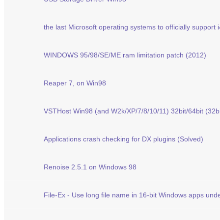
the last Microsoft operating systems to officially support 
WINDOWS 95/98/SE/ME ram limitation patch (2012)
Reaper 7, on Win98
VSTHost Win98 (and W2k/XP/7/8/10/11) 32bit/64bit (32bit 
Applications crash checking for DX plugins (Solved)
Renoise 2.5.1 on Windows 98
File-Ex - Use long file name in 16-bit Windows apps un