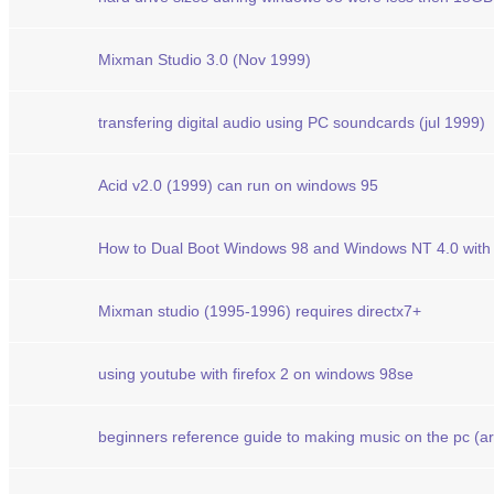
Mixman Studio 3.0 (Nov 1999)
transfering digital audio using PC soundcards (jul 1999)
Acid v2.0 (1999) can run on windows 95
How to Dual Boot Windows 98 and Windows NT 4.0 wit
Mixman studio (1995-1996) requires directx7+
using youtube with firefox 2 on windows 98se
beginners reference guide to making music on the pc (art