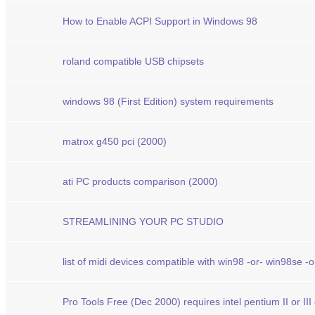
How to Enable ACPI Support in Windows 98
roland compatible USB chipsets
windows 98 (First Edition) system requirements
matrox g450 pci (2000)
ati PC products comparison (2000)
STREAMLINING YOUR PC STUDIO
list of midi devices compatible with win98 -or- win98se -
Pro Tools Free (Dec 2000) requires intel pentium II or II