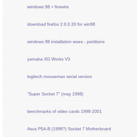
windows 98 + firewire
download firefox 2.0.0.20 for win98
windows 98 installation woes - partitions
yamaha XG Works V3
logitech mouseman serial version
"Super Socket 7" (may 1998)
benchmarks of video cards 1998-2001
Asus P5A-B (1998?) Socket 7 Motherboard