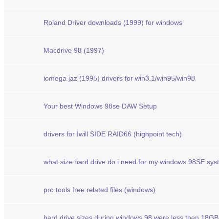
Roland Driver downloads (1999) for windows
Macdrive 98 (1997)
iomega jaz (1995) drivers for win3.1/win95/win98
Your best Windows 98se DAW Setup
drivers for Iwill SIDE RAID66 (highpoint tech)
what size hard drive do i need for my windows 98SE sys
pro tools free related files (windows)
hard drive sizes during windows 98 were less then 18GB