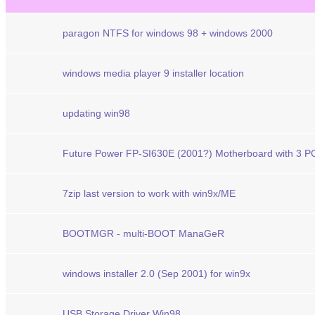
paragon NTFS for windows 98 + windows 2000
windows media player 9 installer location
updating win98
Future Power FP-SI630E (2001?) Motherboard with 3 PC
7zip last version to work with win9x/ME
BOOTMGR - multi-BOOT ManaGeR
windows installer 2.0 (Sep 2001) for win9x
USB Storage Driver Win98