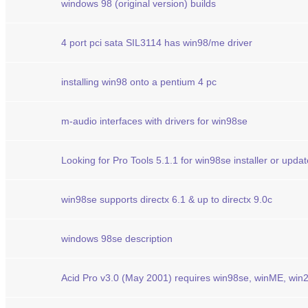
windows 98 (original version) builds
4 port pci sata SIL3114 has win98/me driver
installing win98 onto a pentium 4 pc
m-audio interfaces with drivers for win98se
Looking for Pro Tools 5.1.1 for win98se installer or updat
win98se supports directx 6.1 & up to directx 9.0c
windows 98se description
Acid Pro v3.0 (May 2001) requires win98se, winME, win2