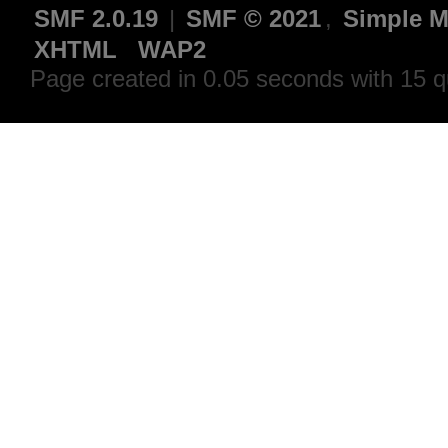
SMF 2.0.19
|
SMF © 2021
,
Simple M
XHTML
WAP2
Page created in 0.05 seconds with 15 q