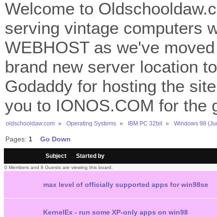
Welcome to Oldschooldaw.co
serving vintage computers w
WEBHOST as we've moved 
brand new server location to 
Godaddy for hosting the site
you to IONOS.COM for the gr
oldschooldaw.com
»
Operating Systems
»
IBM PC 32bit
»
Windows 98 (Ju
Pages:
1
Go Down
/
Subject
Started by
0 Members and 8 Guests are viewing this board.
max level of officially supported apps for win98se
KernelEx - run some XP-only apps on win98