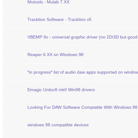
Mutools - Mulab 7.XX
Tracktion Software - Tracktion v5
VBEMP 9x - universal graphic driver (no 2D/3D but good
Reaper 6.XX on Windows 98
*in progress* list of audio daw apps supported on windo
Emagic Unitor8 mkII Win98 drivers
Looking For DAW Software Comptable With Windows 98
windows 98 compatible devices