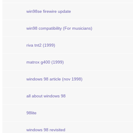
win98se firewire update
win98 compatibility (For musicians)
riva tnt2 (1999)
matrox g400 (1999)
windows 98 article (nov 1998)
all about windows 98
98lite
windows 98 revisited