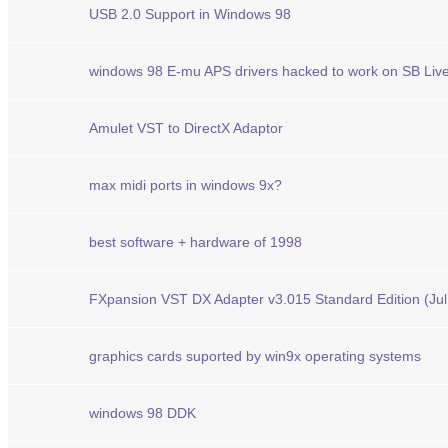
USB 2.0 Support in Windows 98
windows 98 E-mu APS drivers hacked to work on SB Live
Amulet VST to DirectX Adaptor
max midi ports in windows 9x?
best software + hardware of 1998
FXpansion VST DX Adapter v3.015 Standard Edition (Jul
graphics cards suported by win9x operating systems
windows 98 DDK