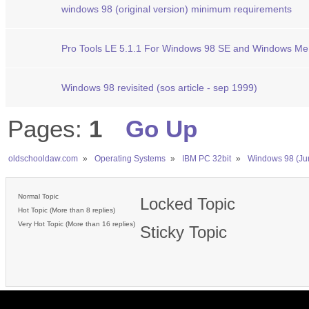
windows 98 (original version) minimum requirements
Pro Tools LE 5.1.1 For Windows 98 SE and Windows Me
Windows 98 revisited (sos article - sep 1999)
Pages:
1
Go Up
oldschooldaw.com
»
Operating Systems
»
IBM PC 32bit
»
Windows 98 (Ju
Normal Topic
Locked Topic
Hot Topic (More than 8 replies)
Very Hot Topic (More than 16 replies)
Sticky Topic