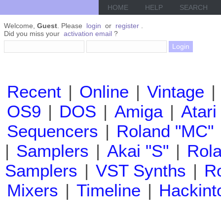
HOME
HELP
SEARCH
Welcome,
Guest
. Please
login
or
register
.
Did you miss your
activation email
?
Recent
|
Online
|
Vintage
|
OS9
|
DOS
|
Amiga
|
Atari
Sequencers
|
Roland "MC"
|
Samplers
|
Akai "S"
|
Rola
Samplers
|
VST Synths
|
Ro
Mixers
|
Timeline
|
Hackint