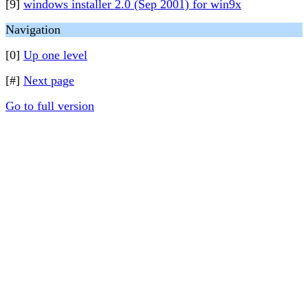
[9]
windows installer 2.0 (Sep 2001) for win9x
Navigation
[0]
Up one level
[#]
Next page
Go to full version