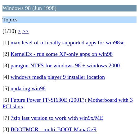
Windows 98 (Jun 1998)
Topics
(1/10)
>
>>
[1]
max level of officially supported apps for win98se
[2]
KernelEx - run some XP-only apps on win98
[3]
paragon NTFS for windows 98 + windows 2000
[4]
windows media player 9 installer location
[5]
updating win98
[6]
Future Power FP-SI630E (2001?) Motherboard with 3
PCI slots
[7]
7zip last version to work with win9x/ME
[8]
BOOTMGR - multi-BOOT ManaGeR