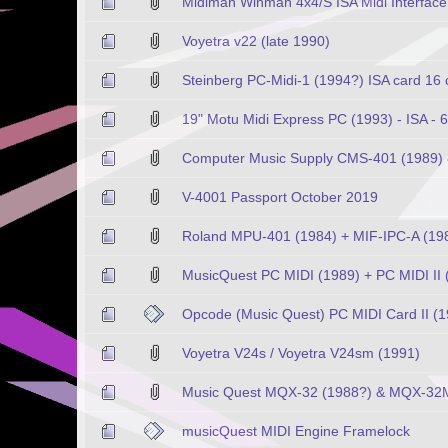
Midiman Winman 4x4/S ISA Midi Interfac
Voyetra v22 (late 1990)
Steinberg PC-Midi-1 (1994?) ISA card 16
19" Motu Midi Express PC (1993) - ISA - 
Computer Music Supply CMS-401 (1989) 8b
V-4001 Passport October 2019
Roland MPU-401 (1984) + MIF-IPC-A (1988)
MusicQuest PC MIDI (1989) + PC MIDI II 
Opcode (Music Quest) PC MIDI Card II (1
Voyetra V24s / Voyetra V24sm (1991)
Music Quest MQX-32 (1988?) & MQX-32M
musicQuest MIDI Engine Framelock