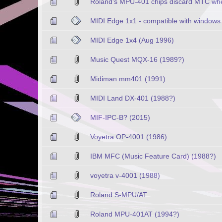
Roland's MPU-401 chips discard MTC when
MIDI Edge 1x1 - compatible with windows 
MIDI Edge 1x4 (Aug 1996)
Music Quest MQX-16 (1989?)
Midiman mm401 (1991)
MIDI Land DX-401 (1988?)
MIF-IPC-B? (2015)
Voyetra OP-4001 (1986)
IBM MFC (Music Feature Card) (1988?)
voyetra v-4001 (1988)
Roland S-MPU/AT
Roland MPU-401AT (1994?)