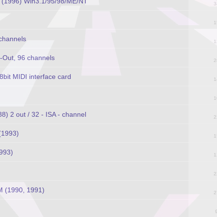
e (1996) Win3.1/95/98/ME/NT
3
1
 channels
1
6-Out, 96 channels
2
it MIDI interface card
1
1
 2 out / 32 - ISA - channel
2
(1993)
1
993)
1
2
 (1990, 1991)
2