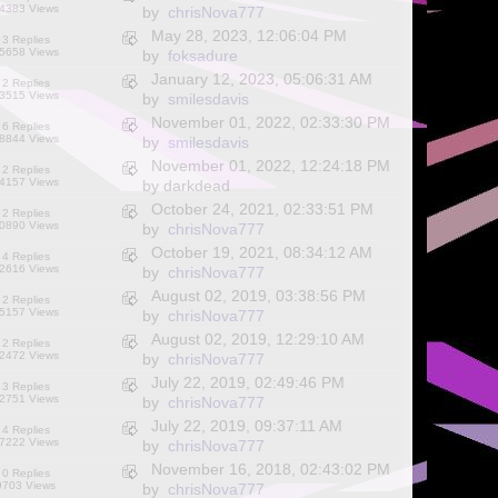
4383 Views
by
chrisNova777
May 28, 2023, 12:06:04 PM
3 Replies
5658 Views
by
foksadure
January 12, 2023, 05:06:31 AM
2 Replies
3515 Views
by
smilesdavis
November 01, 2022, 02:33:30 PM
6 Replies
8844 Views
by
smilesdavis
November 01, 2022, 12:24:18 PM
2 Replies
4157 Views
by darkdead
October 24, 2021, 02:33:51 PM
2 Replies
0890 Views
by
chrisNova777
October 19, 2021, 08:34:12 AM
4 Replies
2616 Views
by
chrisNova777
August 02, 2019, 03:38:56 PM
2 Replies
5157 Views
by
chrisNova777
August 02, 2019, 12:29:10 AM
2 Replies
2472 Views
by
chrisNova777
July 22, 2019, 02:49:46 PM
3 Replies
2751 Views
by
chrisNova777
July 22, 2019, 09:37:11 AM
4 Replies
7222 Views
by
chrisNova777
November 16, 2018, 02:43:02 PM
0 Replies
9703 Views
by
chrisNova777