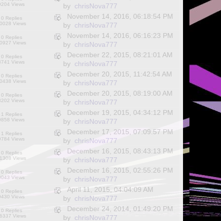
9204 Views
by
chrisNova777
November 14, 2016, 06:18:54 PM
0 Replies
0028 Views
by
chrisNova777
November 14, 2016, 06:16:23 PM
0 Replies
0927 Views
by
chrisNova777
December 22, 2015, 08:21:01 AM
0 Replies
8741 Views
by
chrisNova777
December 20, 2015, 11:42:54 AM
0 Replies
0438 Views
by
chrisNova777
December 20, 2015, 08:19:00 AM
0 Replies
8202 Views
by
chrisNova777
December 19, 2015, 04:34:12 PM
1 Replies
9858 Views
by
chrisNova777
December 17, 2015, 07:09:57 PM
1 Replies
9784 Views
by
chrisNova777
December 16, 2015, 08:43:13 PM
0 Replies
1308 Views
by
chrisNova777
December 16, 2015, 02:55:26 PM
0 Replies
9043 Views
by
chrisNova777
April 11, 2015, 04:04:09 AM
0 Replies
9430 Views
by
chrisNova777
December 24, 2014, 01:49:20 PM
0 Replies
6337 Views
by
chrisNova777