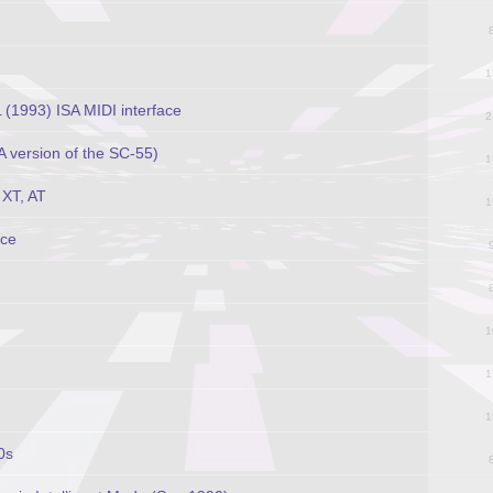
1
1993) ISA MIDI interface
2
 version of the SC-55)
1
XT, AT
1
ace
1
1
1
0s