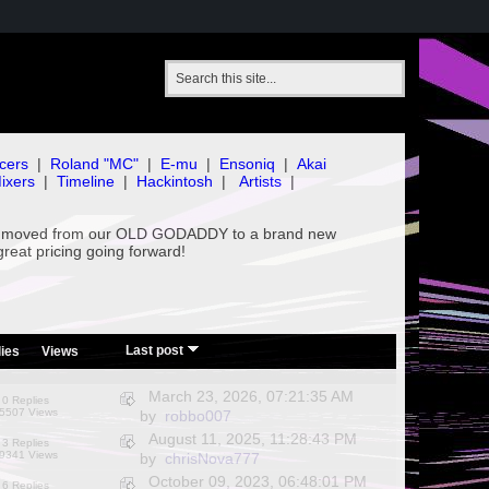
cers
|
Roland "MC"
|
E-mu
|
Ensoniq
|
Akai
ixers
|
Timeline
|
Hackintosh
|
Artists
|
've moved from our OLD GODADDY to a brand new
great pricing going forward!
/
Last post
ies
Views
March 23, 2026, 07:21:35 AM
0 Replies
5507 Views
by
robbo007
August 11, 2025, 11:28:43 PM
3 Replies
9341 Views
by
chrisNova777
October 09, 2023, 06:48:01 PM
6 Replies