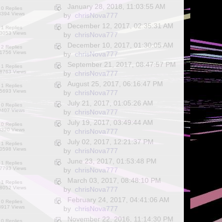
January 28, 2018, 11:03:55 AM
0 Replies
8394 Views
by
chrisNova777
December 12, 2017, 02:35:31 AM
1 Replies
3053 Views
by
chrisNova777
December 10, 2017, 01:30:05 AM
2 Replies
1756 Views
by
chrisNova777
September 21, 2017, 08:47:57 PM
1 Replies
8763 Views
by
chrisNova777
August 25, 2017, 06:16:47 PM
1 Replies
5693 Views
by
chrisNova777
July 21, 2017, 01:05:26 AM
0 Replies
9407 Views
by
chrisNova777
July 19, 2017, 03:49:44 AM
0 Replies
8320 Views
by
chrisNova777
July 02, 2017, 12:21:37 PM
1 Replies
0598 Views
by
chrisNova777
June 23, 2017, 01:53:48 PM
1 Replies
7793 Views
by
chrisNova777
March 03, 2017, 08:48:10 PM
1 Replies
8052 Views
by
chrisNova777
February 24, 2017, 04:41:06 AM
0 Replies
8917 Views
by
chrisNova777
November 22, 2016, 11:14:30 PM
0 Replies