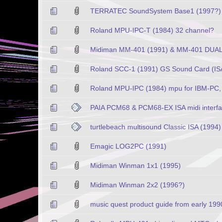
TERRATEC SoundSystem Base1 (1997?)
Roland MPU-IPC-T (1984) 32 channel?
Midiman MM-401 (1991) & MM-401 DUAL (
Roland SCC-1 (1991) GS Sound Card (ISA
Roland MPU-IPC (1984) mpu for IBM-PC, 
PAIA PCM68 & PCM68-EX ISA midi interf
turtlebeach multisound Classic ISA (1994)
Emagic LOG2PC (1991)
Midiman Winman 1x1 (1995)
Midiman Winman 2x2 (1996?)
music quest product guide from early 199