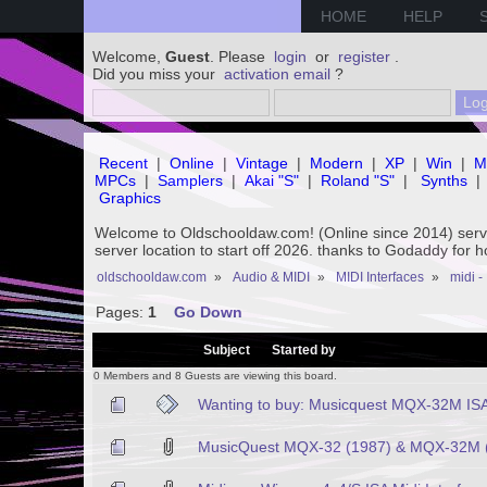
HOME
HELP
Welcome,
Guest
. Please
login
or
register
.
Did you miss your
activation email
?
Recent
|
Online
|
Vintage
|
Modern
|
XP
|
Win
|
M
MPCs
|
Samplers
|
Akai "S"
|
Roland "S"
|
Synths
|
Graphics
Welcome to Oldschooldaw.com! (Online since 2014) se
server location to start off 2026. thanks to Godaddy for 
oldschooldaw.com
»
Audio & MIDI
»
MIDI Interfaces
»
midi -
Pages:
1
Go Down
/
Subject
Started by
0 Members and 8 Guests are viewing this board.
Wanting to buy: Musicquest MQX-32M IS
MusicQuest MQX-32 (1987) & MQX-32M (1