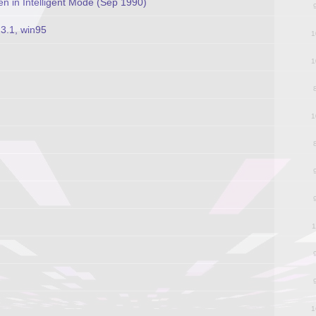
 in Intelligent Mode (Sep 1990)
3.1, win95
1
1
1
1
1