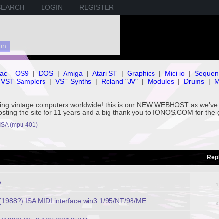
SEARCH
LOGIN
REGISTER
ac
OS9
|
DOS
|
Amiga
|
Atari ST
|
Graphics
|
Midi io
|
Sequen
VST Samplers
|
VST Synths
|
Roland "JV"
|
Modules
|
Drums
|
M
rving vintage computers worldwide! this is our NEW WEBHOST as we
hosting the site for 11 years and a big thank you to IONOS.COM for the 
 ISA (mpu-401)
Repl
A
1
988?) ISA MIDI interface win3.1/95/NT/98/ME
4