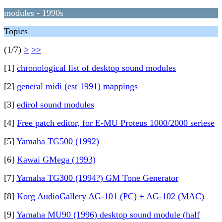
modules - 1990s
Topics
(1/7)
>
>>
[1]
chronological list of desktop sound modules
[2]
general midi (est 1991) mappings
[3]
edirol sound modules
[4]
Free patch editor, for E-MU Proteus 1000/2000 seriese
[5]
Yamaha TG500 (1992)
[6]
Kawai GMega (1993)
[7]
Yamaha TG300 (1994?) GM Tone Generator
[8]
Korg AudioGallery AG-101 (PC) + AG-102 (MAC)
[9]
Yamaha MU90 (1996) desktop sound module (half