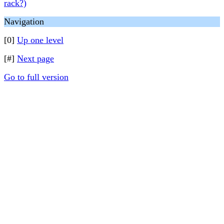
rack?)
Navigation
[0]
Up one level
[#]
Next page
Go to full version