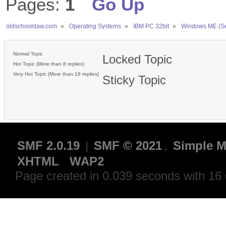
Pages:
1
Go Up
oldschooldaw.com
»
Operating Systems
»
IBM PC 32bit
»
Windows ME (S
Normal Topic
Locked Topic
Hot Topic (More than 8 replies)
Very Hot Topic (More than 16 replies)
Sticky Topic
SMF 2.0.19
|
SMF © 2021
,
Simple M
XHTML
WAP2
Page created in 0.039 seconds with 16 