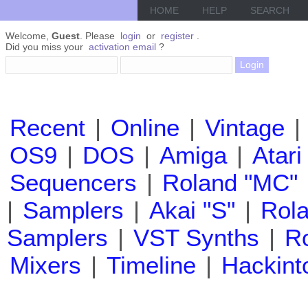
HOME
HELP
SEARCH
Welcome,
Guest
. Please
login
or
register
.
Did you miss your
activation email
?
Recent
|
Online
|
Vintage
|
OS9
|
DOS
|
Amiga
|
Atari
Sequencers
|
Roland "MC"
|
Samplers
|
Akai "S"
|
Rola
Samplers
|
VST Synths
|
Ro
Mixers
|
Timeline
|
Hackint