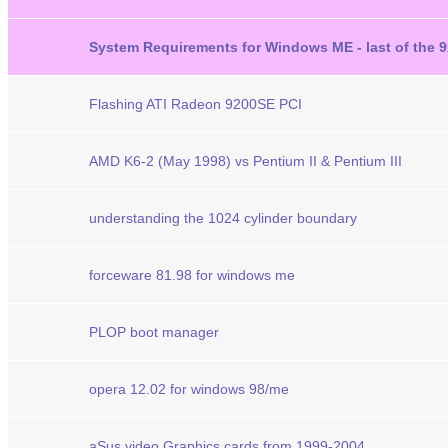
System Requirements for Windows ME - last of the 9
Flashing ATI Radeon 9200SE PCI
AMD K6-2 (May 1998) vs Pentium II & Pentium III
understanding the 1024 cylinder boundary
forceware 81.98 for windows me
PLOP boot manager
opera 12.02 for windows 98/me
aSus video Graphics cards from 1999-2004