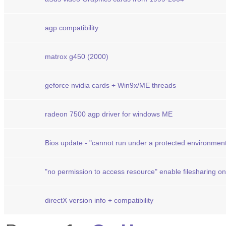
agp compatibility
matrox g450 (2000)
geforce nvidia cards + Win9x/ME threads
radeon 7500 agp driver for windows ME
Bios update - "cannot run under a protected environmen
"no permission to access resource" enable filesharing o
directX version info + compatibility