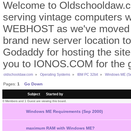
Welcome to Oldschooldaw.co
serving vintage computers w
WEBHOST as we've moved 
brand new server location to 
Godaddy for hosting the site
you to IONOS.COM for the gr
oldschooldaw.com
»
Operating Systems
»
IBM PC 32bit
»
Windows ME (S
Pages:
1
Go Down
/
Subject
Started by
0 Members and 1 Guest are viewing this board.
Windows ME Requirements (Sep 2000)
maximum RAM with Windows ME?