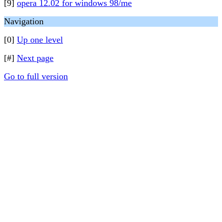
[9]
opera 12.02 for windows 98/me
Navigation
[0]
Up one level
[#]
Next page
Go to full version