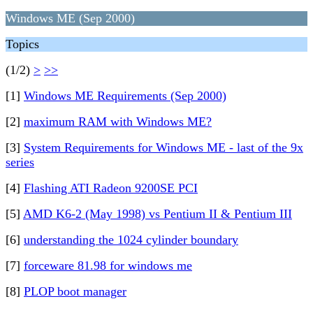
Windows ME (Sep 2000)
Topics
(1/2)
>
>>
[1]
Windows ME Requirements (Sep 2000)
[2]
maximum RAM with Windows ME?
[3]
System Requirements for Windows ME - last of the 9x
series
[4]
Flashing ATI Radeon 9200SE PCI
[5]
AMD K6-2 (May 1998) vs Pentium II & Pentium III
[6]
understanding the 1024 cylinder boundary
[7]
forceware 81.98 for windows me
[8]
PLOP boot manager