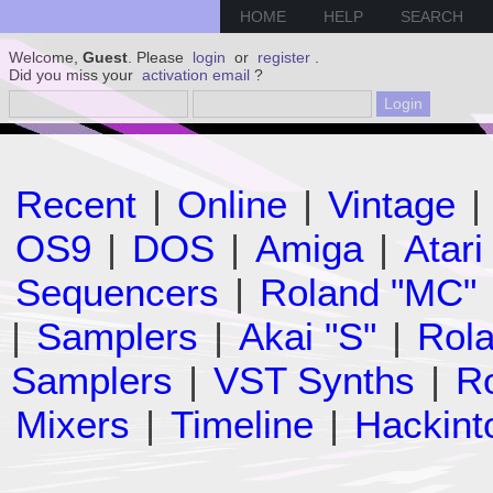
HOME
HELP
SEARCH
Welcome,
Guest
. Please
login
or
register
.
Did you miss your
activation email
?
Recent
|
Online
|
Vintage
|
OS9
|
DOS
|
Amiga
|
Atari
Sequencers
|
Roland "MC"
|
Samplers
|
Akai "S"
|
Rola
Samplers
|
VST Synths
|
Ro
Mixers
|
Timeline
|
Hackint