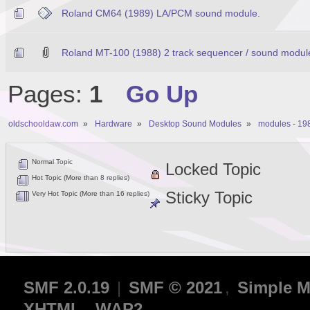
Roland CM64 (1989) LA/PCM sound module.
Roland MT-100 (1988) 2 track sequencer / sound modul
Pages:
1
Go Up
oldschooldaw.com
»
Hardware
»
Desktop Sound Modules
»
modules - 19
Normal Topic
Locked Topic
Hot Topic (More than 8 replies)
Sticky Topic
Very Hot Topic (More than 16 replies)
SMF 2.0.19
|
SMF © 2021
,
Simple M
XHTML
WAP2