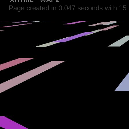
Page created in 0.047 seconds with 15 