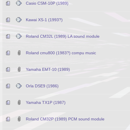
Casio CSM-10P (1989)
Kawai XS-1 (1993?)
Roland CM32L (1989) LA sound module
Roland cmu800 (1983?) compu music
Yamaha EMT-10 (1989)
Orla DSE9 (1986)
Yamaha TX1P (1987)
Roland CM32P (1989) PCM sound module