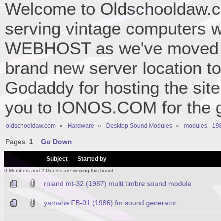
Welcome to Oldschooldaw.co
serving vintage computers w
WEBHOST as we've moved 
brand new server location to 
Godaddy for hosting the site
you to IONOS.COM for the gr
oldschooldaw.com
»
Hardware
»
Desktop Sound Modules
»
modules - 19
Pages:
1
Go Down
/
Subject
Started by
0 Members and 2 Guests are viewing this board.
roland mt-32 (1987) multi timbre sound module
yamaha FB-01 (1986) fm sound generator