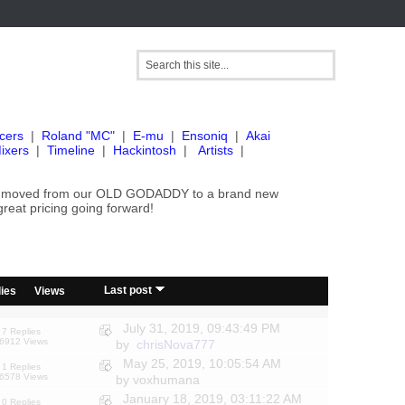
cers
|
Roland "MC"
|
E-mu
|
Ensoniq
|
Akai
ixers
|
Timeline
|
Hackintosh
|
Artists
|
've moved from our OLD GODADDY to a brand new
great pricing going forward!
/
Last post
ies
Views
July 31, 2019, 09:43:49 PM
7 Replies
6912 Views
by
chrisNova777
May 25, 2019, 10:05:54 AM
1 Replies
6578 Views
by voxhumana
January 18, 2019, 03:11:22 AM
0 Replies