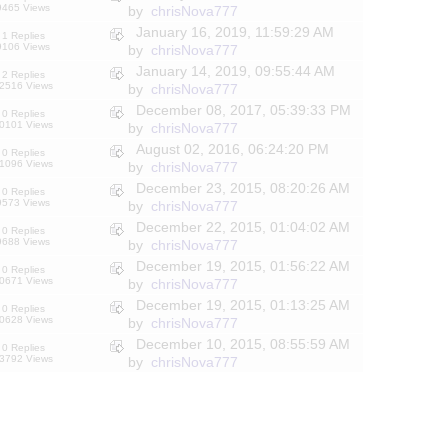
9465 Views
by
chrisNova777
January 16, 2019, 11:59:29 AM
1 Replies
9106 Views
by
chrisNova777
January 14, 2019, 09:55:44 AM
2 Replies
2516 Views
by
chrisNova777
December 08, 2017, 05:39:33 PM
0 Replies
0101 Views
by
chrisNova777
August 02, 2016, 06:24:20 PM
0 Replies
1096 Views
by
chrisNova777
December 23, 2015, 08:20:26 AM
0 Replies
9573 Views
by
chrisNova777
December 22, 2015, 01:04:02 AM
0 Replies
9688 Views
by
chrisNova777
December 19, 2015, 01:56:22 AM
0 Replies
0671 Views
by
chrisNova777
December 19, 2015, 01:13:25 AM
0 Replies
0628 Views
by
chrisNova777
December 10, 2015, 08:55:59 AM
0 Replies
3792 Views
by
chrisNova777