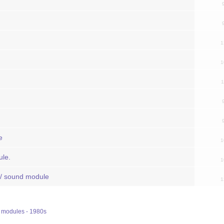
1
1
1
e
1
le.
1
 / sound module
1
modules - 1980s