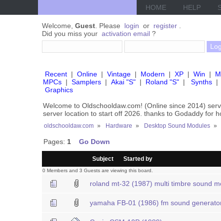
HOME
HELP
Welcome,
Guest
. Please
login
or
register
.
Did you miss your
activation email
?
Recent
|
Online
|
Vintage
|
Modern
|
XP
|
Win
|
M
MPCs
|
Samplers
|
Akai "S"
|
Roland "S"
|
Synths
|
Graphics
Welcome to Oldschooldaw.com! (Online since 2014) se
server location to start off 2026. thanks to Godaddy for 
oldschooldaw.com
»
Hardware
»
Desktop Sound Modules
»
Pages:
1
Go Down
/
Subject
Started by
0 Members and 3 Guests are viewing this board.
roland mt-32 (1987) multi timbre sound m
yamaha FB-01 (1986) fm sound generato