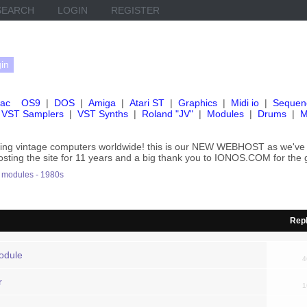
SEARCH
LOGIN
REGISTER
ac
OS9
|
DOS
|
Amiga
|
Atari ST
|
Graphics
|
Midi io
|
Sequen
VST Samplers
|
VST Synths
|
Roland "JV"
|
Modules
|
Drums
|
M
rving vintage computers worldwide! this is our NEW WEBHOST as we
hosting the site for 11 years and a big thank you to IONOS.COM for the 
modules - 1980s
Repl
odule
4
r
1