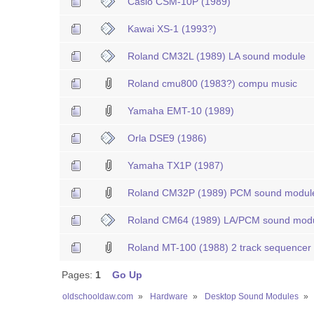
Casio CSM-10P (1989)
Kawai XS-1 (1993?)
Roland CM32L (1989) LA sound module
Roland cmu800 (1983?) compu music
Yamaha EMT-10 (1989)
Orla DSE9 (1986)
Yamaha TX1P (1987)
Roland CM32P (1989) PCM sound modul
Roland CM64 (1989) LA/PCM sound modu
Roland MT-100 (1988) 2 track sequencer
Pages:
1
Go Up
oldschooldaw.com
»
Hardware
»
Desktop Sound Modules
»