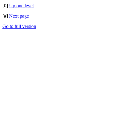
[0]
Up one level
[#]
Next page
Go to full version