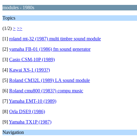
modules - 1980s
Topics
(1/2)
>
>>
[1]
roland mt-32 (1987) multi timbre sound module
[2]
yamaha FB-01 (1986) fm sound generator
[3]
Casio CSM-10P (1989)
[4]
Kawai XS-1 (1993?)
[5]
Roland CM32L (1989) LA sound module
[6]
Roland cmu800 (1983?) compu music
[7]
Yamaha EMT-10 (1989)
[8]
Orla DSE9 (1986)
[9]
Yamaha TX1P (1987)
Navigation