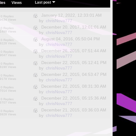
/
Last post
ies
Views
January 12, 2022, 12:33:01 AM
0 Replies
9634 Views
by
chrisNova777
December 20, 2017, 12:01:01 AM
0 Replies
1498 Views
by
chrisNova777
August 04, 2016, 05:50:04 PM
0 Replies
9228 Views
by
chrisNova777
December 26, 2015, 07:51:44 AM
0 Replies
9047 Views
by
chrisNova777
December 22, 2015, 05:12:41 PM
0 Replies
8190 Views
by
chrisNova777
December 22, 2015, 04:53:47 PM
0 Replies
9178 Views
by
chrisNova777
December 22, 2015, 08:31:30 AM
0 Replies
7014 Views
by
chrisNova777
December 22, 2015, 05:15:36 AM
0 Replies
6707 Views
by
chrisNova777
December 21, 2015, 03:36:03 AM
0 Replies
6928 Views
by
chrisNova777