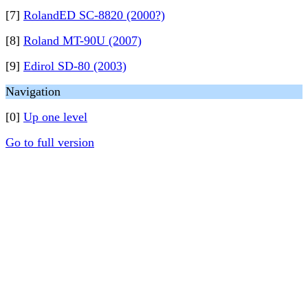
[7]
RolandED SC-8820 (2000?)
[8]
Roland MT-90U (2007)
[9]
Edirol SD-80 (2003)
Navigation
[0]
Up one level
Go to full version