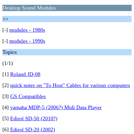
Desktop Sound Modules
>>
[-]
modules - 1980s
[-]
modules - 1990s
Topics
(1/1)
[1]
Roland JD-08
[2]
quick notes on "To Host" Cables for various computers
[3]
GS Compatibles
[4]
yamaha MDP-5 (2006?) Midi Data Player
[5]
Edirol SD-50 (2010?)
[6]
Edirol SD-20 (2002)