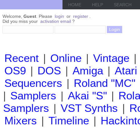
HOME
HELP
SEARCH
Welcome,
Guest
. Please
login
or
register
.
Did you miss your
activation email
?
Recent
|
Online
|
Vintage
|
OS9
|
DOS
|
Amiga
|
Atari
Sequencers
|
Roland "MC"
|
Samplers
|
Akai "S"
|
Rola
Samplers
|
VST Synths
|
Ro
Mixers
|
Timeline
|
Hackint