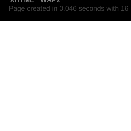
Page created in 0.046 seconds with 16 