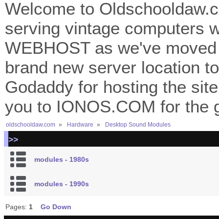
Welcome to Oldschooldaw.co
serving vintage computers w
WEBHOST as we've moved 
brand new server location to 
Godaddy for hosting the site
you to IONOS.COM for the gr
oldschooldaw.com
»
Hardware
»
Desktop Sound Modules
>>
modules - 1980s
modules - 1990s
Pages:
1
Go Down