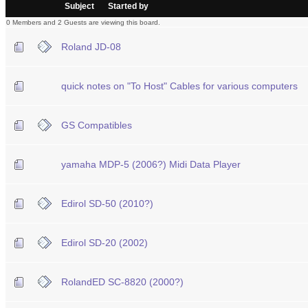
/
Subject
Started by
0 Members and 2 Guests are viewing this board.
Roland JD-08
quick notes on "To Host" Cables for various computers
GS Compatibles
yamaha MDP-5 (2006?) Midi Data Player
Edirol SD-50 (2010?)
Edirol SD-20 (2002)
RolandED SC-8820 (2000?)