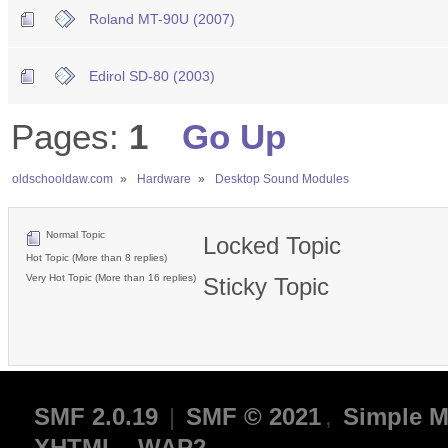
Roland MT-90U (2007)
Edirol SD-80 (2003)
Pages:
1
Go Up
oldschooldaw.com
»
Hardware
»
Desktop Sound Modules
Normal Topic
Locked Topic
Hot Topic (More than 8 replies)
Very Hot Topic (More than 16 replies)
Sticky Topic
SMF 2.0.19
|
SMF © 2021
,
Simple M
XHTML
WAP2