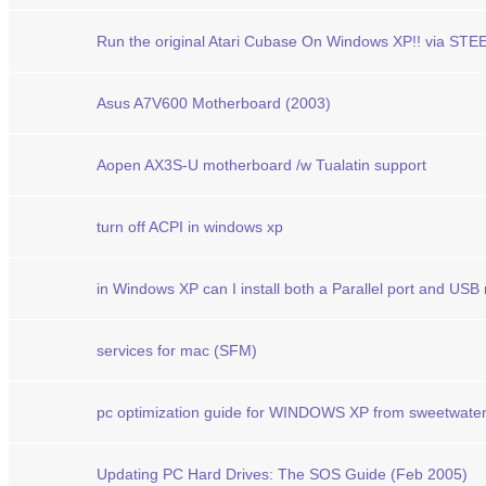
Run the original Atari Cubase On Windows XP!! via ST
Asus A7V600 Motherboard (2003)
Aopen AX3S-U motherboard /w Tualatin support
turn off ACPI in windows xp
in Windows XP can I install both a Parallel port and USB
services for mac (SFM)
pc optimization guide for WINDOWS XP from sweetwate
Updating PC Hard Drives: The SOS Guide (Feb 2005)