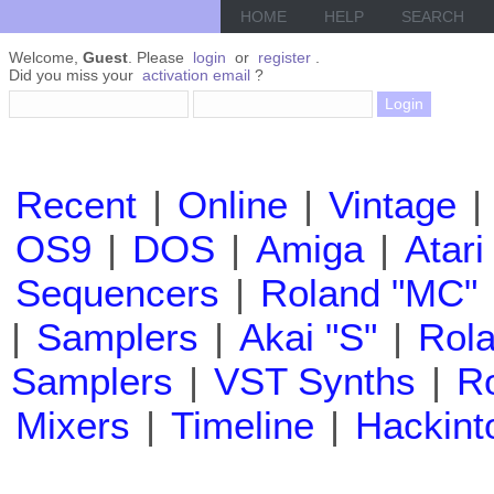
HOME
HELP
SEARCH
Welcome,
Guest
. Please
login
or
register
.
Did you miss your
activation email
?
Recent
|
Online
|
Vintage
|
OS9
|
DOS
|
Amiga
|
Atari
Sequencers
|
Roland "MC"
|
Samplers
|
Akai "S"
|
Rola
Samplers
|
VST Synths
|
Ro
Mixers
|
Timeline
|
Hackint