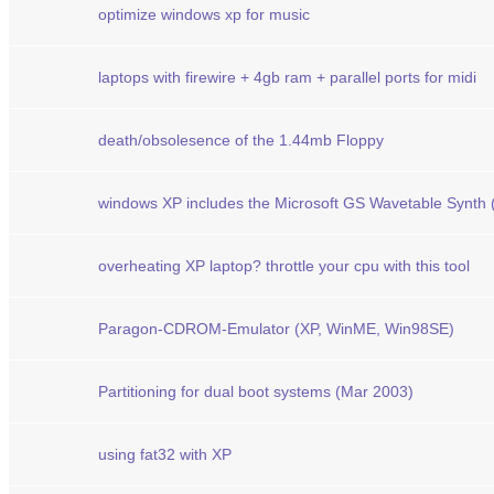
optimize windows xp for music
laptops with firewire + 4gb ram + parallel ports for midi
death/obsolesence of the 1.44mb Floppy
windows XP includes the Microsoft GS Wavetable Synth
overheating XP laptop? throttle your cpu with this tool
Paragon-CDROM-Emulator (XP, WinME, Win98SE)
Partitioning for dual boot systems (Mar 2003)
using fat32 with XP