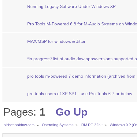
Running Legacy Software Under Windows XP
Pro Tools M-Powered 6.8 for M-Audio Systems on Wind
MAX/MSP for windows & Jitter
*in progress* list of audio daw apps/versions supported
pro tools m-powered 7 demo information (archived from
pro tools users of XP SP1 - use Pro Tools 6.7 or below
Pages:
1
Go Up
oldschooldaw.com
»
Operating Systems
»
IBM PC 32bit
»
Windows XP (Oc