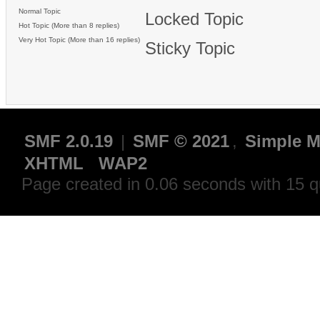
Normal Topic
Locked Topic
Hot Topic (More than 8 replies)
Very Hot Topic (More than 16 replies)
Sticky Topic
SMF 2.0.19
|
SMF © 2021
,
Simple M
XHTML
WAP2
Page created in 0.06 seconds with 15 q