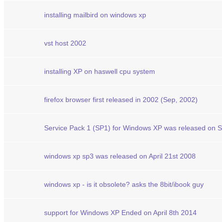
installing mailbird on windows xp
vst host 2002
installing XP on haswell cpu system
firefox browser first released in 2002 (Sep, 2002)
Service Pack 1 (SP1) for Windows XP was released on 
windows xp sp3 was released on April 21st 2008
windows xp - is it obsolete? asks the 8bit/ibook guy
support for Windows XP Ended on April 8th 2014