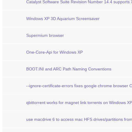
Catalyst Software Suite Revision Number 14.4 supports
Windows XP 3D Aquarium Screensaver
Supermium browser
One-Core-Api for Windows XP
BOOT.INI and ARC Path Naming Conventions
--ignore-certificate-errors fixes google chrome browser
qbittorrent works for magnet link torrents on Windows X
use macdrive 6 to access mac HFS drives/partitions fro