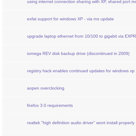
using internet connection sharing with XP, shared port m
exfat support for windows XP - via ms update
upgrade laptop ethernet from 10/100 to gigabit via EX
iomega REV disk backup drive (discontinued in 2009)
registry hack enables continued updates for windows xp
aopen overclocking
firefox 3.0 requirements
realtek "high definition audio driver" wont install properly