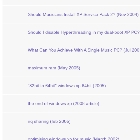
Should Musicians Install XP Service Pack 2? (Nov 2004)
Should I disable Hyperthreading in my dual-boot XP PC?
What Can You Achieve With A Single Music PC? (Jul 200
maximum ram (May 2005)
"32bit to 64bit" windows xp 64bit (2005)
the end of windows xp (2008 article)
irq sharing (feb 2006)
optimising windows xp for music (March 2002)