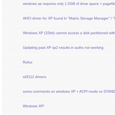
windows xp requires only 1.5GB of drive space + pagefil
AHCI driver for XP found in "Matrix Storage Manager" / "
Windows XP (32bit) cannot access a disk partitioned wi
Updating past XP sp2 results in auths not working
Rufus
sil3112 drivers
some comments on windows XP + ACPI mode vs STA
Windows XP!