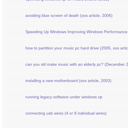
avoiding blue screen of death (sos article, 2006)
Speeding Up Windows Improving Windows Performance 
how to partition your music pc hard drive (2005, sos artic
can you stil make music with an elderly pc? (December 20
installing a new motherboard (sos article, 2003)
running legacy software under windows xp
connecting usb wires (4 or 8 individual wires)