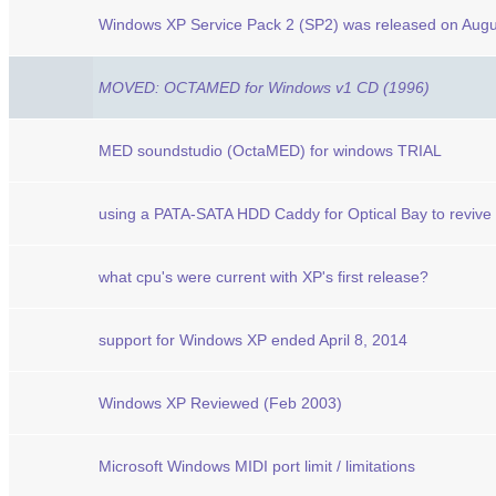
Windows XP Service Pack 2 (SP2) was released on Augu
MOVED: OCTAMED for Windows v1 CD (1996)
MED soundstudio (OctaMED) for windows TRIAL
using a PATA-SATA HDD Caddy for Optical Bay to revive
what cpu's were current with XP's first release?
support for Windows XP ended April 8, 2014
Windows XP Reviewed (Feb 2003)
Microsoft Windows MIDI port limit / limitations