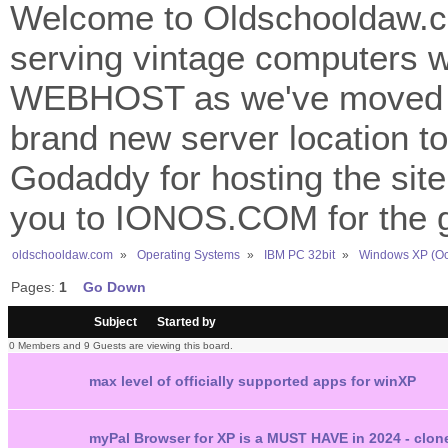
Welcome to Oldschooldaw.co
serving vintage computers w
WEBHOST as we've moved 
brand new server location to 
Godaddy for hosting the site
you to IONOS.COM for the gr
oldschooldaw.com
»
Operating Systems
»
IBM PC 32bit
»
Windows XP (Oc
Pages:
1
Go Down
/
Subject
Started by
0 Members and 9 Guests are viewing this board.
max level of officially supported apps for winXP
myPal Browser for XP is a MUST HAVE in 2024 - clone