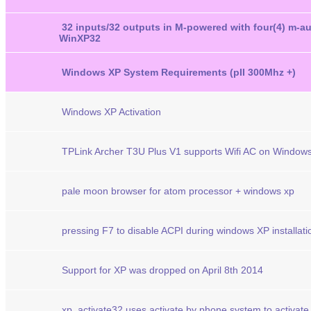
32 inputs/32 outputs in M-powered with four(4) m-a
WinXP32
Windows XP System Requirements (pII 300Mhz +)
Windows XP Activation
TPLink Archer T3U Plus V1 supports Wifi AC on Window
pale moon browser for atom processor + windows xp
pressing F7 to disable ACPI during windows XP installati
Support for XP was dropped on April 8th 2014
xp_activate32 uses activate by phone system to activate