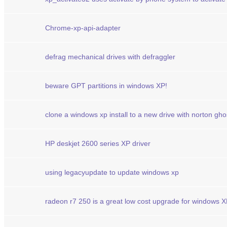
Chrome-xp-api-adapter
defrag mechanical drives with defraggler
beware GPT partitions in windows XP!
clone a windows xp install to a new drive with norton gho
HP deskjet 2600 series XP driver
using legacyupdate to update windows xp
radeon r7 250 is a great low cost upgrade for windows 