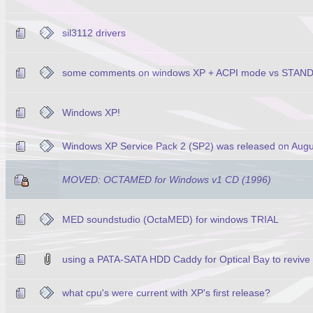
sil3112 drivers
some comments on windows XP + ACPI mode vs STA
Windows XP!
Windows XP Service Pack 2 (SP2) was released on Augu
MOVED: OCTAMED for Windows v1 CD (1996)
MED soundstudio (OctaMED) for windows TRIAL
using a PATA-SATA HDD Caddy for Optical Bay to revive
what cpu's were current with XP's first release?