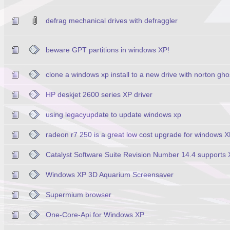
defrag mechanical drives with defraggler
beware GPT partitions in windows XP!
clone a windows xp install to a new drive with norton gho
HP deskjet 2600 series XP driver
using legacyupdate to update windows xp
radeon r7 250 is a great low cost upgrade for windows 
Catalyst Software Suite Revision Number 14.4 supports
Windows XP 3D Aquarium Screensaver
Supermium browser
One-Core-Api for Windows XP