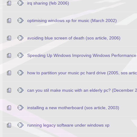
irq sharing (feb 2006)
optimising windows xp for music (March 2002)
avoiding blue screen of death (sos article, 2006)
Speeding Up Windows Improving Windows Performance 
how to partition your music pc hard drive (2005, sos artic
can you stil make music with an elderly pc? (December 20
installing a new motherboard (sos article, 2003)
running legacy software under windows xp