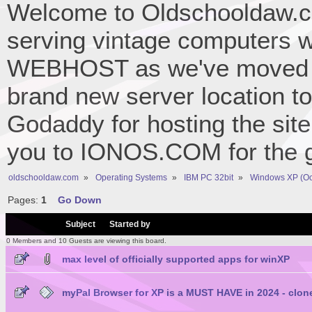
Welcome to Oldschooldaw.co
serving vintage computers w
WEBHOST as we've moved 
brand new server location to 
Godaddy for hosting the site
you to IONOS.COM for the gr
oldschooldaw.com
»
Operating Systems
»
IBM PC 32bit
»
Windows XP (Oc
Pages:
1
Go Down
/
Subject
Started by
0 Members and 10 Guests are viewing this board.
max level of officially supported apps for winXP
myPal Browser for XP is a MUST HAVE in 2024 - clone