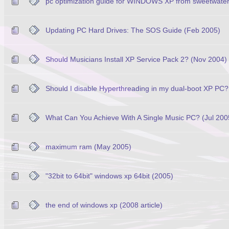
pc optimization guide for WINDOWS XP from sweetwate
Updating PC Hard Drives: The SOS Guide (Feb 2005)
Should Musicians Install XP Service Pack 2? (Nov 2004)
Should I disable Hyperthreading in my dual-boot XP PC?
What Can You Achieve With A Single Music PC? (Jul 200
maximum ram (May 2005)
"32bit to 64bit" windows xp 64bit (2005)
the end of windows xp (2008 article)