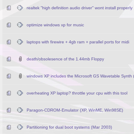
realtek "high definition audio driver" wont install properly
optimize windows xp for music
laptops with firewire + 4gb ram + parallel ports for midi
death/obsolesence of the 1.44mb Floppy
windows XP includes the Microsoft GS Wavetable Synth
overheating XP laptop? throttle your cpu with this tool
Paragon-CDROM-Emulator (XP, WinME, Win98SE)
Partitioning for dual boot systems (Mar 2003)