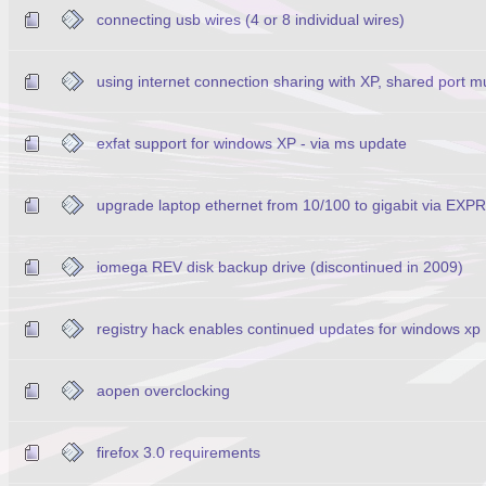
connecting usb wires (4 or 8 individual wires)
using internet connection sharing with XP, shared port m
exfat support for windows XP - via ms update
upgrade laptop ethernet from 10/100 to gigabit via EX
iomega REV disk backup drive (discontinued in 2009)
registry hack enables continued updates for windows xp
aopen overclocking
firefox 3.0 requirements