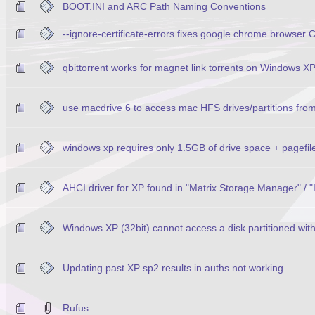
BOOT.INI and ARC Path Naming Conventions
--ignore-certificate-errors fixes google chrome browser
qbittorrent works for magnet link torrents on Windows X
use macdrive 6 to access mac HFS drives/partitions fro
windows xp requires only 1.5GB of drive space + pagefil
AHCI driver for XP found in "Matrix Storage Manager" / "
Windows XP (32bit) cannot access a disk partitioned wi
Updating past XP sp2 results in auths not working
Rufus