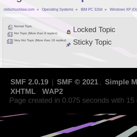
oldschooldaw.com
»
Operating Systems
»
IBM PC 32bit
»
Windows XP (Oc
Normal Topic
Locked Topic
Hot Topic (More than 8 replies)
Sticky Topic
Very Hot Topic (More than 16 replies)
SMF 2.0.19
|
SMF © 2021
,
Simple M
XHTML
WAP2
Page created in 0.075 seconds with 15 