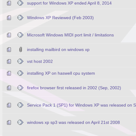
support for Windows XP ended April 8, 2014
Windows XP Reviewed (Feb 2003)
Microsoft Windows MIDI port limit / limitations
installing mailbird on windows xp
vst host 2002
installing XP on haswell cpu system
firefox browser first released in 2002 (Sep, 2002)
Service Pack 1 (SP1) for Windows XP was released on 
windows xp sp3 was released on April 21st 2008