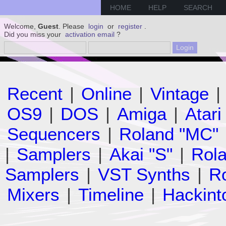
HOME
HELP
SEARCH
Welcome,
Guest
. Please
login
or
register
.
Did you miss your
activation email
?
Recent
|
Online
|
Vintage
|
OS9
|
DOS
|
Amiga
|
Atari
Sequencers
|
Roland "MC"
|
Samplers
|
Akai "S"
|
Rola
Samplers
|
VST Synths
|
Ro
Mixers
|
Timeline
|
Hackint