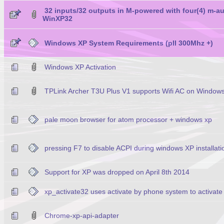
32 inputs/32 outputs in M-powered with four(4) m-a
WinXP32
Windows XP System Requirements (pII 300Mhz +)
Windows XP Activation
TPLink Archer T3U Plus V1 supports Wifi AC on Window
pale moon browser for atom processor + windows xp
pressing F7 to disable ACPI during windows XP installati
Support for XP was dropped on April 8th 2014
xp_activate32 uses activate by phone system to activate
Chrome-xp-api-adapter