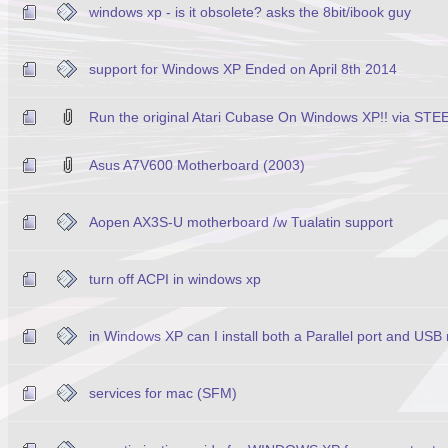
windows xp - is it obsolete? asks the 8bit/ibook guy
support for Windows XP Ended on April 8th 2014
Run the original Atari Cubase On Windows XP!! via ST
Asus A7V600 Motherboard (2003)
Aopen AX3S-U motherboard /w Tualatin support
turn off ACPI in windows xp
in Windows XP can I install both a Parallel port and USB
services for mac (SFM)