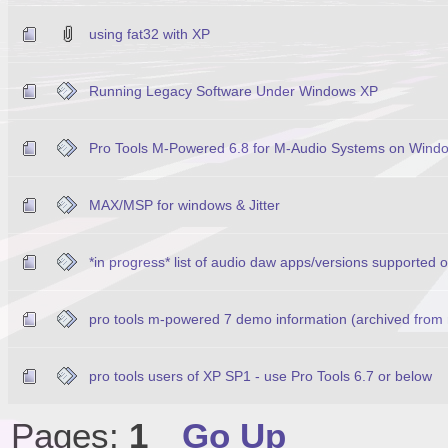
using fat32 with XP
Running Legacy Software Under Windows XP
Pro Tools M-Powered 6.8 for M-Audio Systems on Wind
MAX/MSP for windows & Jitter
*in progress* list of audio daw apps/versions supported
pro tools m-powered 7 demo information (archived from
pro tools users of XP SP1 - use Pro Tools 6.7 or below
Pages:
1
Go Up