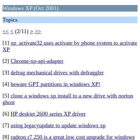
Windows XP (Oct 2001)
Topics
<<
<
(2/11)
>
>>
[1]
xp_activate32 uses activate by phone system to activate
XP
[2]
Chrome-xp-api-adapter
[3]
defrag mechanical drives with defraggler
[4]
beware GPT partitions in windows XP!
[5]
clone a windows xp install to a new drive with norton
ghost
[6]
HP deskjet 2600 series XP driver
[7]
using legacyupdate to update windows xp
[8]
radeon r7 250 is a great low cost upgrade for windows