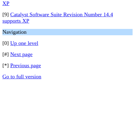
XP
[9]
Catalyst Software Suite Revision Number 14.4
supports XP
Navigation
[0]
Up one level
[#]
Next page
[*]
Previous page
Go to full version