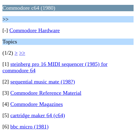
Commodore c64 (1980)
>>
[-]
Commodore Hardware
Topics
(1/2)
>
>>
[1]
steinberg pro 16 MIDI sequencer (1985) for
commodore 64
[2]
sequential music mate (198?)
[3]
Commodore Reference Material
[4]
Commodore Magazines
[5]
cartridge maker 64 (c64)
[6]
bbc micro (1981)