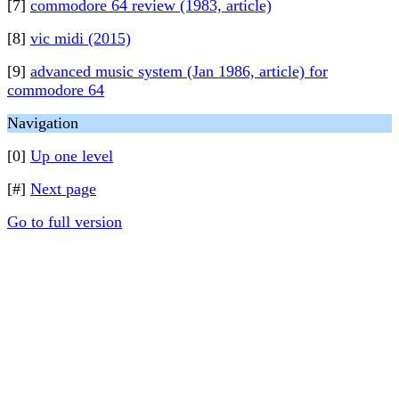
[7]
commodore 64 review (1983, article)
[8]
vic midi (2015)
[9]
advanced music system (Jan 1986, article) for
commodore 64
Navigation
[0]
Up one level
[#]
Next page
Go to full version