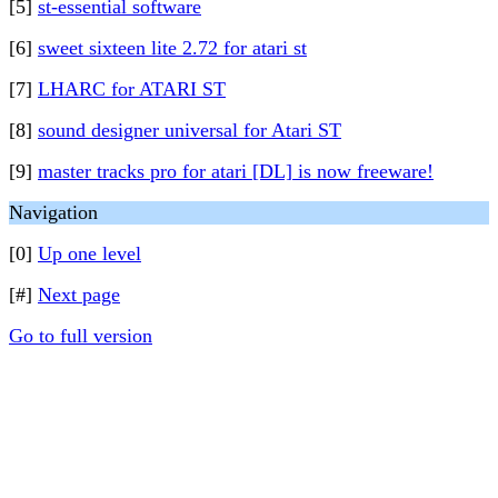
[5]
st-essential software
[6]
sweet sixteen lite 2.72 for atari st
[7]
LHARC for ATARI ST
[8]
sound designer universal for Atari ST
[9]
master tracks pro for atari [DL] is now freeware!
Navigation
[0]
Up one level
[#]
Next page
Go to full version