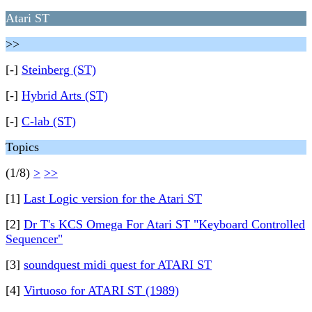
Atari ST
>>
[-]
Steinberg (ST)
[-]
Hybrid Arts (ST)
[-]
C-lab (ST)
Topics
(1/8)
>
>>
[1]
Last Logic version for the Atari ST
[2]
Dr T's KCS Omega For Atari ST "Keyboard Controlled
Sequencer"
[3]
soundquest midi quest for ATARI ST
[4]
Virtuoso for ATARI ST (1989)