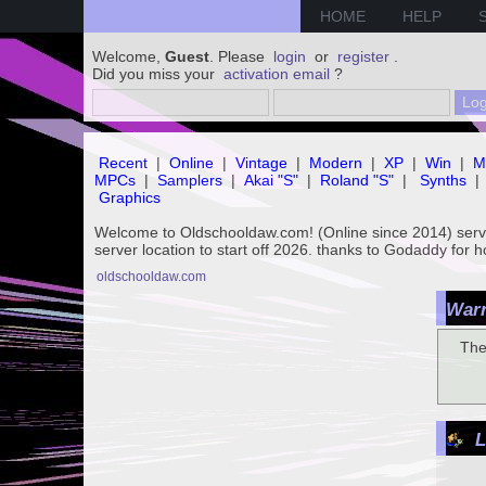
HOME
HELP
Welcome,
Guest
. Please
login
or
register
.
Did you miss your
activation email
?
Recent
|
Online
|
Vintage
|
Modern
|
XP
|
Win
|
M
MPCs
|
Samplers
|
Akai "S"
|
Roland "S"
|
Synths
|
Graphics
Welcome to Oldschooldaw.com! (Online since 2014) se
server location to start off 2026. thanks to Godaddy for 
oldschooldaw.com
Warn
The
L