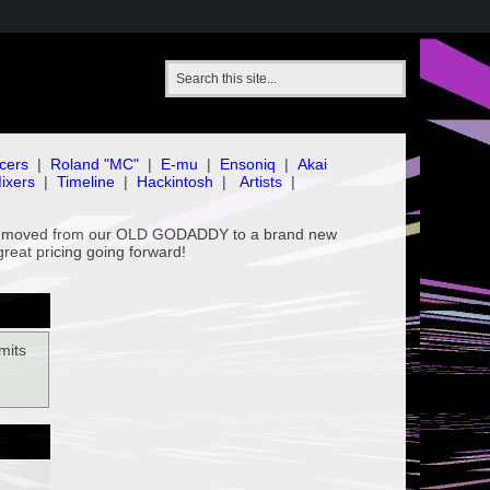
cers
|
Roland "MC"
|
E-mu
|
Ensoniq
|
Akai
ixers
|
Timeline
|
Hackintosh
|
Artists
|
've moved from our OLD GODADDY to a brand new
great pricing going forward!
mits