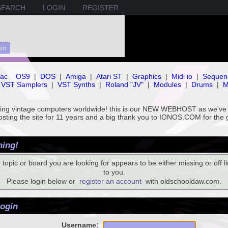
SEARCH
LOGIN
REGISTER
ac
OS9
|
DOS
|
Amiga
|
Atari ST
|
Graphics
|
Midi io
|
Sequen
VST Samplers
|
VST Synths
|
Roland "JV"
|
Modules
|
Drums
|
M
rving vintage computers worldwide! this is our NEW WEBHOST as we
hosting the site for 11 years and a big thank you to IONOS.COM for the 
ing!
 topic or board you are looking for appears to be either missing or off li
to you.
Please login below or
register an account
with oldschooldaw.com.
ogin
Username: