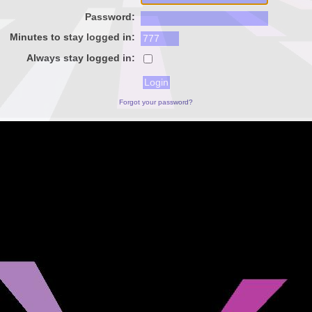
Password:
Minutes to stay logged in:
Always stay logged in:
Forgot your password?