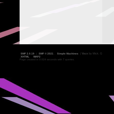
|
Vaux
by Mick. G
SMF 2.0.19
|
SMF © 2021
,
Simple Machines
XHTML
WAP2
Page created in 0.024 seconds with 7 queries.