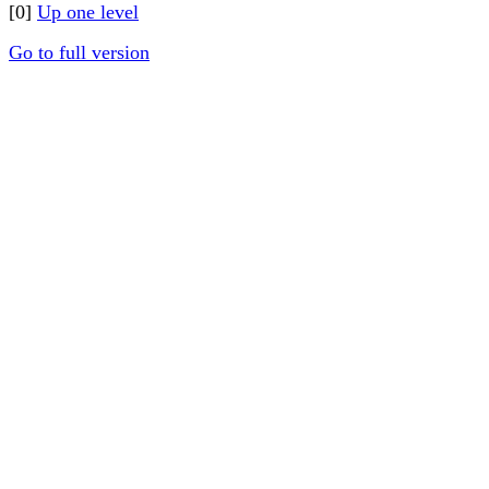
[0]
Up one level
Go to full version