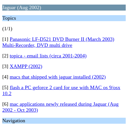
Jaguar (Aug 2002)
Topics
(1/1)
[1]
Panasonic LF-D521 DVD Burner II (March 2003)
Multi-Recorder, DVD multi drive
[2]
topica - email lists (circa 2001-2004)
[3]
XAMPP (2002)
[4]
macs that shipped with jaguar installed (2002)
[5]
flash a PC geforce 2 card for use with MAC os 9/osx
10.2
[6]
mac applications newly released during Jaguar (Aug
2002 - Oct 2003)
Navigation