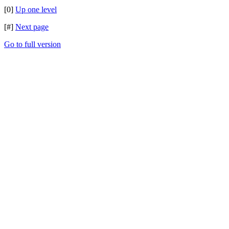
[0]
Up one level
[#]
Next page
Go to full version