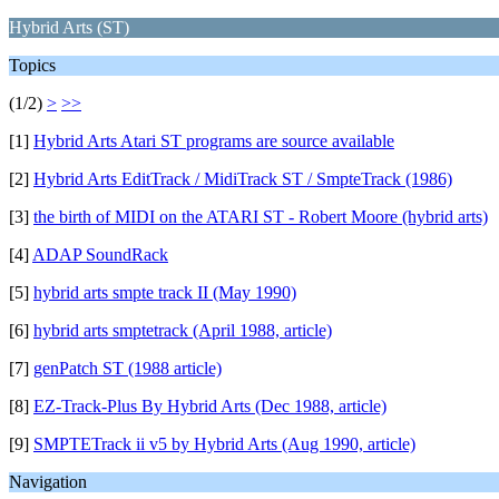
Hybrid Arts (ST)
Topics
(1/2)
>
>>
[1]
Hybrid Arts Atari ST programs are source available
[2]
Hybrid Arts EditTrack / MidiTrack ST / SmpteTrack (1986)
[3]
the birth of MIDI on the ATARI ST - Robert Moore (hybrid arts)
[4]
ADAP SoundRack
[5]
hybrid arts smpte track II (May 1990)
[6]
hybrid arts smptetrack (April 1988, article)
[7]
genPatch ST (1988 article)
[8]
EZ-Track-Plus By Hybrid Arts (Dec 1988, article)
[9]
SMPTETrack ii v5 by Hybrid Arts (Aug 1990, article)
Navigation