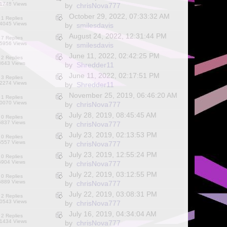
1748 Views
by
chrisNova777
October 29, 2022, 07:33:32 AM
1 Replies
4045 Views
by
smilesdavis
August 24, 2022, 12:31:44 PM
7 Replies
5956 Views
by
smilesdavis
June 11, 2022, 02:42:25 PM
2 Replies
8643 Views
by
Shredder11
June 11, 2022, 02:17:51 PM
3 Replies
2274 Views
by
Shredder11
November 25, 2019, 06:46:20 AM
1 Replies
0070 Views
by
chrisNova777
July 28, 2019, 08:45:45 AM
0 Replies
6837 Views
by
chrisNova777
July 23, 2019, 02:13:53 PM
0 Replies
6557 Views
by
chrisNova777
July 23, 2019, 12:55:24 PM
0 Replies
6904 Views
by
chrisNova777
July 22, 2019, 03:12:55 PM
0 Replies
6889 Views
by
chrisNova777
July 22, 2019, 03:08:31 PM
2 Replies
0543 Views
by
chrisNova777
July 16, 2019, 04:34:04 AM
2 Replies
1434 Views
by
chrisNova777