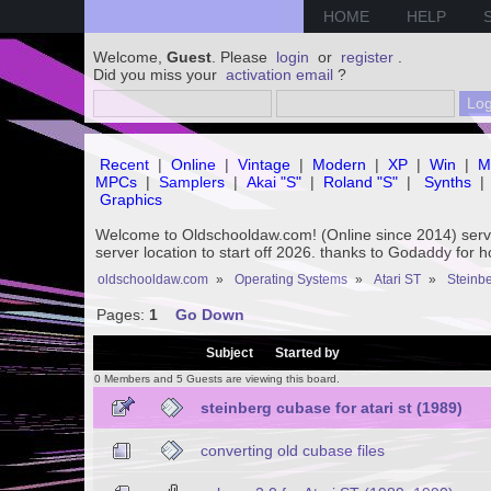
HOME
HELP
Welcome,
Guest
. Please
login
or
register
.
Did you miss your
activation email
?
Recent
|
Online
|
Vintage
|
Modern
|
XP
|
Win
|
M
MPCs
|
Samplers
|
Akai "S"
|
Roland "S"
|
Synths
|
Graphics
Welcome to Oldschooldaw.com! (Online since 2014) se
server location to start off 2026. thanks to Godaddy for 
oldschooldaw.com
»
Operating Systems
»
Atari ST
»
Steinbe
Pages:
1
Go Down
/
Subject
Started by
0 Members and 5 Guests are viewing this board.
steinberg cubase for atari st (1989)
converting old cubase files