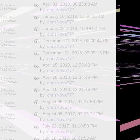
April 01, 2019, 05:25:00 AM
1 Replies
0736 Views
by
chrisNova777
January 16, 2019, 11:56:26 AM
0 Replies
7956 Views
by
chrisNova777
January 02, 2019, 10:49:50 PM
0 Replies
7972 Views
by
chrisNova777
December 21, 2018, 08:00:44 PM
2 Replies
3949 Views
by
chrisNova777
December 21, 2018, 07:05:16 PM
1 Replies
5550 Views
by
chrisNova777
April 15, 2018, 12:59:43 PM
2 Replies
4516 Views
by
chrisNova777
April 10, 2018, 12:34:49 PM
1 Replies
0021 Views
by
chrisNova777
April 10, 2018, 12:31:49 PM
2 Replies
0019 Views
by
chrisNova777
August 05, 2017, 07:27:53 PM
0 Replies
8467 Views
by
chrisNova777
August 05, 2017, 02:25:22 PM
0 Replies
8107 Views
by
chrisNova777
July 22, 2017, 01:10:58 PM
7 Replies
4767 Views
by
chrisNova777
July 16, 2017, 10:01:59 AM
0 Replies