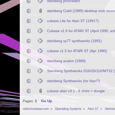
steinberg procreator
steinberg Cubit (1989) desktop midi reco
cubase Lite for Atari ST (1991?)
Cubase v1.5 for ATARI ST (April 1990, arti
steinberg sy77 synthworks (1991)
cubase v1.5 for ATARI ST (Apr 1990)
steinberg avalon (1989)
Steinberg Synthworks D10/20/110/MT32 
steinberg Synthworks (for Atari?)
cubase atari v3.1 - 8 disks + dongle
Pages:
1
Go Up
oldschooldaw.com
»
Operating Systems
»
Atari ST
»
Steinbe