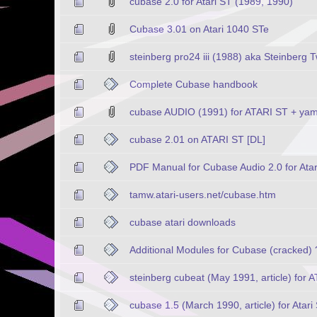
cubase 2.0 for Atari ST (1989, 1990)
Cubase 3.01 on Atari 1040 STe
steinberg pro24 iii (1988) aka Steinberg 
Complete Cubase handbook
cubase AUDIO (1991) for ATARI ST + y
cubase 2.01 on ATARI ST [DL]
PDF Manual for Cubase Audio 2.0 for Atar
tamw.atari-users.net/cubase.htm
cubase atari downloads
Additional Modules for Cubase (cracked) 
steinberg cubeat (May 1991, article) for 
cubase 1.5 (March 1990, article) for Atari