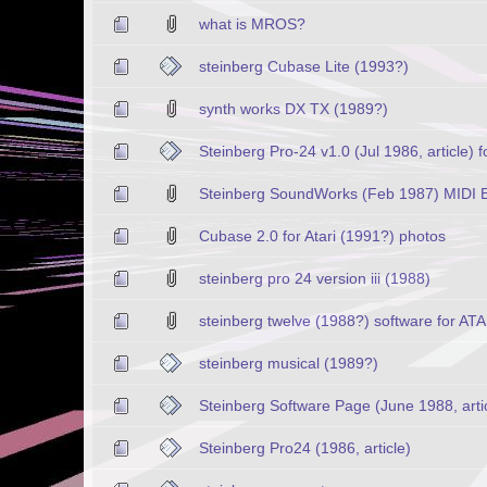
what is MROS?
steinberg Cubase Lite (1993?)
synth works DX TX (1989?)
Steinberg Pro-24 v1.0 (Jul 1986, article) fo
Steinberg SoundWorks (Feb 1987) MIDI Edi
Cubase 2.0 for Atari (1991?) photos
steinberg pro 24 version iii (1988)
steinberg twelve (1988?) software for AT
steinberg musical (1989?)
Steinberg Software Page (June 1988, arti
Steinberg Pro24 (1986, article)