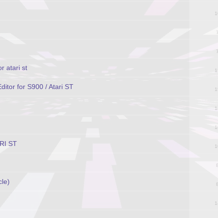
1
r atari st
1
tor for S900 / Atari ST
1
1
1
ARI ST
1
cle)
1