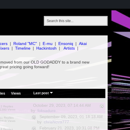
cers
|
Roland "MC"
|
E-mu
|
Ensoniq
|
Akai
ixers
|
Timeline
|
Hackintosh
|
Artists
|
've moved from our OLD GODADDY to a brand new
great pricing going forward!
/
Last post
ies
Views
October 29, 2023, 07:14:44 AM
2 Replies
1380 Views
by
foksadure
September 09, 2023, 01:18:18 AM
11 Replies
6819 Views
by
chrisNova777
February 21, 2023, 10:31:08 PM
4 Replies