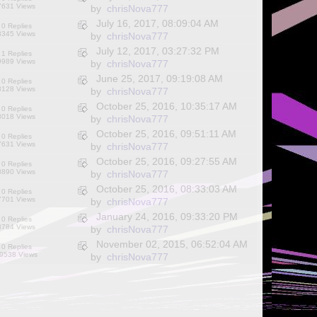
7631 Views
by
chrisNova777
July 16, 2017, 08:09:04 AM
0 Replies
8345 Views
by
chrisNova777
July 12, 2017, 03:27:32 PM
1 Replies
9989 Views
by
chrisNova777
June 25, 2017, 09:19:08 AM
0 Replies
8128 Views
by
chrisNova777
October 25, 2016, 10:35:17 AM
0 Replies
8018 Views
by
chrisNova777
October 25, 2016, 09:51:11 AM
0 Replies
7631 Views
by
chrisNova777
October 25, 2016, 09:27:55 AM
0 Replies
8890 Views
by
chrisNova777
October 25, 2016, 08:33:03 AM
0 Replies
7701 Views
by
chrisNova777
January 24, 2016, 09:33:20 PM
0 Replies
8784 Views
by
chrisNova777
November 02, 2015, 06:52:04 AM
0 Replies
9538 Views
by
chrisNova777