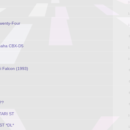
3
1
Twenty-Four
1
amaha CBX-D5
1
1
i Falcon (1993)
??
ATARI ST
1
 ST *DL*
1