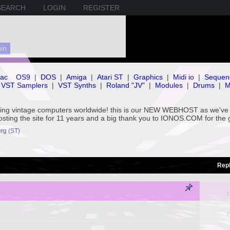
SEARCH
LOGIN
REGISTER
ac
OS9
|
DOS
|
Amiga
|
Atari ST
|
Graphics
|
Midi io
|
Sequen
VST Samplers
|
VST Synths
|
Roland "JV"
|
Modules
|
Drums
|
M
rving vintage computers worldwide! this is our NEW WEBHOST as we
hosting the site for 11 years and a big thank you to IONOS.COM for the 
rg (ST)
Repl
2
2