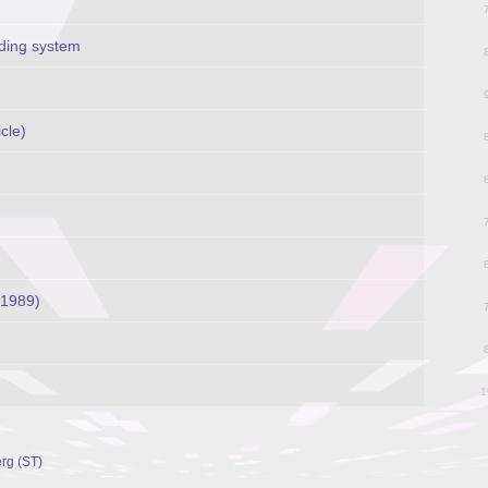
rding system
cle)
(1989)
1
rg (ST)