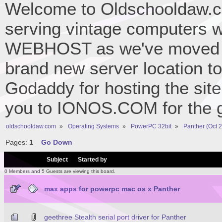
Welcome to Oldschooldaw.co
serving vintage computers w
WEBHOST as we've moved 
brand new server location to 
Godaddy for hosting the site
you to IONOS.COM for the gr
oldschooldaw.com
»
Operating Systems
»
PowerPC 32bit
»
Panther (Oct 
Pages:
1
Go Down
/
Subject
Started by
0 Members and 5 Guests are viewing this board.
max apps for powerpc mac os x Panther
geethree Stealth serial port driver for Panther