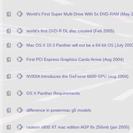
World's First Super Multi Drive With 5x DVD-RAM (May 
world's first DVD-R DL disc created (Feb 2005)
Mac OS X 10.3 Panther will not be a 64-bit OS (July 200
First PCI Express Graphics Cards Arrive (Aug 2004)
NVIDIA Introduces the GeForce 6600 GPU (aug 2004)
OS X Panther Requirements
difference in powermac g5 models
radeon x800 XT mac edition AGP 8x 256mb (jan 2005)