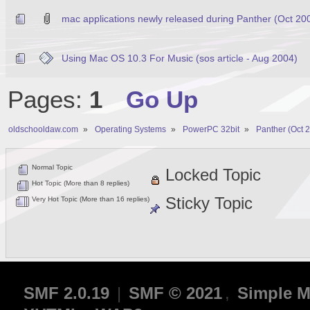
mac applications newly released during Panther (Oct 20
Using Mac OS 10.3 For Music (sos article - Aug 2004)
Pages:
1
Go Up
oldschooldaw.com
»
Operating Systems
»
PowerPC 32bit
»
Panther (Oct 
Normal Topic
Locked Topic
Hot Topic (More than 8 replies)
Sticky Topic
Very Hot Topic (More than 16 replies)
SMF 2.0.19
|
SMF © 2021
,
Simple M