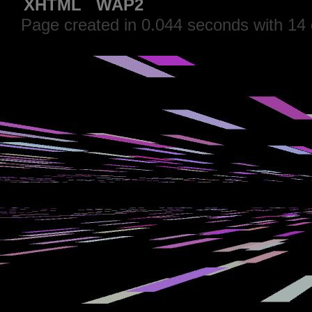
XHTML
WAP2
Page created in 0.044 seconds with 14 