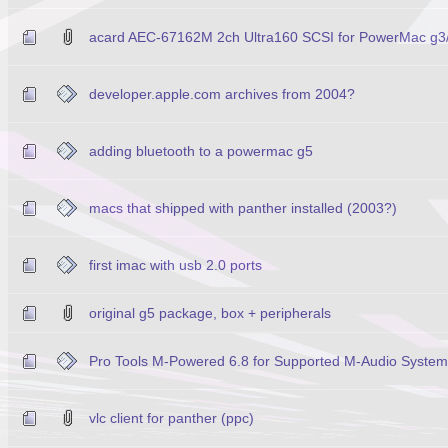
acard AEC-67162M 2ch Ultra160 SCSI for PowerMac g3
developer.apple.com archives from 2004?
adding bluetooth to a powermac g5
macs that shipped with panther installed (2003?)
first imac with usb 2.0 ports
original g5 package, box + peripherals
Pro Tools M-Powered 6.8 for Supported M-Audio Syste
vlc client for panther (ppc)