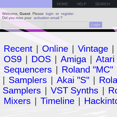
HOME
HELP
SEARCH
Welcome,
Guest
. Please
login
or
register
.
Did you miss your
activation email
?
Recent
|
Online
|
Vintage
|
OS9
|
DOS
|
Amiga
|
Atari
Sequencers
|
Roland "MC"
|
Samplers
|
Akai "S"
|
Rola
Samplers
|
VST Synths
|
Ro
Mixers
|
Timeline
|
Hackint