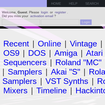
HOME
HELP
SEARCH
Welcome,
Guest
. Please
login
or
register
.
Did you miss your
activation email
?
Recent
|
Online
|
Vintage
|
OS9
|
DOS
|
Amiga
|
Atari
Sequencers
|
Roland "MC"
|
Samplers
|
Akai "S"
|
Rola
Samplers
|
VST Synths
|
Ro
Mixers
|
Timeline
|
Hackint