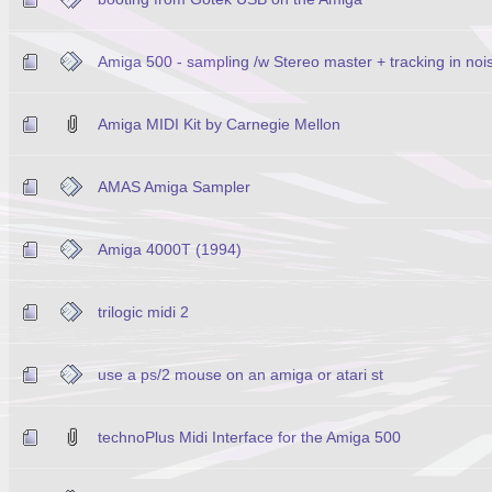
Amiga 500 - sampling /w Stereo master + tracking in noi
Amiga MIDI Kit by Carnegie Mellon
AMAS Amiga Sampler
Amiga 4000T (1994)
trilogic midi 2
use a ps/2 mouse on an amiga or atari st
technoPlus Midi Interface for the Amiga 500