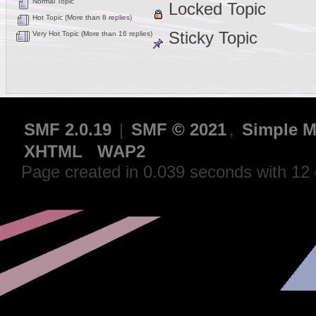
Normal Topic
Locked Topic
Hot Topic (More than 8 replies)
Sticky Topic
Very Hot Topic (More than 16 replies)
SMF 2.0.19
|
SMF © 2021
,
Simple M
XHTML
WAP2
Page created in 0.039 seconds with 12 