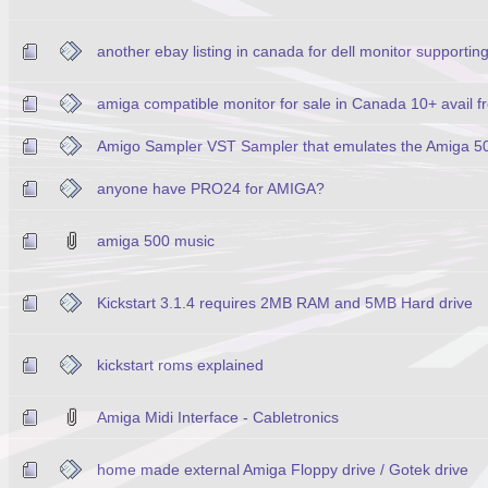
another ebay listing in canada for dell monitor supportin
amiga compatible monitor for sale in Canada 10+ avail
Amigo Sampler VST Sampler that emulates the Amiga 5
anyone have PRO24 for AMIGA?
amiga 500 music
Kickstart 3.1.4 requires 2MB RAM and 5MB Hard drive
kickstart roms explained
Amiga Midi Interface - Cabletronics
home made external Amiga Floppy drive / Gotek drive