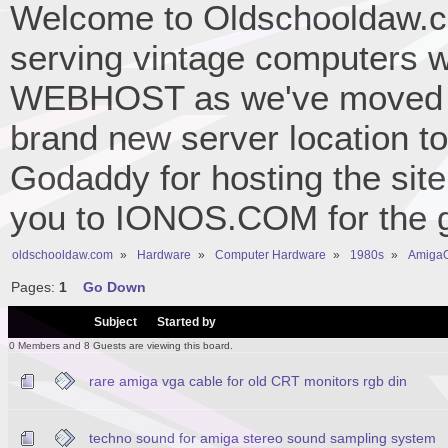
Welcome to Oldschooldaw.co
serving vintage computers w
WEBHOST as we've moved 
brand new server location to 
Godaddy for hosting the site
you to IONOS.COM for the gr
oldschooldaw.com
»
Hardware
»
Computer Hardware
»
1980s
»
AmigaO
Pages:
1
Go Down
/
Subject
Started by
0 Members and 8 Guests are viewing this board.
rare amiga vga cable for old CRT monitors rgb din
techno sound for amiga stereo sound sampling system