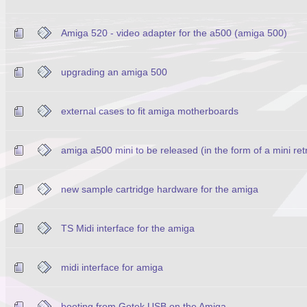
Amiga 520 - video adapter for the a500 (amiga 500)
upgrading an amiga 500
external cases to fit amiga motherboards
amiga a500 mini to be released (in the form of a mini re
new sample cartridge hardware for the amiga
TS Midi interface for the amiga
midi interface for amiga
booting from Gotek USB on the Amiga