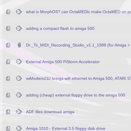
what is MorphOS? can OctaMEDic make OctaMED on p
adding a compact flash to amiga 500
Dr._Ts_MIDI_Recording_Studio_v1.1_1988 (for Amiga + 
External Amiga 500 PiStorm Accelerator
wiModem232 brings wifi ethernet to Amiga 500, ATARI S
adding (cheap) external floppy drive to the amiga 500
ADF files download amiga
Amiga 1010 - External 3.5 floppy disk drive