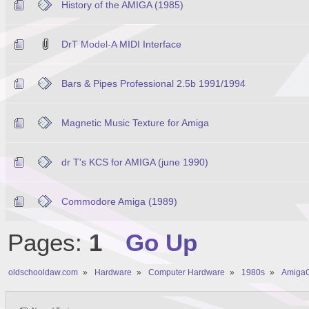
History of the AMIGA (1985)
DrT Model-A MIDI Interface
Bars & Pipes Professional 2.5b 1991/1994
Magnetic Music Texture for Amiga
dr T's KCS for AMIGA (june 1990)
Commodore Amiga (1989)
Pages:
1
Go Up
oldschooldaw.com
»
Hardware
»
Computer Hardware
»
1980s
»
AmigaO