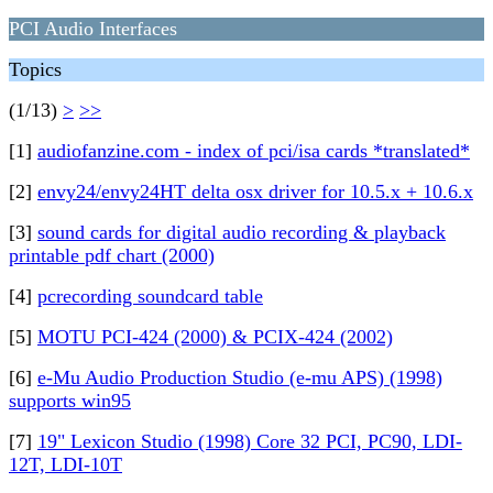
PCI Audio Interfaces
Topics
(1/13)
>
>>
[1]
audiofanzine.com - index of pci/isa cards *translated*
[2]
envy24/envy24HT delta osx driver for 10.5.x + 10.6.x
[3]
sound cards for digital audio recording & playback
printable pdf chart (2000)
[4]
pcrecording soundcard table
[5]
MOTU PCI-424 (2000) & PCIX-424 (2002)
[6]
e-Mu Audio Production Studio (e-mu APS) (1998)
supports win95
[7]
19" Lexicon Studio (1998) Core 32 PCI, PC90, LDI-
12T, LDI-10T