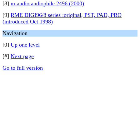
[8]
m-audio audiophile 2496 (2000)
[9]
RME DIGI96/8 series :original, PST, PAD, PRO
(introduced Oct 1998)
Navigation
[0]
Up one level
[#]
Next page
Go to full version