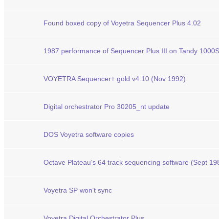
Found boxed copy of Voyetra Sequencer Plus 4.02
1987 performance of Sequencer Plus III on Tandy 1000
VOYETRA Sequencer+ gold v4.10 (Nov 1992)
Digital orchestrator Pro 30205_nt update
DOS Voyetra software copies
Octave Plateau’s 64 track sequencing software (Sept 19
Voyetra SP won't sync
Voyetra Digital Orchestrator Plus