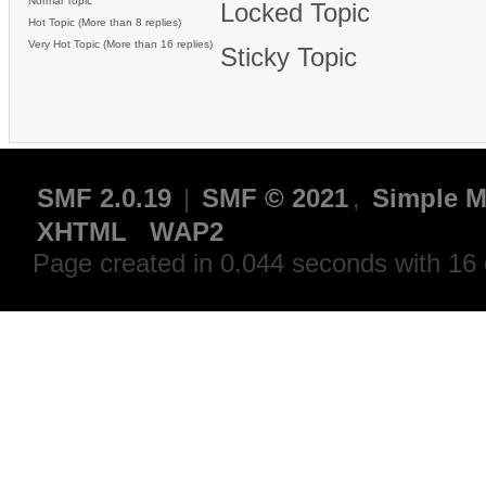
Normal Topic
Locked Topic
Hot Topic (More than 8 replies)
Very Hot Topic (More than 16 replies)
Sticky Topic
SMF 2.0.19
|
SMF © 2021
,
Simple M
XHTML
WAP2
Page created in 0.044 seconds with 16 