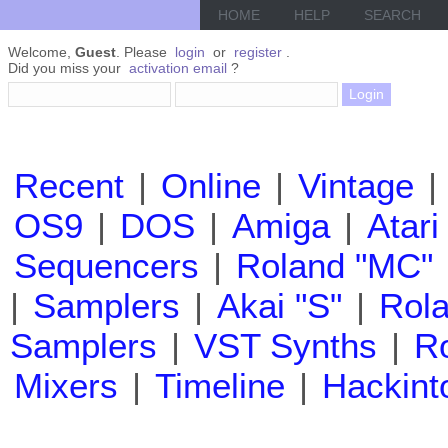
HOME
HELP
SEARCH
Welcome,
Guest
. Please
login
or
register
.
Did you miss your
activation email
?
Recent
|
Online
|
Vintage
|
OS9
|
DOS
|
Amiga
|
Atari
Sequencers
|
Roland "MC"
|
Samplers
|
Akai "S"
|
Rola
Samplers
|
VST Synths
|
Ro
Mixers
|
Timeline
|
Hackint