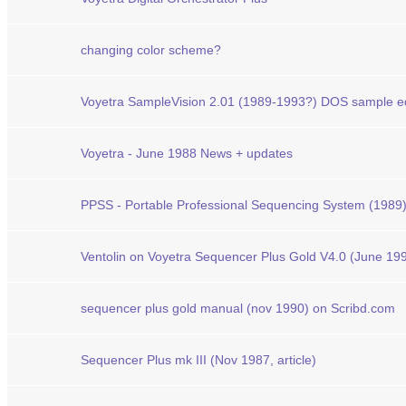
changing color scheme?
Voyetra SampleVision 2.01 (1989-1993?) DOS sample edi
Voyetra - June 1988 News + updates
PPSS - Portable Professional Sequencing System (1989
Ventolin on Voyetra Sequencer Plus Gold V4.0 (June 19
sequencer plus gold manual (nov 1990) on Scribd.com
Sequencer Plus mk III (Nov 1987, article)