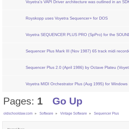
Voyetra's VAPI Driver architecture was outlined in an SD
Royskopp uses Voyetra Sequencer+ for DOS
Voyetra SEQUENCER PLUS PRO (SpPro) for the SOU
Sequencer Plus Mark III (Nov 1987) 65 track midi record
Sequencer Plus 2.0 (April 1986) by Octave Plateu (Voyet
Voyetra MIDI Orchestrator Plus (Aug 1995) for Windows 
Pages:
1
Go Up
oldschooldaw.com
»
Software
»
Vintage Software
»
Sequencer Plus