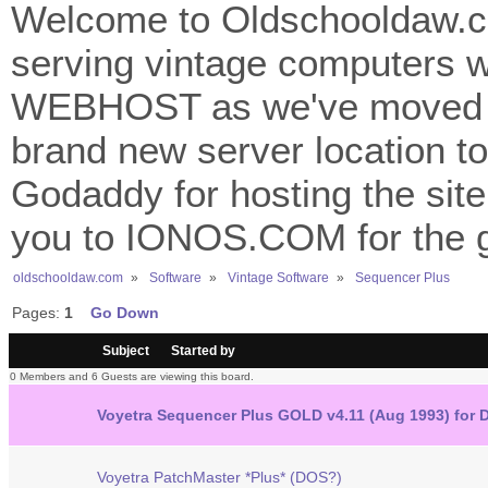
Welcome to Oldschooldaw.co
serving vintage computers w
WEBHOST as we've moved 
brand new server location to 
Godaddy for hosting the site
you to IONOS.COM for the gr
oldschooldaw.com
»
Software
»
Vintage Software
»
Sequencer Plus
Pages:
1
Go Down
/
Subject
Started by
0 Members and 6 Guests are viewing this board.
Voyetra Sequencer Plus GOLD v4.11 (Aug 1993) for
Voyetra PatchMaster *Plus* (DOS?)