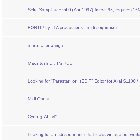
Sekd Samplitude v4.0 (Apr 1997) for win95, requires 1
FORTE! by LTA productions - midi sequencer
music-x for amiga
Macintosh Dr. T's KCS
Looking for "Parastar" or "sEDIT" Editor for Akai S1100 
Midi Quest
Cycling 74 "M"
Looking for a midi sequencer that looks vintage but wor