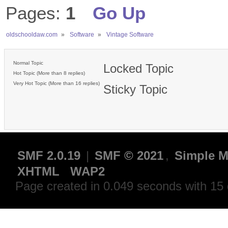
Pages:
1
Go Up
oldschooldaw.com
»
Software
»
Vintage Software
Normal Topic
Locked Topic
Hot Topic (More than 8 replies)
Very Hot Topic (More than 16 replies)
Sticky Topic
SMF 2.0.19
|
SMF © 2021
,
Simple M
XHTML
WAP2
Page created in 0.049 seconds with 15 