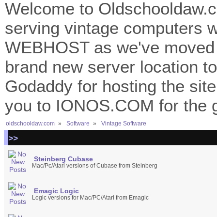
Welcome to Oldschooldaw.co
serving vintage computers w
WEBHOST as we've moved 
brand new server location to 
Godaddy for hosting the site
you to IONOS.COM for the gr
oldschooldaw.com
»
Software
»
Vintage Software
>>
Steinberg Cubase
Mac/Pc/Atari versions of Cubase from Steinberg
Emagic Logic
Logic versions for Mac/PC/Atari from Emagic