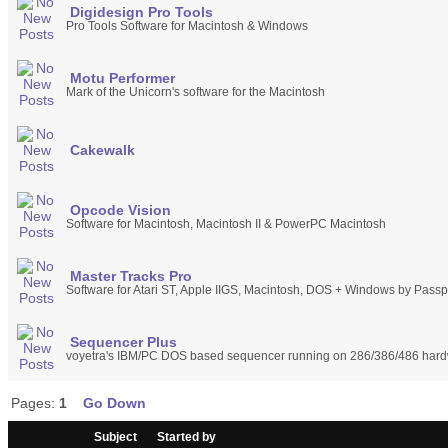
Digidesign Pro Tools
Pro Tools Software for Macintosh & Windows
Motu Performer
Mark of the Unicorn's software for the Macintosh
Cakewalk
Opcode Vision
Software for Macintosh, Macintosh II & PowerPC Macintosh
Master Tracks Pro
Software for Atari ST, Apple IIGS, Macintosh, DOS + Windows by Passp
Sequencer Plus
voyetra's IBM/PC DOS based sequencer running on 286/386/486 har
Pages:
1
Go Down
/
Subject
Started by