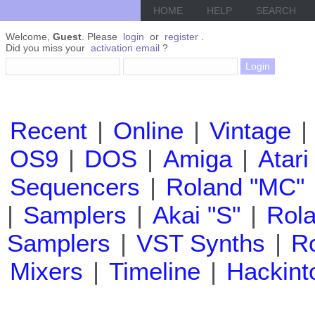
HOME
HELP
SEARCH
Welcome,
Guest
. Please
login
or
register
.
Did you miss your
activation email
?
Recent
|
Online
|
Vintage
|
OS9
|
DOS
|
Amiga
|
Atari
Sequencers
|
Roland "MC"
|
Samplers
|
Akai "S"
|
Rola
Samplers
|
VST Synths
|
Ro
Mixers
|
Timeline
|
Hackint