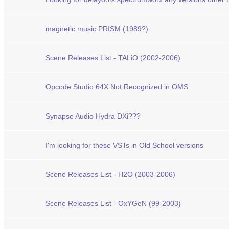
magnetic music PRISM (1989?)
Scene Releases List - TALiO (2002-2006)
Opcode Studio 64X Not Recognized in OMS
Synapse Audio Hydra DXi???
I'm looking for these VSTs in Old School versions
Scene Releases List - H2O (2003-2006)
Scene Releases List - OxYGeN (99-2003)