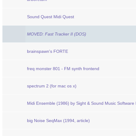
Sound Quest Midi Quest
MOVED: Fast Tracker II (DOS)
brainspawn's FORTE
freq monster 801 - FM synth frontend
spectrum 2 (for mac os x)
Midi Ensemble (1986) by Sight & Sound Music Software 
big Noise SeqMax (1994, article)