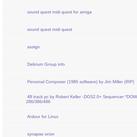
sound quest midi quest for amiga
sound quest midi quest
assign
Delirium Group info
Personal Composer (1985 software) by Jim Miller (RIP)
48 track pc by Robert Keller -DOS2.0+ Sequencer *D
286/386/486
Ardour for Linux
synapse orion