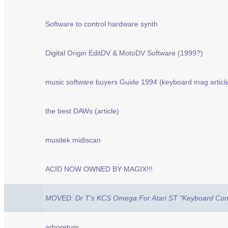
Software to control hardware synth
Digital Origin EditDV & MotoDV Software (1999?)
music software buyers Guide 1994 (keyboard mag article
the best DAWs (article)
musitek midiscan
ACID NOW OWNED BY MAGIX!!!
MOVED: Dr T's KCS Omega For Atari ST "Keyboard Cont
arboretum