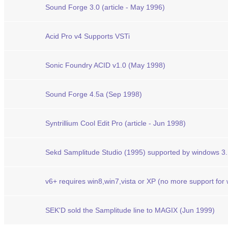
Sound Forge 3.0 (article - May 1996)
Acid Pro v4 Supports VSTi
Sonic Foundry ACID v1.0 (May 1998)
Sound Forge 4.5a (Sep 1998)
Syntrillium Cool Edit Pro (article - Jun 1998)
Sekd Samplitude Studio (1995) supported by windows 3
v6+ requires win8,win7,vista or XP (no more support for
SEK'D sold the Samplitude line to MAGIX (Jun 1999)