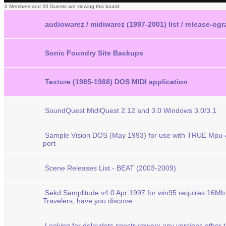
0 Members and 20 Guests are viewing this board.
audiowarez / midiwarez (1997-2001) list / release-og
Sonic Foundry Site Backups
Texture (1985-1988) DOS MIDI application
SoundQuest MidiQuest 2.12 and 3.0 Windows 3.0/3.1
Sample Vision DOS (May 1993) for use with TRUE Mpu-
port
Scene Releases List - BEAT (2003-2009)
Sekd Samplitude v4.0 Apr 1997 for win95 requires 16M
Travelers, have you discove
Looking for delaydots spectrumworx any versions other 