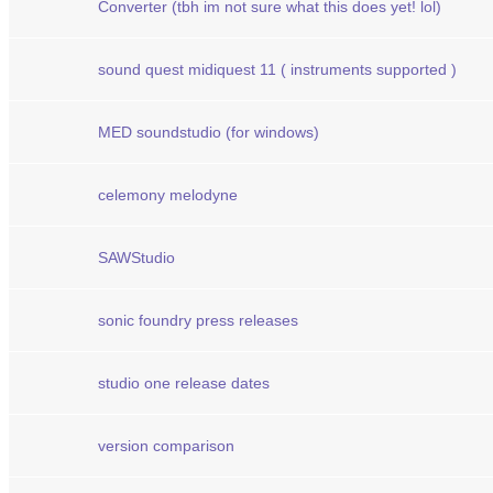
Converter (tbh im not sure what this does yet! lol)
sound quest midiquest 11 ( instruments supported )
MED soundstudio (for windows)
celemony melodyne
SAWStudio
sonic foundry press releases
studio one release dates
version comparison