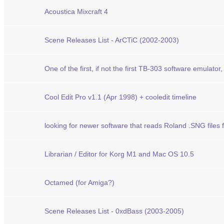
Acoustica Mixcraft 4
Scene Releases List - ArCTiC (2002-2003)
One of the first, if not the first TB-303 software emulator, c
Cool Edit Pro v1.1 (Apr 1998) + cooledit timeline
looking for newer software that reads Roland .SNG file
Librarian / Editor for Korg M1 and Mac OS 10.5
Octamed (for Amiga?)
Scene Releases List - 0xdBass (2003-2005)