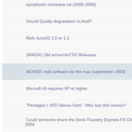
symphonic orchestra vst (2005-2006)
Sound Quality degradation in Acid?
Refx JunoX2 1.0 or 1.1
(MAGIX) Old school ArCTiC Releases
MOVED: midi software for the mac (september 1993)
Mixcraft v5 requires XP or higher
"Pentagon I VSTi Stereo Outs". Who has this version?
Could someone share the Sonic Foundry Express FX Ch
2004