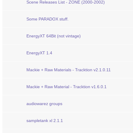
Scene Releases List - ZONE (2000-2002)
Some PARADOX stuff.
EnergyXT 64Bit (not vintage)
EnergyXT 1.4
Mackie + Raw Materials - Tracktion v2.1.0.11
Mackie + Raw Material - Tracktion v1.6.0.1
audiowarez groups
sampletank xl 2.1.1