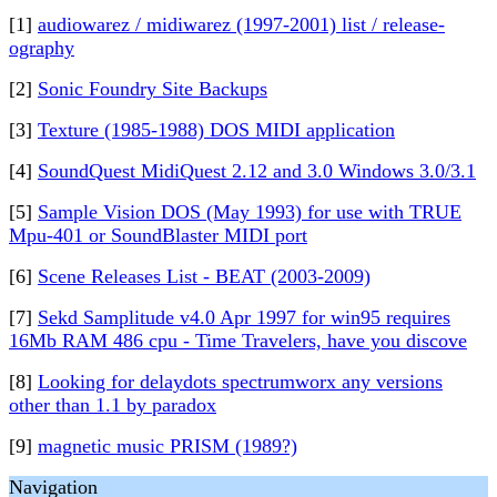
[1]
audiowarez / midiwarez (1997-2001) list / release-
ography
[2]
Sonic Foundry Site Backups
[3]
Texture (1985-1988) DOS MIDI application
[4]
SoundQuest MidiQuest 2.12 and 3.0 Windows 3.0/3.1
[5]
Sample Vision DOS (May 1993) for use with TRUE
Mpu-401 or SoundBlaster MIDI port
[6]
Scene Releases List - BEAT (2003-2009)
[7]
Sekd Samplitude v4.0 Apr 1997 for win95 requires
16Mb RAM 486 cpu - Time Travelers, have you discove
[8]
Looking for delaydots spectrumworx any versions
other than 1.1 by paradox
[9]
magnetic music PRISM (1989?)
Navigation