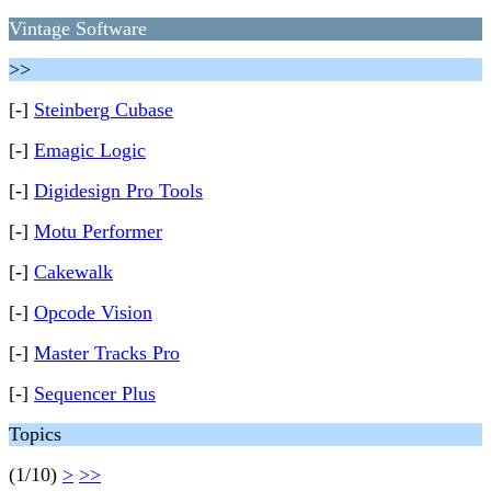
Vintage Software
>>
[-]
Steinberg Cubase
[-]
Emagic Logic
[-]
Digidesign Pro Tools
[-]
Motu Performer
[-]
Cakewalk
[-]
Opcode Vision
[-]
Master Tracks Pro
[-]
Sequencer Plus
Topics
(1/10)
>
>>