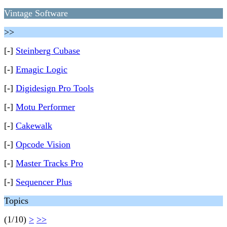
Vintage Software
>>
[-]
Steinberg Cubase
[-]
Emagic Logic
[-]
Digidesign Pro Tools
[-]
Motu Performer
[-]
Cakewalk
[-]
Opcode Vision
[-]
Master Tracks Pro
[-]
Sequencer Plus
Topics
(1/10)
>
>>