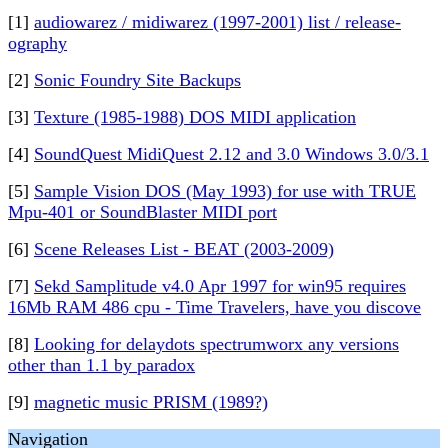
[1]
audiowarez / midiwarez (1997-2001) list / release-
ography
[2]
Sonic Foundry Site Backups
[3]
Texture (1985-1988) DOS MIDI application
[4]
SoundQuest MidiQuest 2.12 and 3.0 Windows 3.0/3.1
[5]
Sample Vision DOS (May 1993) for use with TRUE
Mpu-401 or SoundBlaster MIDI port
[6]
Scene Releases List - BEAT (2003-2009)
[7]
Sekd Samplitude v4.0 Apr 1997 for win95 requires
16Mb RAM 486 cpu - Time Travelers, have you discove
[8]
Looking for delaydots spectrumworx any versions
other than 1.1 by paradox
[9]
magnetic music PRISM (1989?)
Navigation