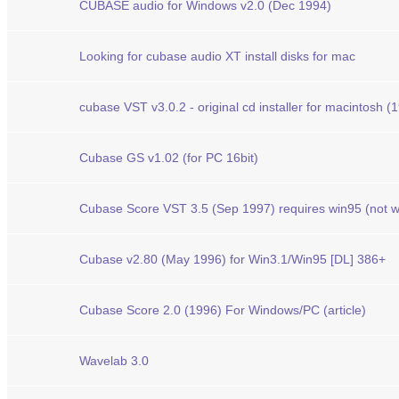
CUBASE audio for Windows v2.0 (Dec 1994)
Looking for cubase audio XT install disks for mac
cubase VST v3.0.2 - original cd installer for macintosh (
Cubase GS v1.02 (for PC 16bit)
Cubase Score VST 3.5 (Sep 1997) requires win95 (not w
Cubase v2.80 (May 1996) for Win3.1/Win95 [DL] 386+
Cubase Score 2.0 (1996) For Windows/PC (article)
Wavelab 3.0