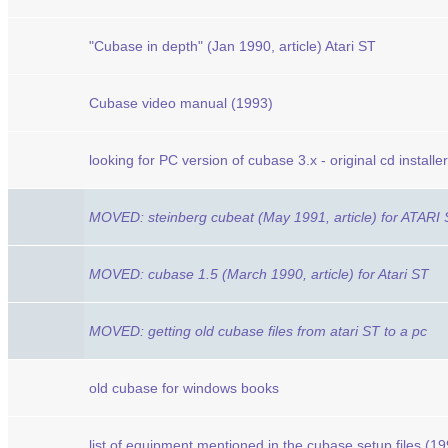
"Cubase in depth" (Jan 1990, article) Atari ST
Cubase video manual (1993)
looking for PC version of cubase 3.x - original cd installer
MOVED: steinberg cubeat (May 1991, article) for ATARI
MOVED: cubase 1.5 (March 1990, article) for Atari ST
MOVED: getting old cubase files from atari ST to a pc
old cubase for windows books
list of equipment mentioned in the cubase setup files (1