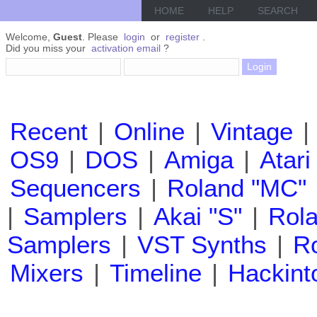
HOME
HELP
SEARCH
Welcome,
Guest
. Please
login
or
register
.
Did you miss your
activation email
?
Recent
|
Online
|
Vintage
|
OS9
|
DOS
|
Amiga
|
Atari
Sequencers
|
Roland "MC"
|
Samplers
|
Akai "S"
|
Rola
Samplers
|
VST Synths
|
Ro
Mixers
|
Timeline
|
Hackint