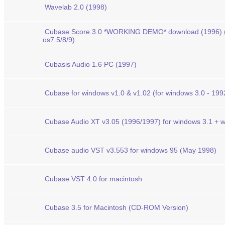
Wavelab 2.0 (1998)
Cubase Score 3.0 *WORKING DEMO* download (1996) (
os7.5/8/9)
Cubasis Audio 1.6 PC (1997)
Cubase for windows v1.0 & v1.02 (for windows 3.0 - 199
Cubase Audio XT v3.05 (1996/1997) for windows 3.1 + w
Cubase audio VST v3.553 for windows 95 (May 1998)
Cubase VST 4.0 for macintosh
Cubase 3.5 for Macintosh (CD-ROM Version)