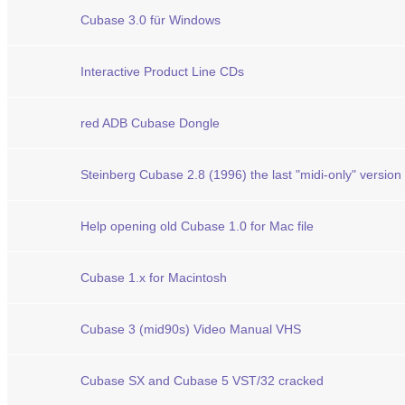
Cubase 3.0 für Windows
Interactive Product Line CDs
red ADB Cubase Dongle
Steinberg Cubase 2.8 (1996) the last "midi-only" version
Help opening old Cubase 1.0 for Mac file
Cubase 1.x for Macintosh
Cubase 3 (mid90s) Video Manual VHS
Cubase SX and Cubase 5 VST/32 cracked