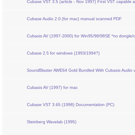
Cubase VST 3.5 (article - Nov 1997) First VST capable a
Cubase Audio 2.0 (for mac) manual scanned PDF
Cubasis AV (1997-2000) for Win95/98/98SE *no dongle/c
Cubase 2.5 for windows (1993/1994?)
SoundBlaster AWE64 Gold Bundled With Cubasis Audio v
Cubasis AV (1997) for mac
Cubase VST 3.65 (1998) Documentation (PC)
Steinberg Wavelab (1995)