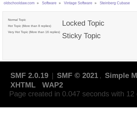
oldschooldaw.com
»
Software
»
Vintage Software
»
Steinberg Cubase
Normal Topic
Locked Topic
Hot Topic (More than 8 replies)
Very Hot Topic (More than 16 replies)
Sticky Topic
SMF 2.0.19
|
SMF © 2021
,
Simple M
XHTML
WAP2
Page created in 0.047 seconds with 12 