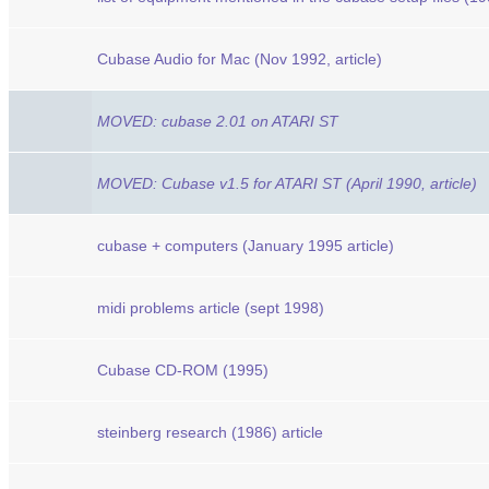
Cubase Audio for Mac (Nov 1992, article)
MOVED: cubase 2.01 on ATARI ST
MOVED: Cubase v1.5 for ATARI ST (April 1990, article)
cubase + computers (January 1995 article)
midi problems article (sept 1998)
Cubase CD-ROM (1995)
steinberg research (1986) article