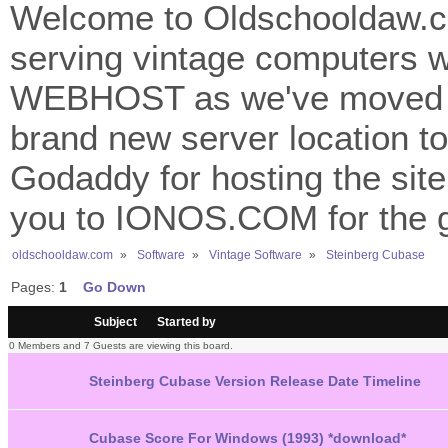
Welcome to Oldschooldaw.co
serving vintage computers w
WEBHOST as we've moved 
brand new server location to 
Godaddy for hosting the site
you to IONOS.COM for the gr
oldschooldaw.com
»
Software
»
Vintage Software
»
Steinberg Cubase
Pages:
1
Go Down
/
Subject
Started by
0 Members and 7 Guests are viewing this board.
Steinberg Cubase Version Release Date Timeline
Cubase Score For Windows (1993) *download*