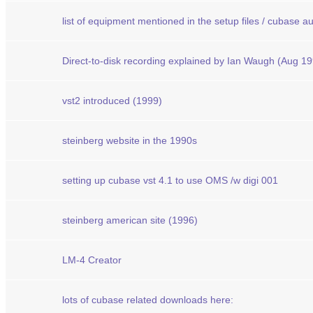
list of equipment mentioned in the setup files / cubase a
Direct-to-disk recording explained by Ian Waugh (Aug 1
vst2 introduced (1999)
steinberg website in the 1990s
setting up cubase vst 4.1 to use OMS /w digi 001
steinberg american site (1996)
LM-4 Creator
lots of cubase related downloads here: