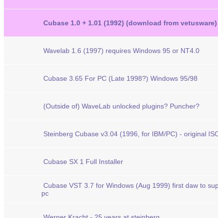
Cubase 1.0 + 1.01 (1992) (download from vetusware)
Wavelab 1.6 (1997) requires Windows 95 or NT4.0
Cubase 3.65 For PC (Late 1998?) Windows 95/98
(Outside of) WaveLab unlocked plugins? Puncher?
Steinberg Cubase v3.04 (1996, for IBM/PC) - original ISO
Cubase SX 1 Full Installer
Cubase VST 3.7 for Windows (Aug 1999) first daw to su
pc
Werner Kracht - 25 years at steinberg