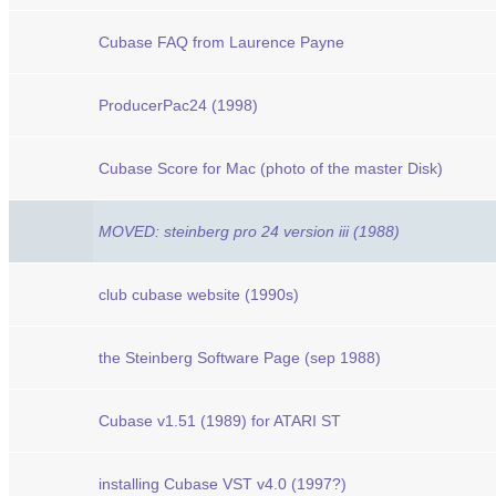
Cubase FAQ from Laurence Payne
ProducerPac24 (1998)
Cubase Score for Mac (photo of the master Disk)
MOVED: steinberg pro 24 version iii (1988)
club cubase website (1990s)
the Steinberg Software Page (sep 1988)
Cubase v1.51 (1989) for ATARI ST
installing Cubase VST v4.0 (1997?)