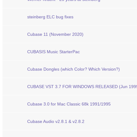
steinberg ELC bug fixes
Cubase 11 (November 2020)
CUBASIS Music StarterPac
Cubase Dongles (which Color? Which Version?)
CUBASE VST 3.7 FOR WINDOWS RELEASED (Jun 199
Cubase 3.0 for Mac Classic 68k 1991/1995
Cubase Audio v2.8.1 & v2.8.2