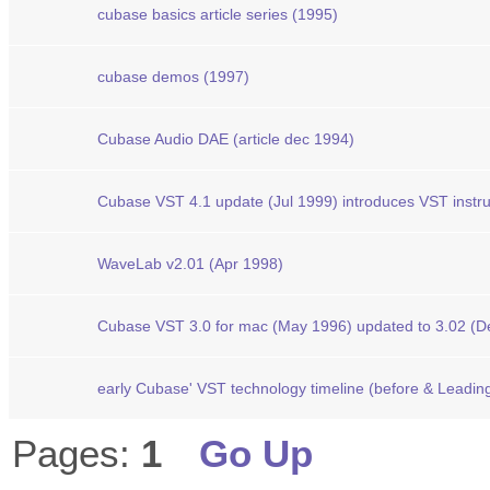
cubase basics article series (1995)
cubase demos (1997)
Cubase Audio DAE (article dec 1994)
Cubase VST 4.1 update (Jul 1999) introduces VST instr
WaveLab v2.01 (Apr 1998)
Cubase VST 3.0 for mac (May 1996) updated to 3.02 (D
early Cubase' VST technology timeline (before & Leading
Pages:
1
Go Up