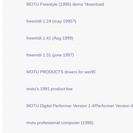
MOTU Freestyle (1995) demo *download
freemidi 1.24 (may 1995?)
freemidi 1.41 (Aug 1999)
freemidi 1.31 (june 1997)
MOTU PRODUCTS drivers for win95
motu's 1991 product line
MOTU Digital Performer Version 1.4/Performer Version 4.
motu professional composer (1986)