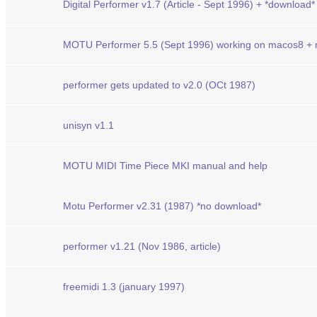
Digital Performer v1.7 (Article - Sept 1996) + *download*
MOTU Performer 5.5 (Sept 1996) working on macos8 +
performer gets updated to v2.0 (OCt 1987)
unisyn v1.1
MOTU MIDI Time Piece MKI manual and help
Motu Performer v2.31 (1987) *no download*
performer v1.21 (Nov 1986, article)
freemidi 1.3 (january 1997)