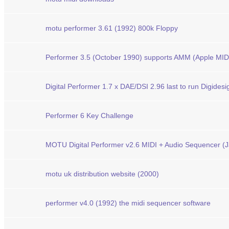
motu performer 3.61 (1992) 800k Floppy
Performer 3.5 (October 1990) supports AMM (Apple MI
Digital Performer 1.7 x DAE/DSI 2.96 last to run Digide
Performer 6 Key Challenge
MOTU Digital Performer v2.6 MIDI + Audio Sequencer (Ja
motu uk distribution website (2000)
performer v4.0 (1992) the midi sequencer software