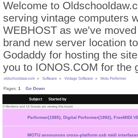
Welcome to Oldschooldaw.co
serving vintage computers w
WEBHOST as we've moved 
brand new server location to 
Godaddy for hosting the site
you to IONOS.COM for the gr
oldschooldaw.com
»
Software
»
Vintage Software
»
Motu Performer 
Pages:
1
Go Down
/
Subject
Started by
0 Members and 14 Guests are viewing this board.
Performer(1985), Digital Performer(1992), FreeMIDI
MOTU announces cross-platform usb midi interfaces