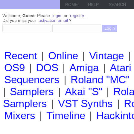
HOME
HELP
SEARCH
Welcome,
Guest
. Please
login
or
register
.
Did you miss your
activation email
?
Recent
|
Online
|
Vintage
|
OS9
|
DOS
|
Amiga
|
Atari
Sequencers
|
Roland "MC"
|
Samplers
|
Akai "S"
|
Rola
Samplers
|
VST Synths
|
Ro
Mixers
|
Timeline
|
Hackint