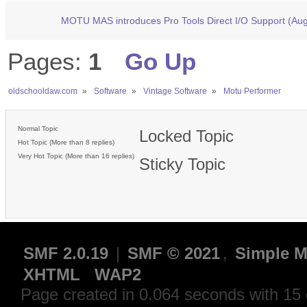
MOTU MAS introduces Pro Tools Direct I/O Support (Au
Pages:
1
Go Up
oldschooldaw.com
»
Software
»
Vintage Software
»
Motu Performer 
Normal Topic
Locked Topic
Hot Topic (More than 8 replies)
Very Hot Topic (More than 16 replies)
Sticky Topic
SMF 2.0.19
|
SMF © 2021
,
Simple M
XHTML
WAP2
Page created in 0.064 seconds with 15 