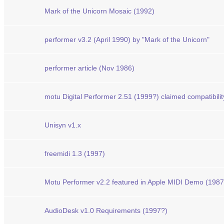
Mark of the Unicorn Mosaic (1992)
performer v3.2 (April 1990) by "Mark of the Unicorn"
performer article (Nov 1986)
motu Digital Performer 2.51 (1999?) claimed compatibili
Unisyn v1.x
freemidi 1.3 (1997)
Motu Performer v2.2 featured in Apple MIDI Demo (1987
AudioDesk v1.0 Requirements (1997?)