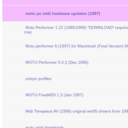
motu pc midi hardware updates (1997)
Motu Performer 1.22 (1985/1986) *DOWNLOAD* require
mac
Motu performer 6 (1997) for Macintosh (Final Version)
MOTU Performer 5.0.2 (Dec 1995)
unisyn profiles
MOTU FreeMIDI 1.3 (Jan 1997)
Midi Timepiece AV (1996) original win95 drivers from 19
motu midi downloads